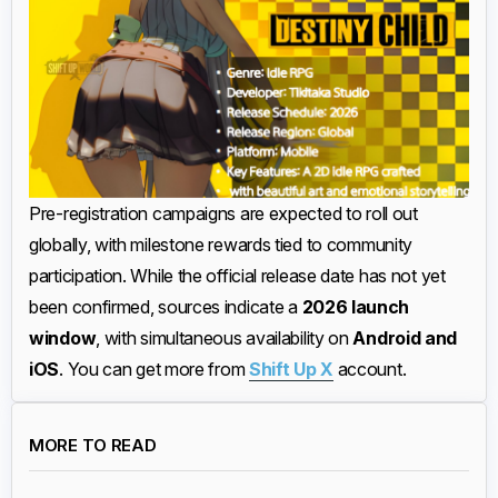
Pre-registration campaigns are expected to roll out
globally, with milestone rewards tied to community
participation. While the official release date has not yet
been confirmed, sources indicate a
2026 launch
window
, with simultaneous availability on
Android and
iOS
. You can get more from
Shift Up X
account.
MORE TO READ