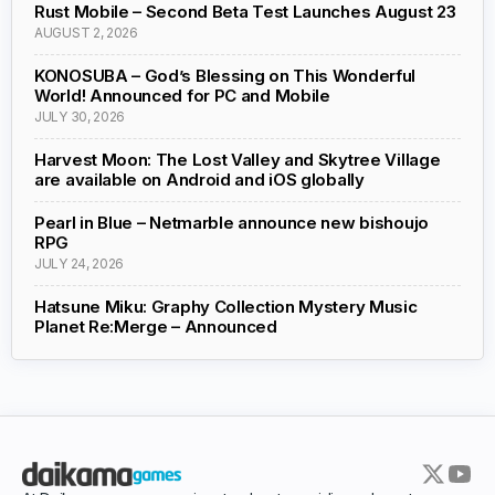
Rust Mobile – Second Beta Test Launches August 23
AUGUST 2, 2026
KONOSUBA – God’s Blessing on This Wonderful
World! Announced for PC and Mobile
JULY 30, 2026
Harvest Moon: The Lost Valley and Skytree Village
are available on Android and iOS globally
Pearl in Blue – Netmarble announce new bishoujo
RPG
JULY 24, 2026
Hatsune Miku: Graphy Collection Mystery Music
Planet Re:Merge – Announced