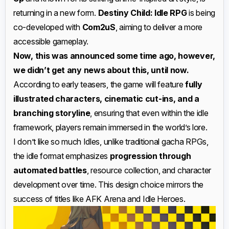
returning in a new form.
Destiny Child: Idle RPG
is being
co-developed with
Com2uS
, aiming to deliver a more
accessible gameplay.
Now, this was announced some time ago, however,
we didn’t get any news about this, until now.
According to early teasers, the game will feature
fully
illustrated characters, cinematic cut-ins, and a
branching storyline
, ensuring that even within the idle
framework, players remain immersed in the world’s lore.
I don’t like so much Idles, unlike traditional gacha RPGs,
the idle format emphasizes
progression through
automated battles
, resource collection, and character
development over time. This design choice mirrors the
success of titles like AFK Arena and Idle Heroes.