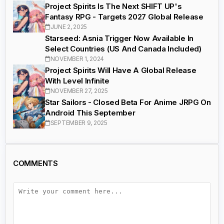
Project Spirits Is The Next SHIFT UP's
Fantasy RPG - Targets 2027 Global Release
JUNE 2, 2025
Starseed: Asnia Trigger Now Available In
Select Countries (US And Canada Included)
NOVEMBER 1, 2024
Project Spirits Will Have A Global Release
With Level Infinite
NOVEMBER 27, 2025
Star Sailors - Closed Beta For Anime JRPG On
Android This September
SEPTEMBER 9, 2025
COMMENTS