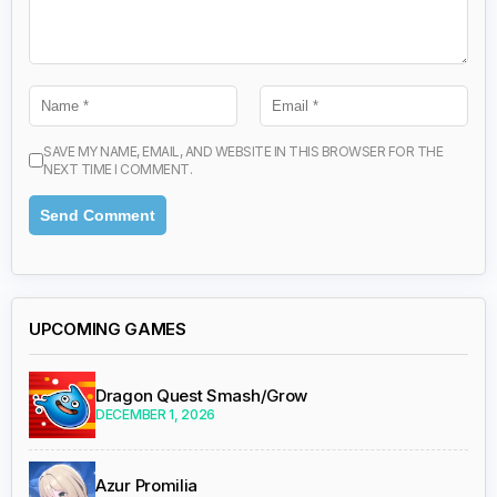
SAVE MY NAME, EMAIL, AND WEBSITE IN THIS BROWSER FOR THE
NEXT TIME I COMMENT.
UPCOMING GAMES
Dragon Quest Smash/Grow
DECEMBER 1, 2026
Azur Promilia