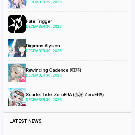
DECEMBER 29, 2026
Fate Trigger
DECEMBER 30, 2026
Digimon Alysion
DECEMBER 30, 2026
Rewinding Cadence (归环)
DECEMBER 30, 2026
Scarlet Tide: ZeroERA (赤潮 ZeroERA)
DECEMBER 30, 2026
LATEST NEWS