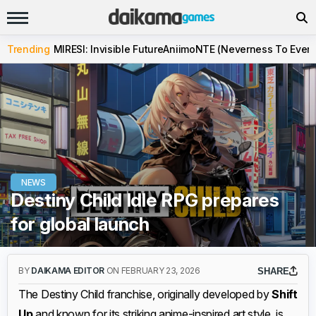
Trending
MIRESI: Invisible Future
Aniimo
NTE (Neverness To Evern
NEWS
Destiny Child Idle RPG prepares
for global launch
BY
DAIKAMA EDITOR
ON FEBRUARY 23, 2026
SHARE
The Destiny Child franchise, originally developed by
Shift
Up
and known for its striking anime-inspired art style, is