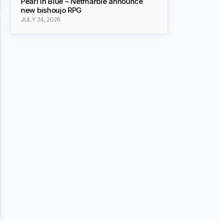
Pearl in Blue – Netmarble announce
new bishoujo RPG
JULY 24, 2026