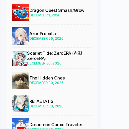
Dragon Quest Smash/Grow
DECEMBER 1, 2026
Azur Promilia
DECEMBER 29, 2026
Scarlet Tide: ZeroERA (赤潮
ZeroERA)
DECEMBER 30, 2026
The Hidden Ones
DECEMBER 30, 2026
RE: AETATIS
DECEMBER 30, 2026
Doraemon Comic Traveler