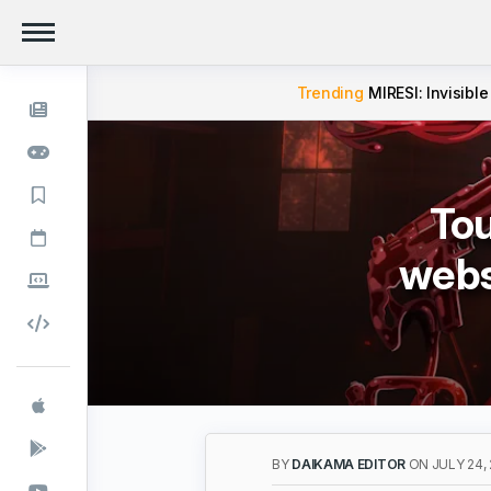
Trending
MIRESI: Invisible
Tou
webs
BY
DAIKAMA EDITOR
ON JULY 24,