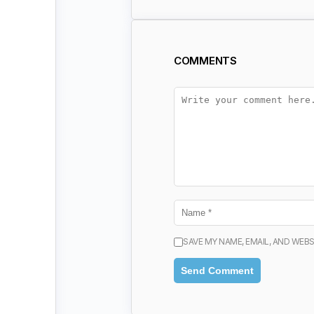
COMMENTS
SAVE MY NAME, EMAIL, AND WEBS