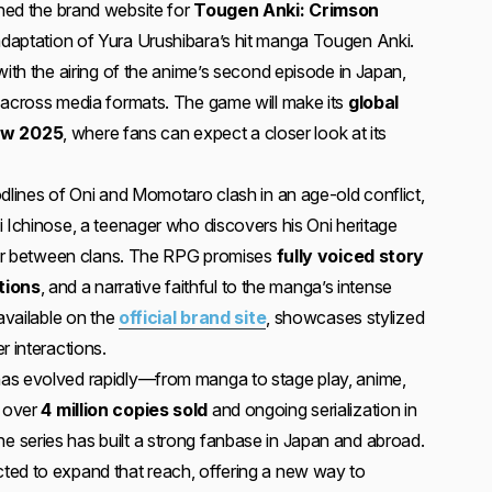
ched the brand website for
Tougen Anki: Crimson
daptation of Yura Urushibara’s hit manga Tougen Anki.
with the airing of the anime’s second episode in Japan,
 across media formats. The game will make its
global
ow 2025
, where fans can expect a closer look at its
odlines of Oni and Momotaro clash in an age-old conflict,
i Ichinose, a teenager who discovers his Oni heritage
 war between clans. The RPG promises
fully voiced story
tions
, and a narrative faithful to the manga’s intense
 available on the
official brand site
, showcases stylized
r interactions.
as evolved rapidly—from manga to stage play, anime,
 over
4 million copies sold
and ongoing serialization in
 series has built a strong fanbase in Japan and abroad.
ted to expand that reach, offering a new way to