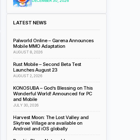
DECEMBER 30, 2026
LATEST NEWS
Palworld Online – Garena Announces
Mobile MMO Adaptation
AUGUST 8, 2026
Rust Mobile – Second Beta Test
Launches August 23
AUGUST 2, 2026
KONOSUBA – God’s Blessing on This
Wonderful World! Announced for PC
and Mobile
JULY 30, 2026
Harvest Moon: The Lost Valley and
Skytree Village are available on
Android and iOS globally