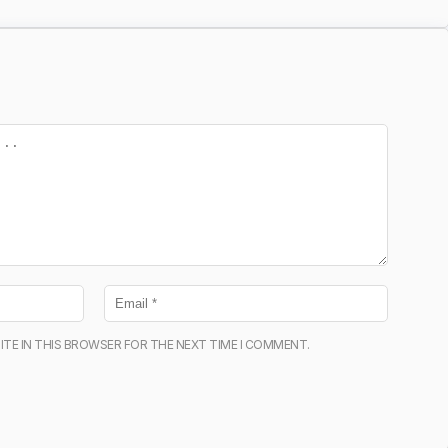
ITE IN THIS BROWSER FOR THE NEXT TIME I COMMENT.