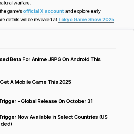
atural warfare.
 the game’s
official X account
and explore early
re details will be revealed at
Tokyo Game Show 2025
.
losed Beta For Anime JRPG On Android This
 Get A Mobile Game This 2025
Trigger - Global Release On October 31
Trigger Now Available In Select Countries (US
uded)