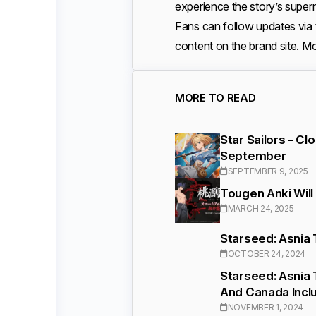
experience the story’s supern
Fans can follow updates via
content on the brand site. Mo
MORE TO READ
Star Sailors - C
September
SEPTEMBER 9, 2025
Tougen Anki Will
MARCH 24, 2025
Starseed: Asnia 
OCTOBER 24, 2024
Starseed: Asnia 
And Canada Incl
NOVEMBER 1, 2024