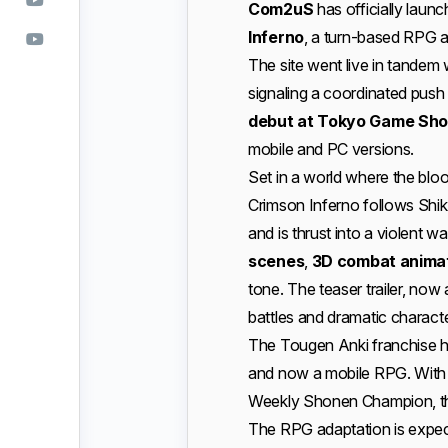
Com2uS
has officially laun
Inferno
, a turn-based RPG a
The site went live in tandem 
signaling a coordinated push
debut at Tokyo Game Sh
mobile and PC versions.
Set in a world where the blo
Crimson Inferno follows Shik
and is thrust into a violent
scenes
,
3D combat anima
tone. The teaser trailer, now
battles and dramatic characte
The Tougen Anki franchise h
and now a mobile RPG. With
Weekly Shonen Champion, the
The RPG adaptation is expec