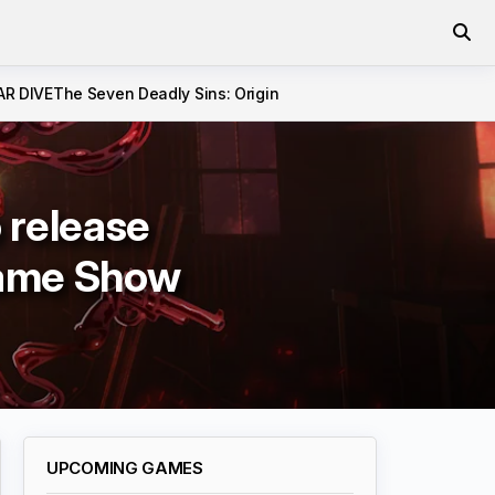
AR DIVE
The Seven Deadly Sins: Origin
 release
Game Show
UPCOMING GAMES