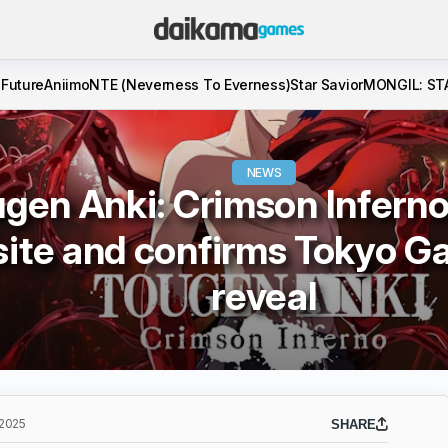
 Future
Aniimo
NTE (Neverness To Everness)
Star Savior
MONGIL: ST
NEWS
gen Anki: Crimson Inferno
ite and confirms Tokyo 
reveal
 2025
SHARE