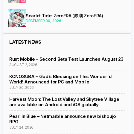
Scarlet Tide: ZeroERA (赤潮 ZeroERA)
DECEMBER 30, 2026
LATEST NEWS
Rust Mobile – Second Beta Test Launches August 23
AUGUST 2, 2026
KONOSUBA – God’s Blessing on This Wonderful
World! Announced for PC and Mobile
JULY 30, 2026
Harvest Moon: The Lost Valley and Skytree Village
are available on Android and iOS globally
Pearl in Blue – Netmarble announce new bishoujo
RPG
JULY 24, 2026