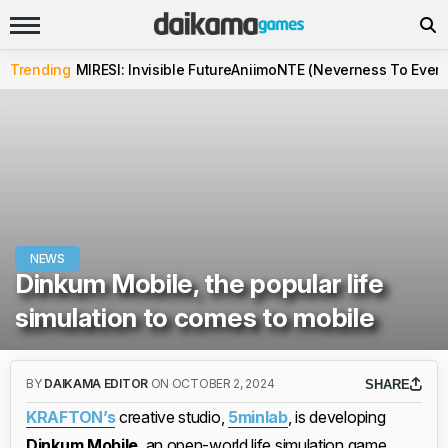
Trending
MIRESI: Invisible Future
Aniimo
NTE (Neverness To Evern
NEWS
Dinkum Mobile, the popular life
simulation to comes to mobile
BY
DAIKAMA EDITOR
ON OCTOBER 2, 2024
SHARE
KRAFTON’s
creative studio,
5minlab
, is developing
Dinkum Mobile
, an open-world life simulation game