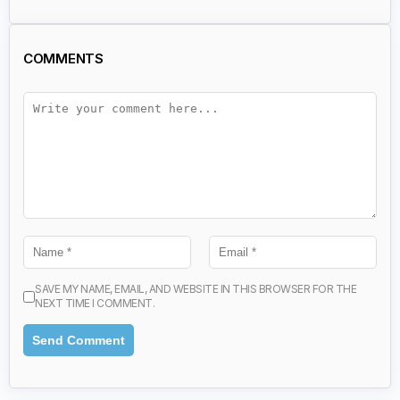
COMMENTS
SAVE MY NAME, EMAIL, AND WEBSITE IN THIS BROWSER FOR THE
NEXT TIME I COMMENT.