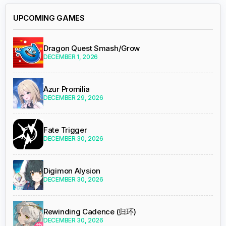
UPCOMING GAMES
Dragon Quest Smash/Grow
DECEMBER 1, 2026
Azur Promilia
DECEMBER 29, 2026
Fate Trigger
DECEMBER 30, 2026
Digimon Alysion
DECEMBER 30, 2026
Rewinding Cadence (归环)
DECEMBER 30, 2026