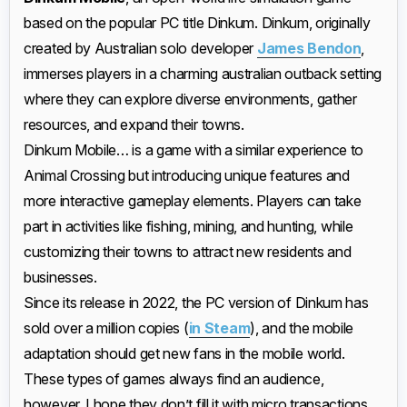
based on the popular PC title Dinkum. Dinkum, originally
created by Australian solo developer
James Bendon
,
immerses players in a charming australian outback setting
where they can explore diverse environments, gather
resources, and expand their towns.
Dinkum Mobile… is a game with a similar experience to
Animal Crossing but introducing unique features and
more interactive gameplay elements. Players can take
part in activities like fishing, mining, and hunting, while
customizing their towns to attract new residents and
businesses.
Since its release in 2022, the PC version of Dinkum has
sold over a million copies (
in Steam
), and the mobile
adaptation should get new fans in the mobile world.
These types of games always find an audience,
however, I hope they don’t fill it with micro transactions