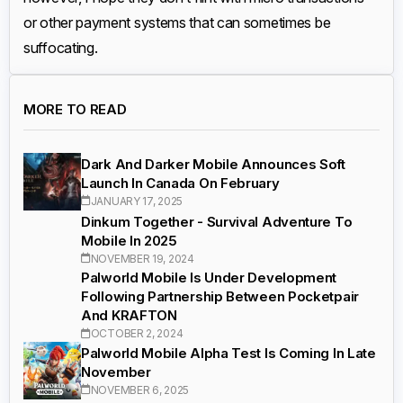
or other payment systems that can sometimes be
suffocating.
MORE TO READ
Dark And Darker Mobile Announces Soft
Launch In Canada On February
JANUARY 17, 2025
Dinkum Together - Survival Adventure To
Mobile In 2025
NOVEMBER 19, 2024
Palworld Mobile Is Under Development
Following Partnership Between Pocketpair
And KRAFTON
OCTOBER 2, 2024
Palworld Mobile Alpha Test Is Coming In Late
November
NOVEMBER 6, 2025