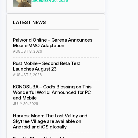
DECEMBER 30, 2026
LATEST NEWS
Palworld Online – Garena Announces
Mobile MMO Adaptation
AUGUST 8, 2026
Rust Mobile – Second Beta Test
Launches August 23
AUGUST 2, 2026
KONOSUBA – God’s Blessing on This
Wonderful World! Announced for PC
and Mobile
JULY 30, 2026
Harvest Moon: The Lost Valley and
Skytree Village are available on
Android and iOS globally