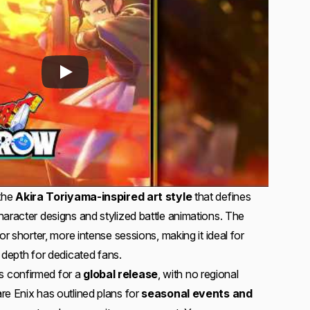
 the
Akira Toriyama-inspired art style
that defines
haracter designs and stylized battle animations. The
or shorter, more intense sessions, making it ideal for
ng depth for dedicated fans.
 confirmed for a
global release
, with no regional
re Enix has outlined plans for
seasonal events and