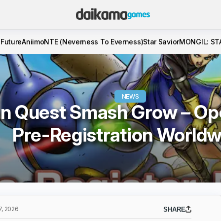
 Future
Aniimo
NTE (Neverness To Everness)
Star Savior
MONGIL: ST
NEWS
n Quest Smash Grow – Op
Pre-Registration Worldw
, 2026
SHARE