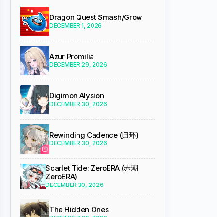
Dragon Quest Smash/Grow
DECEMBER 1, 2026
Azur Promilia
DECEMBER 29, 2026
Digimon Alysion
DECEMBER 30, 2026
Rewinding Cadence (归环)
DECEMBER 30, 2026
Scarlet Tide: ZeroERA (赤潮
ZeroERA)
DECEMBER 30, 2026
The Hidden Ones