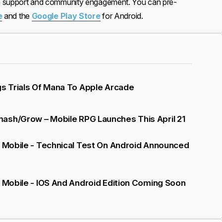
rm support and community engagement. You can pre-
e
and the
Google Play Store
for Android.
gs Trials Of Mana To Apple Arcade
ash/Grow – Mobile RPG Launches This April 21
V Mobile - Technical Test On Android Announced
V Mobile - IOS And Android Edition Coming Soon