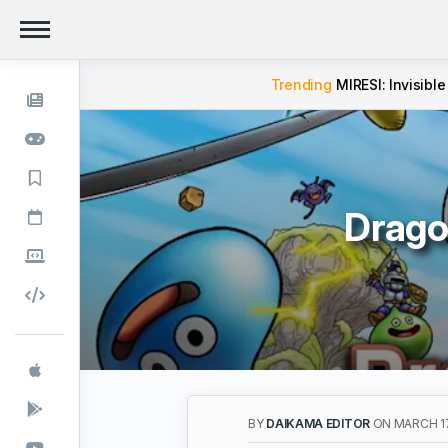
Trending
MIRESI: Invisible
Drago
BY
DAIKAMA EDITOR
ON MARCH 17