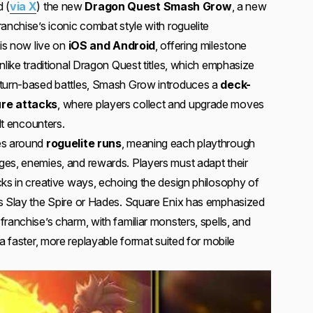
 (
via X
) the new
Dragon Quest Smash Grow
, a new
anchise’s iconic combat style with roguelite
 is now live on
iOS and Android
, offering milestone
nlike traditional Dragon Quest titles, which emphasize
 turn-based battles, Smash Grow introduces a
deck-
ure attacks
, where players collect and upgrade moves
ult encounters.
es around
roguelite runs
, meaning each playthrough
es, enemies, and rewards. Players must adapt their
cks in creative ways, echoing the design philosophy of
as Slay the Spire or Hades. Square Enix has emphasized
ranchise’s charm, with familiar monsters, spells, and
 a faster, more replayable format suited for mobile