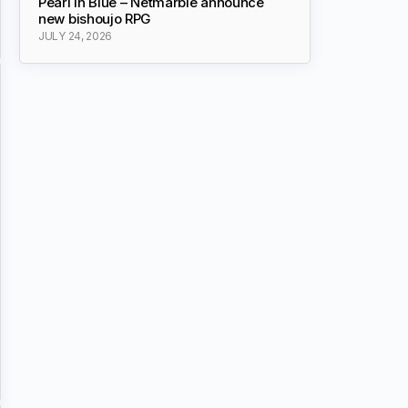
Pearl in Blue – Netmarble announce
new bishoujo RPG
JULY 24, 2026