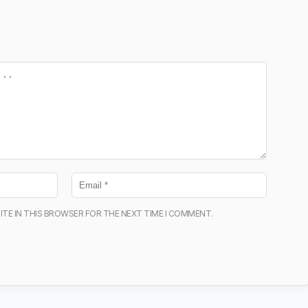
ITE IN THIS BROWSER FOR THE NEXT TIME I COMMENT.