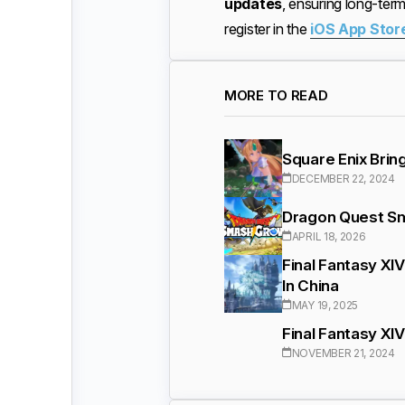
updates
, ensuring long-te
register in the
iOS App Stor
MORE TO READ
Square Enix Brin
DECEMBER 22, 2024
Dragon Quest Sm
APRIL 18, 2026
Final Fantasy XI
In China
MAY 19, 2025
Final Fantasy XI
NOVEMBER 21, 2024