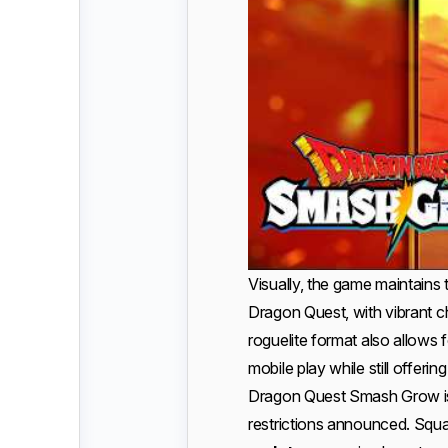
Visually, the game maintains
Dragon Quest, with vibrant c
roguelite format also allows f
mobile play while still offeri
Dragon Quest Smash Grow is
restrictions announced. Squa