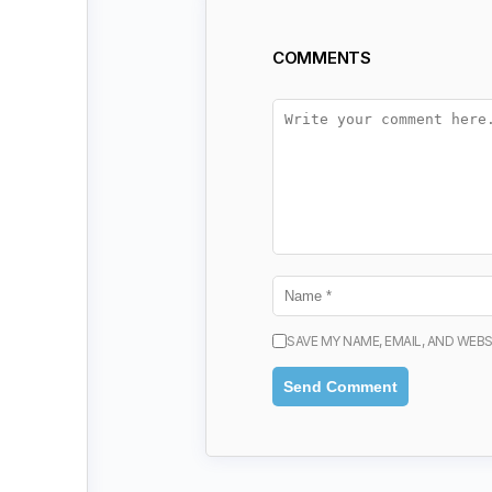
COMMENTS
SAVE MY NAME, EMAIL, AND WEBS