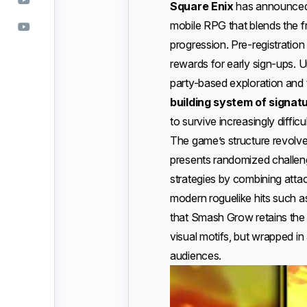
Square Enix
has announced
mobile RPG that blends the fr
progression. Pre-registration
rewards for early sign-ups. U
party-based exploration and
building system of signat
to survive increasingly diffic
The game’s structure revolv
presents randomized challeng
strategies by combining atta
modern roguelike hits such 
that Smash Grow retains the f
visual motifs, but wrapped in
audiences.