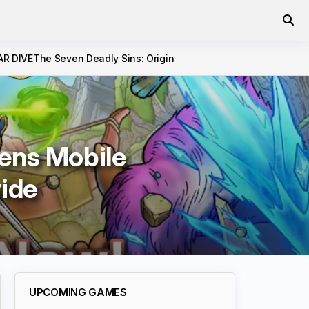
AR DIVE
The Seven Deadly Sins: Origin
ens Mobile
ide
UPCOMING GAMES