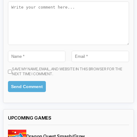
SAVE MY NAME, EMAIL, AND WEBSITE IN THIS BROWSER FOR THE
NEXT TIME I COMMENT.
UPCOMING GAMES
Dragon Quest Smash/Grow