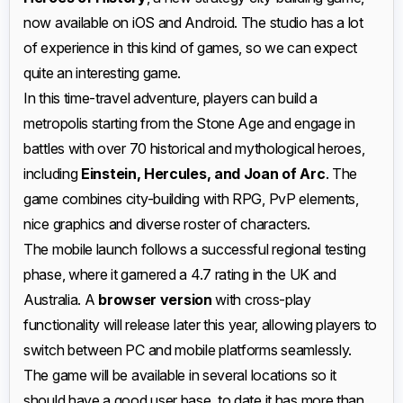
now available on iOS and Android. The studio has a lot
of experience in this kind of games, so we can expect
quite an interesting game.
In this time-travel adventure, players can build a
metropolis starting from the Stone Age and engage in
battles with over 70 historical and mythological heroes,
including
Einstein, Hercules, and Joan of Arc
. The
game combines city-building with RPG, PvP elements,
nice graphics and diverse roster of characters.
The mobile launch follows a successful regional testing
phase, where it garnered a 4.7 rating in the UK and
Australia. A
browser version
with cross-play
functionality will release later this year, allowing players to
switch between PC and mobile platforms seamlessly.
The game will be available in several locations so it
should have a good user base, to date it has more than