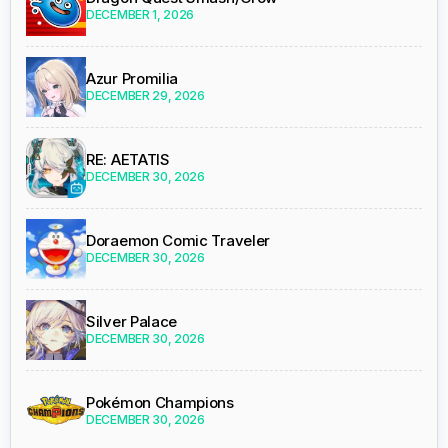
DECEMBER 1, 2026
Azur Promilia
DECEMBER 29, 2026
RE: AETATIS
DECEMBER 30, 2026
Doraemon Comic Traveler
DECEMBER 30, 2026
Silver Palace
DECEMBER 30, 2026
Pokémon Champions
DECEMBER 30, 2026