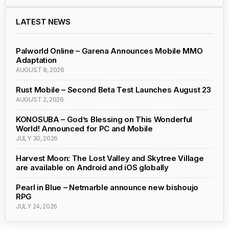
LATEST NEWS
Palworld Online – Garena Announces Mobile MMO
Adaptation
AUGUST 8, 2026
Rust Mobile – Second Beta Test Launches August 23
AUGUST 2, 2026
KONOSUBA – God’s Blessing on This Wonderful
World! Announced for PC and Mobile
JULY 30, 2026
Harvest Moon: The Lost Valley and Skytree Village
are available on Android and iOS globally
Pearl in Blue – Netmarble announce new bishoujo
RPG
JULY 24, 2026