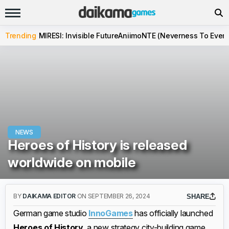
Trending
MIRESI: Invisible Future
Aniimo
NTE (Neverness To Evern
NEWS
Heroes of History is released
worldwide on mobile
BY
DAIKAMA EDITOR
ON SEPTEMBER 26, 2024
SHARE
German game studio
InnoGames
has officially launched
Heroes of History
, a new strategy city-building game,