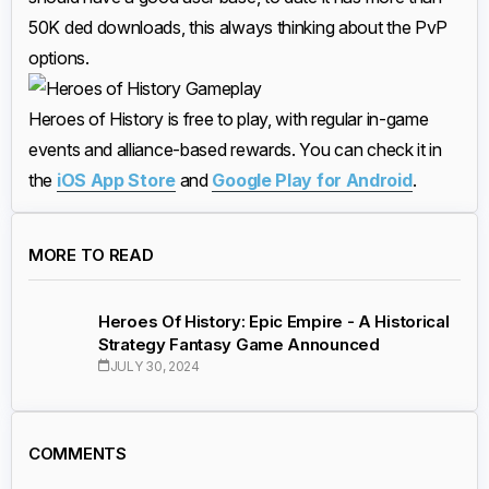
50K ded downloads, this always thinking about the PvP
options.
Heroes of History is free to play, with regular in-game
events and alliance-based rewards. You can check it in
the
iOS App Store
and
Google Play for Android
.
MORE TO READ
Heroes Of History: Epic Empire - A Historical
Strategy Fantasy Game Announced
JULY 30, 2024
COMMENTS