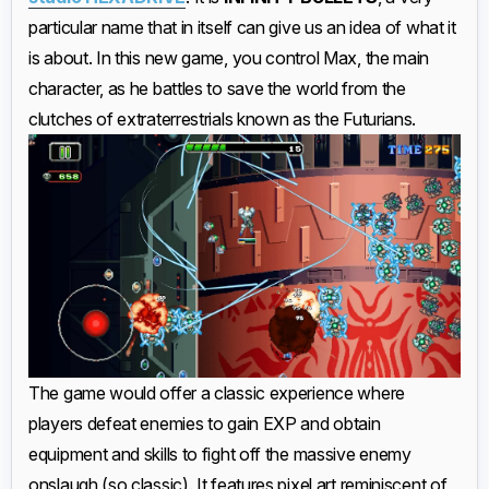
particular name that in itself can give us an idea of what it
is about. In this new game, you control Max, the main
character, as he battles to save the world from the
clutches of extraterrestrials known as the Futurians.
The game would offer a classic experience where
players defeat enemies to gain EXP and obtain
equipment and skills to fight off the massive enemy
onslaugh (so classic). It features pixel art reminiscent of