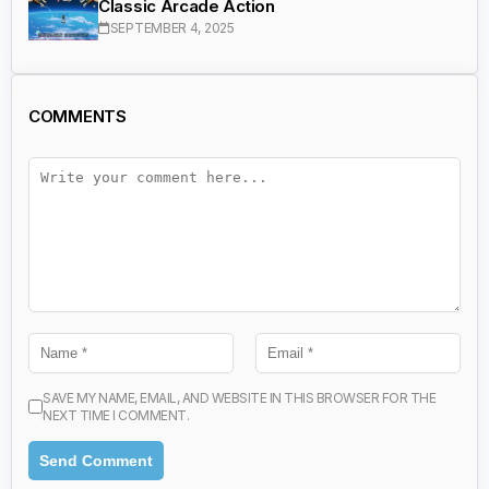
Classic Arcade Action
SEPTEMBER 4, 2025
COMMENTS
SAVE MY NAME, EMAIL, AND WEBSITE IN THIS BROWSER FOR THE
NEXT TIME I COMMENT.