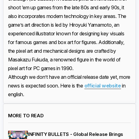
shoot ‘em up games from the late 80s and early 90s, it
also incorporates modern technology in key areas. The
game’s art direction is led by Hiroyuki Yamamoto, an
experienced illustrator known for designing key visuals
for famous games and box art for figures. Additionally,
the pixel art and mechanical designs are crafted by
Masakazu Fukuda, a renowned figure in the world of
pixel art for PC games in 1990.
Although we don’t have an official release date yet, more
news is expected soon. Here is the
official website
in
english.
MORE TO READ
INFINITY BULLETS - Global Release Brings