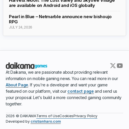
Harvest Moon: The Lost Valley and Skytree Village
are available on Android and iOS globally
Pearl in Blue – Netmarble announce new bishoujo
RPG
JULY 24, 2026
At Daikama, we are passionate about providing relevant
information on mobile gaming news. You can read more in our
About Page
. If you're a developer and want your game
featured on our platform, visit our
contact page
and send us
your proposal. Let's build a more connected gaming community
together.
Terms of Use
Cookies
Privacy Policy
2026 © DAIKAMA
Developed by
cristianharo.com