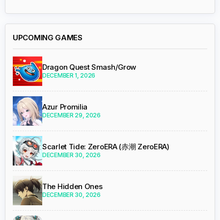
UPCOMING GAMES
Dragon Quest Smash/Grow
DECEMBER 1, 2026
Azur Promilia
DECEMBER 29, 2026
Scarlet Tide: ZeroERA (赤潮 ZeroERA)
DECEMBER 30, 2026
The Hidden Ones
DECEMBER 30, 2026