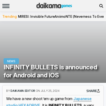
Trending
MIRESI: Invisible Future
Aniimo
NTE (Neverness To Evern
NEWS
INFINITY BULLETS is announced
for Android and iOS
BY
DAIKAMA EDITOR
ON JULY 25, 2024
SHARE
We have a new shoot ’em up game from
Japanese
studio HEXADRIVE
. It is
INFINITY BULLETS
, a very