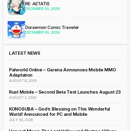
RE: AETATIS
DECEMBER 30, 2026
Doraemon Comic Traveler
DECEMBER 30, 2026
LATEST NEWS
Palworld Online – Garena Announces Mobile MMO
Adaptation
AUGUST 8, 2026
Rust Mobile – Second Beta Test Launches August 23
AUGUST 2, 2026
KONOSUBA – God’s Blessing on This Wonderful
World! Announced for PC and Mobile
JULY 30, 2026