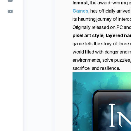
Inmost
, the award-winning 
Games
, has officially arri
its haunting journey of inter
Originally released on PC and
pixel art style, layered 
game tells the story of three
world filled with danger and 
environments, solve puzzles,
sacrifice, and resilience.