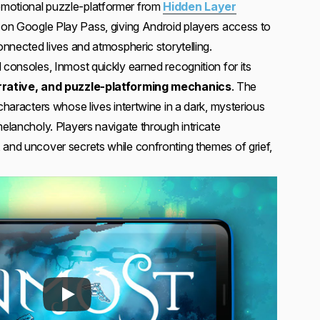
emotional puzzle-platformer from
Hidden Layer
ved on Google Play Pass, giving Android players access to
connected lives and atmospheric storytelling.
 consoles, Inmost quickly earned recognition for its
narrative, and puzzle-platforming mechanics
. The
 characters whose lives intertwine in a dark, mysterious
melancholy. Players navigate through intricate
 and uncover secrets while confronting themes of grief,