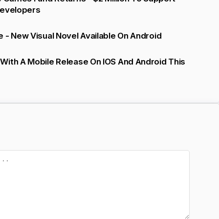
Developers
 - New Visual Novel Available On Android
With A Mobile Release On IOS And Android This