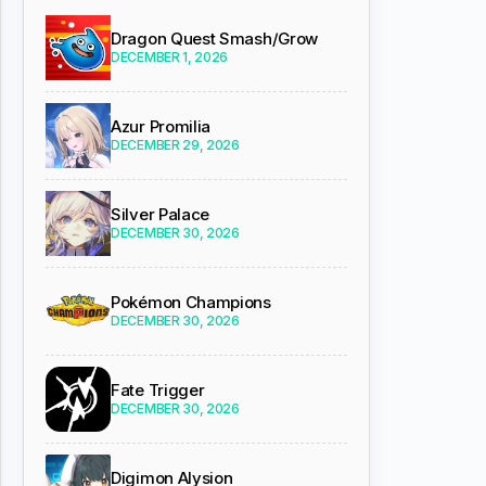
Dragon Quest Smash/Grow
DECEMBER 1, 2026
Azur Promilia
DECEMBER 29, 2026
Silver Palace
DECEMBER 30, 2026
Pokémon Champions
DECEMBER 30, 2026
Fate Trigger
DECEMBER 30, 2026
Digimon Alysion