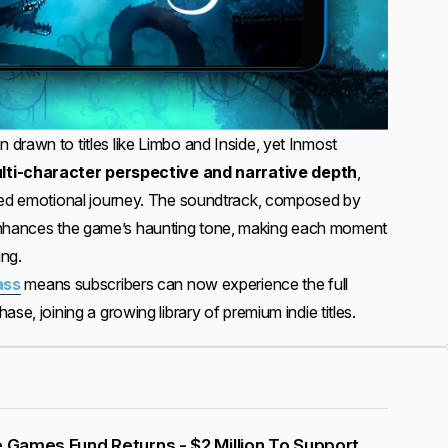
drawn to titles like Limbo and Inside, yet Inmost
lti-character perspective and narrative depth
,
ered emotional journey. The soundtrack, composed by
 enhances the game’s haunting tone, making each moment
ing.
ass
means subscribers can now experience the full
se, joining a growing library of premium indie titles.
e Games Fund Returns - $2 Million To Support