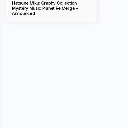
Hatsune Miku: Graphy Collection
Mystery Music Planet Re:Merge –
Announced