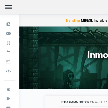
Trending
MIRESI: Invisible
Inmo
BY
DAIKAMA EDITOR
ON APRIL 27,