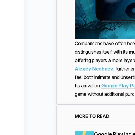
Comparisons have often been 
distinguishes itself with its
mu
offering players a more lay
Alexey Nechaev
, further
feel both intimate and unsettl
Its arrival on
Google Play P
game without additional purcha
MORE TO READ
Google Play Indi