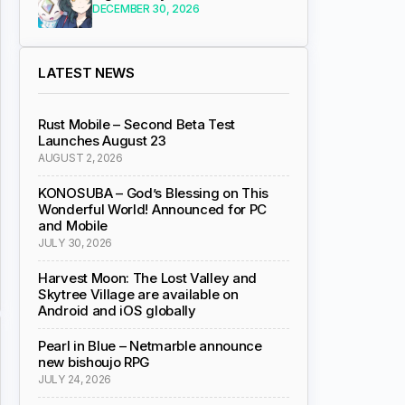
DECEMBER 30, 2026
LATEST NEWS
Rust Mobile – Second Beta Test
Launches August 23
AUGUST 2, 2026
KONOSUBA – God’s Blessing on This
Wonderful World! Announced for PC
and Mobile
JULY 30, 2026
Harvest Moon: The Lost Valley and
Skytree Village are available on
Android and iOS globally
Pearl in Blue – Netmarble announce
new bishoujo RPG
JULY 24, 2026