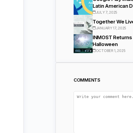
Latin American 
JULY 7, 2025
Together We Live
JANUARY 17, 2025
INMOST Returns 
Halloween
OCTOBER 1, 2025
COMMENTS