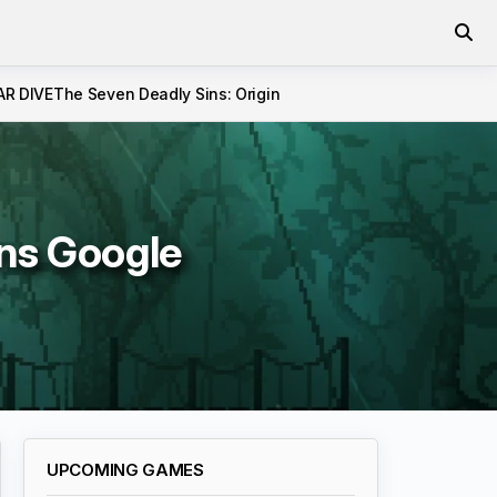
AR DIVE
The Seven Deadly Sins: Origin
ins Google
UPCOMING GAMES