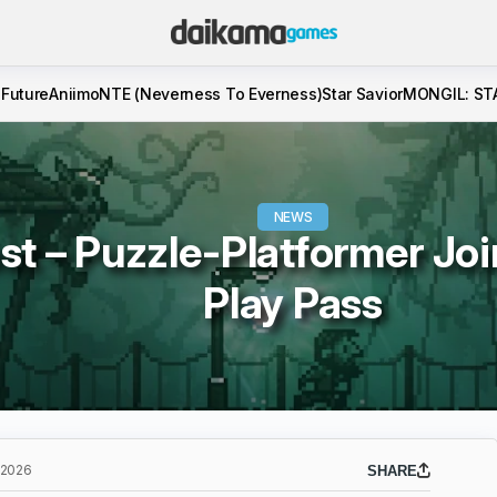
 Future
Aniimo
NTE (Neverness To Everness)
Star Savior
MONGIL: ST
NEWS
st – Puzzle-Platformer Jo
Play Pass
 2026
SHARE