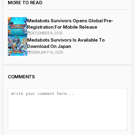
MORE TO READ
Medabots Survivors Opens Global Pre-
Registration For Mobile Release
DECEMBER 8, 2025
Medabots Survivors Is Available To
Download On Japan
FEBRUARY 10, 2025
COMMENTS