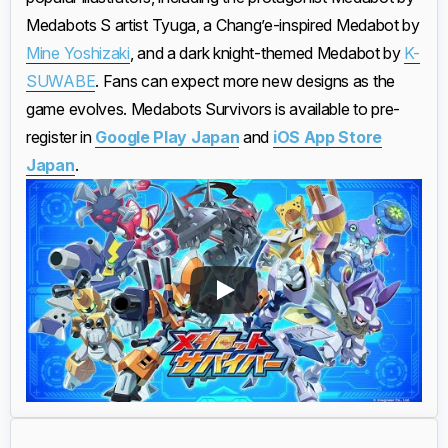
Medabots S artist Tyuga, a Chang’e-inspired Medabot by
Mine Yoshizaki
, and a dark knight-themed Medabot by
K-
SUWABE
. Fans can expect more new designs as the
game evolves. Medabots Survivors is available to pre-
register in
Google Play Japan
and
iOS App Store
Japan
.