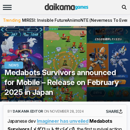
Trending
MIRESI: Invisible Future
Aniimo
NTE (Neverness To Evern
NEWS
Medabots Survivors announced
for Mobile – Release on February
2025 in Japan
BY
DAIKAMA EDITOR
ON NOVEMBER 28, 2024
SHARE
Japanese dev
Imagineer has unveiled
Medabots
Survivors (メダロットサバイバ)
, the first survival action