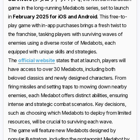
game in the long-running Medabots series, set to launch
in
February 2025 for iOS and Android
. This free-to-
play game with in-app purchases brings a fresh twist to
the franchise, tasking players with surviving waves of
enemies using a diverse roster of Medabots, each
equipped with unique skills and strategies.
The
official website
states that at launch, players will
have access to over 30 Medabots, including both
beloved classics and newly designed characters. From
firing missiles and setting traps to mowing down nearby
enemies, each Medabot offers distinct abilities, ensuring
intense and strategic combat scenarios. Key decisions,
such as choosing which Medabots to deploy from limited
resources, will be crucial to surviving each wave.
The game will feature new Medabots designed by
popular illustrators, including the protagonist Medabot by