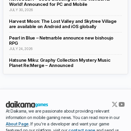
World! Announced for PC and Mobile
JULY 30, 2026
Harvest Moon: The Lost Valley and Skytree Village
are available on Android and iOS globally
Pearl in Blue – Netmarble announce new bishoujo
RPG
JULY 24, 2026
Hatsune Miku: Graphy Collection Mystery Music
Planet Re:Merge – Announced
At Daikama, we are passionate about providing relevant
information on mobile gaming news. You can read more in our
About Page
. If you're a developer and want your game
featured on our platform, visit our
contact page
and send us