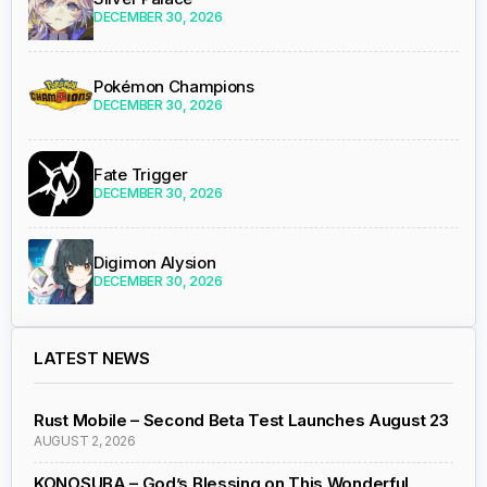
DECEMBER 30, 2026
Pokémon Champions
DECEMBER 30, 2026
Fate Trigger
DECEMBER 30, 2026
Digimon Alysion
DECEMBER 30, 2026
LATEST NEWS
Rust Mobile – Second Beta Test Launches August 23
AUGUST 2, 2026
KONOSUBA – God’s Blessing on This Wonderful