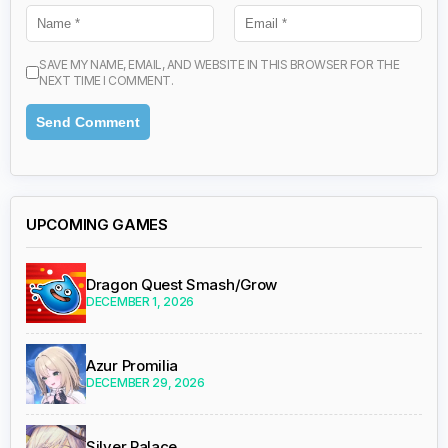
SAVE MY NAME, EMAIL, AND WEBSITE IN THIS BROWSER FOR THE
NEXT TIME I COMMENT.
UPCOMING GAMES
Dragon Quest Smash/Grow
DECEMBER 1, 2026
Azur Promilia
DECEMBER 29, 2026
Silver Palace