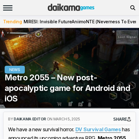
Trending
MIRESI: Invisible Future
Aniimo
NTE (Neverness To Evern
NEWS
Metro 2055 – New post-
apocalyptic game for Android and
iOS
BY
DAIKAMA EDITOR
ON MARCH 5, 2025
SHARE
We have a new survival horror.
DV Survival Games
has
announced its upcoming adventure RPG,
Metro 2055
,