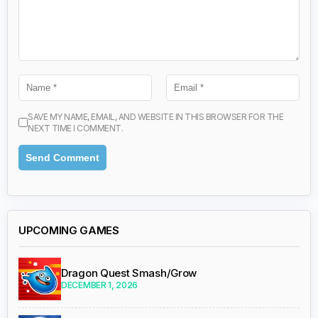
SAVE MY NAME, EMAIL, AND WEBSITE IN THIS BROWSER FOR THE
NEXT TIME I COMMENT.
UPCOMING GAMES
Dragon Quest Smash/Grow
DECEMBER 1, 2026