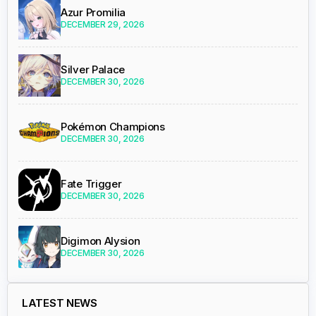
Azur Promilia
DECEMBER 29, 2026
Silver Palace
DECEMBER 30, 2026
Pokémon Champions
DECEMBER 30, 2026
Fate Trigger
DECEMBER 30, 2026
Digimon Alysion
DECEMBER 30, 2026
LATEST NEWS