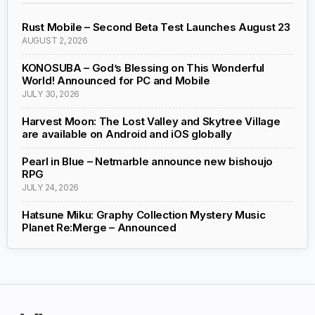
Rust Mobile – Second Beta Test Launches August 23
AUGUST 2, 2026
KONOSUBA – God’s Blessing on This Wonderful
World! Announced for PC and Mobile
JULY 30, 2026
Harvest Moon: The Lost Valley and Skytree Village
are available on Android and iOS globally
Pearl in Blue – Netmarble announce new bishoujo
RPG
JULY 24, 2026
Hatsune Miku: Graphy Collection Mystery Music
Planet Re:Merge – Announced