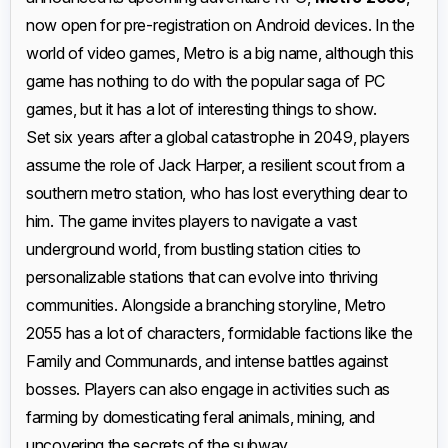
now open for pre-registration on Android devices. In the
world of video games, Metro is a big name, although this
game has nothing to do with the popular saga of PC
games, but it has a lot of interesting things to show.
Set six years after a global catastrophe in 2049, players
assume the role of Jack Harper, a resilient scout from a
southern metro station, who has lost everything dear to
him. The game invites players to navigate a vast
underground world, from bustling station cities to
personalizable stations that can evolve into thriving
communities. Alongside a branching storyline, Metro
2055 has a lot of characters, formidable factions like the
Family and Communards, and intense battles against
bosses. Players can also engage in activities such as
farming by domesticating feral animals, mining, and
uncovering the secrets of the subway.