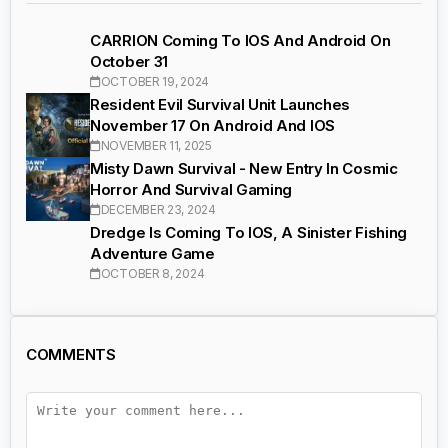
CARRION Coming To IOS And Android On
October 31
OCTOBER 19, 2024
Resident Evil Survival Unit Launches
November 17 On Android And IOS
NOVEMBER 11, 2025
Misty Dawn Survival - New Entry In Cosmic
Horror And Survival Gaming
DECEMBER 23, 2024
Dredge Is Coming To IOS, A Sinister Fishing
Adventure Game
OCTOBER 8, 2024
COMMENTS