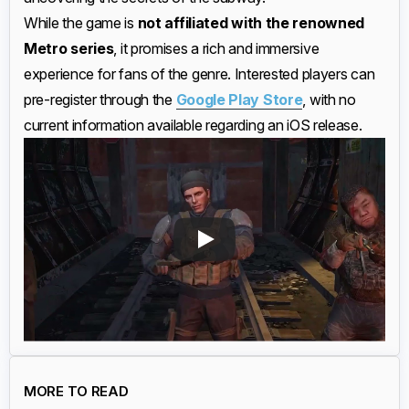
While the game is
not affiliated with the renowned
Metro series
, it promises a rich and immersive
experience for fans of the genre. Interested players can
pre-register through the
Google Play Store
, with no
current information available regarding an iOS release.
MORE TO READ