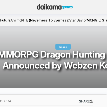
 Future
Aniimo
NTE (Neverness To Everness)
Star Savior
MONGIL: ST
NEWS
MMORPG Dragon Hunting
Announced by Webzen K
6, 2024
SHARE