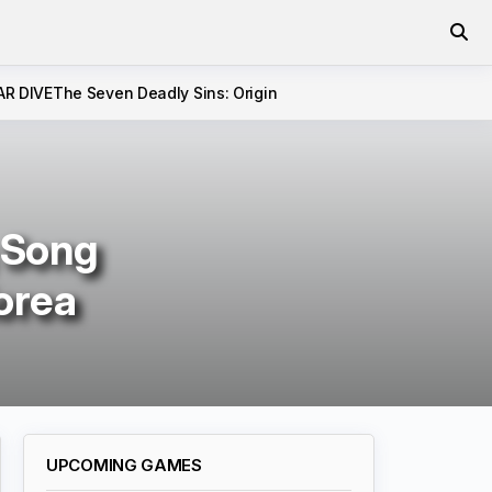
AR DIVE
The Seven Deadly Sins: Origin
 Song
orea
UPCOMING GAMES