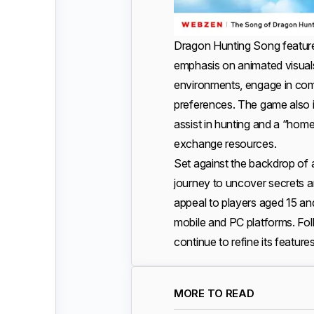
Dragon Hunting Song featur
emphasis on animated visuals 
environments, engage in commun
preferences. The game also i
assist in hunting and a “home
exchange resources.
Set against the backdrop of 
journey to uncover secrets an
appeal to players aged 15 and
mobile and PC platforms. Foll
continue to refine its featur
MORE TO READ