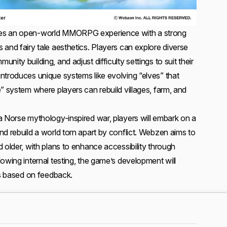
es an open-world MMORPG experience with a strong
and fairy tale aesthetics. Players can explore diverse
ity building, and adjust difficulty settings to suit their
ntroduces unique systems like evolving “elves” that
” system where players can rebuild villages, farm, and
a Norse mythology-inspired war, players will embark on a
d rebuild a world torn apart by conflict. Webzen aims to
 older, with plans to enhance accessibility through
owing internal testing, the game’s development will
es based on feedback.