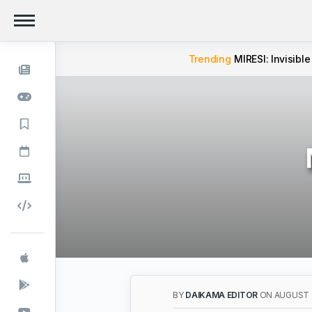
Trending
MIRESI: Invisible
BY
DAIKAMA EDITOR
ON AUGUST 1