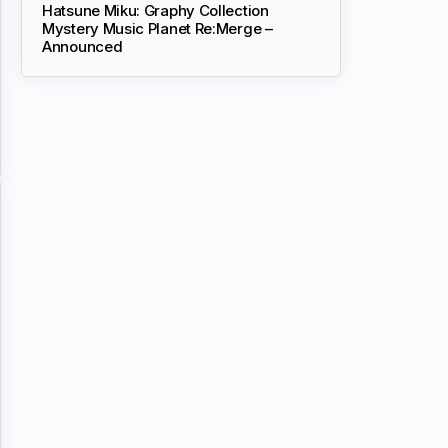
Hatsune Miku: Graphy Collection
Mystery Music Planet Re:Merge –
Announced