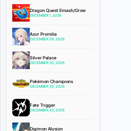
Dragon Quest Smash/Grow
DECEMBER 1, 2026
Azur Promilia
DECEMBER 29, 2026
Silver Palace
DECEMBER 30, 2026
Pokémon Champions
DECEMBER 30, 2026
Fate Trigger
DECEMBER 30, 2026
Digimon Alysion