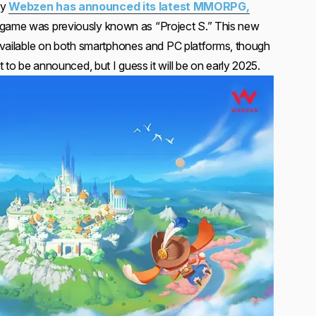
ny
Webzen has announced its latest MMORPG,
e game was previously known as “Project S.” This new
e available on both smartphones and PC platforms, though
 to be announced, but I guess it will be on early 2025.