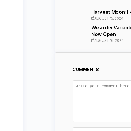
Harvest Moon: H
AUGUST 15, 2024
Wizardry Varian
Now Open
AUGUST 16, 2024
COMMENTS