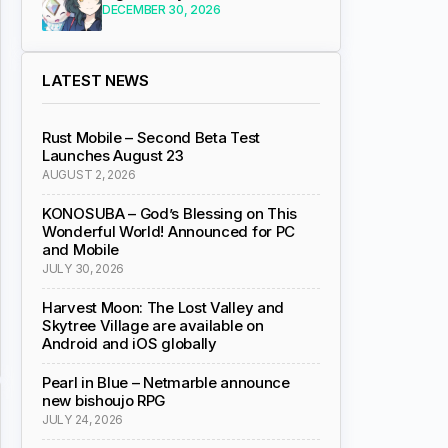
DECEMBER 30, 2026
LATEST NEWS
Rust Mobile – Second Beta Test
Launches August 23
AUGUST 2, 2026
KONOSUBA – God’s Blessing on This
Wonderful World! Announced for PC
and Mobile
JULY 30, 2026
Harvest Moon: The Lost Valley and
Skytree Village are available on
Android and iOS globally
Pearl in Blue – Netmarble announce
new bishoujo RPG
JULY 24, 2026