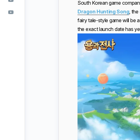
South Korean game compa
Dragon Hunting Song
, th
fairy tale-style game will b
the exact launch date has yet