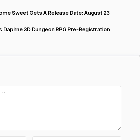
ome Sweet Gets A Release Date: August 23
ts Daphne 3D Dungeon RPG Pre-Registration