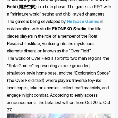
Field (開放空間)
in a beta phase. The game is a RPG with
a “miniature world” setting and chibi-styled characters.
The game is being developed by
NetEase Games
in
collaboration with studio
EKONEKO Studio
, the title
places players in the role of a member of the Rota
Research Institute, venturing into the mysterious
alternate dimension known as the “Over Field”.
The world of Over Field is split into two main regions: the
“Rota Garden” representing a more grounded,
simulation-style home base, and the “Exploration Space”
(the Over Field itself) where players traverse toy-like
landscapes, take on enemies, collect craft materials, and
engage in light combat. According to early access
announcements, the beta test will run from Oct 20 to Oct
27.