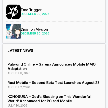
Fate Trigger
DECEMBER 30, 2026
Digimon Alysion
DECEMBER 30, 2026
LATEST NEWS
Palworld Online – Garena Announces Mobile MMO
Adaptation
AUGUST 8, 2026
Rust Mobile – Second Beta Test Launches August 23
AUGUST 2, 2026
KONOSUBA – God’s Blessing on This Wonderful
World! Announced for PC and Mobile
JULY 30, 2026