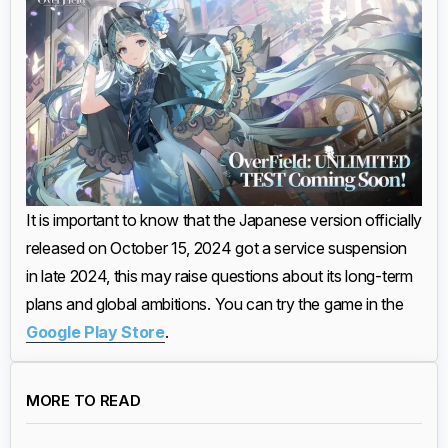
It is important to know that the Japanese version officially
released on October 15, 2024 got a service suspension
in late 2024, this may raise questions about its long-term
plans and global ambitions. You can try the game in the
Google Play Store
.
MORE TO READ