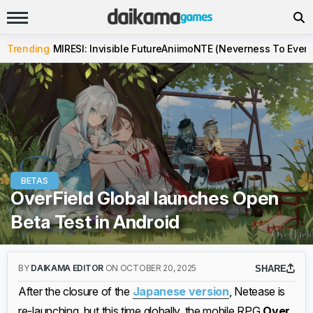
Trending
MIRESI: Invisible Future
Aniimo
NTE (Neverness To Evern
BETAS
OverField Global launches Open
Beta Test in Android
BY
DAIKAMA EDITOR
ON OCTOBER 20, 2025
SHARE
After the closure of the
Japanese version
, Netease is
re-launching, but this time globally, the mobile RPG
Over