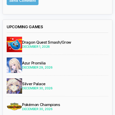
UPCOMING GAMES
Dragon Quest Smash/Grow
DECEMBER 1, 2026
Azur Promilia
DECEMBER 29, 2026
Silver Palace
DECEMBER 30, 2026
Pokémon Champions
DECEMBER 30, 2026