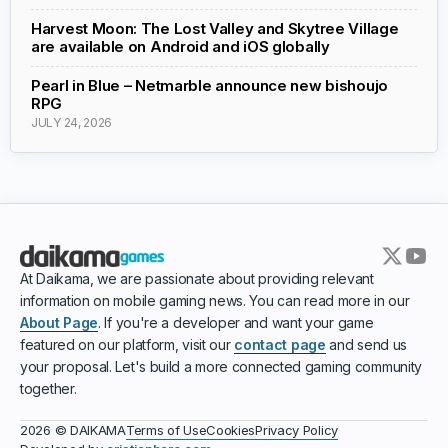
Harvest Moon: The Lost Valley and Skytree Village
are available on Android and iOS globally
Pearl in Blue – Netmarble announce new bishoujo
RPG
JULY 24, 2026
At Daikama, we are passionate about providing relevant
information on mobile gaming news. You can read more in our
About Page
. If you're a developer and want your game
featured on our platform, visit our
contact page
and send us
your proposal. Let's build a more connected gaming community
together.
Terms of Use
Cookies
Privacy Policy
2026 © DAIKAMA