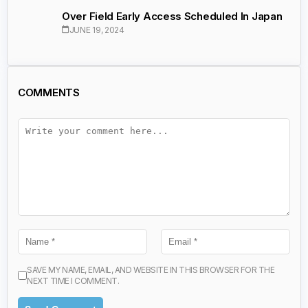
Over Field Early Access Scheduled In Japan
JUNE 19, 2024
COMMENTS
SAVE MY NAME, EMAIL, AND WEBSITE IN THIS BROWSER FOR THE
NEXT TIME I COMMENT.