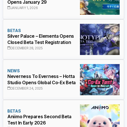
Opens January 29
JANUARY 1, 2026
BETAS
Silver Palace – Elementa Opens
Closed Beta Test Registration
DECEMBER 28, 2025
NEWS
Neverness To Everness – Hotta
Studio Opens Global Co-Ex Beta
DECEMBER 24, 2025
BETAS
Aniimo Prepares Second Beta
Test In Early 2026