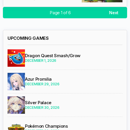
Page 1 of 6
Next
UPCOMING GAMES
Dragon Quest Smash/Grow
DECEMBER 1, 2026
Azur Promilia
DECEMBER 29, 2026
Silver Palace
DECEMBER 30, 2026
Pokémon Champions