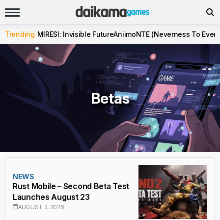
Trending
MIRESI: Invisible Future
Aniimo
NTE (Neverness To Evern
Betas
NEWS
Rust Mobile – Second Beta Test
Launches August 23
AUGUST 2, 2026