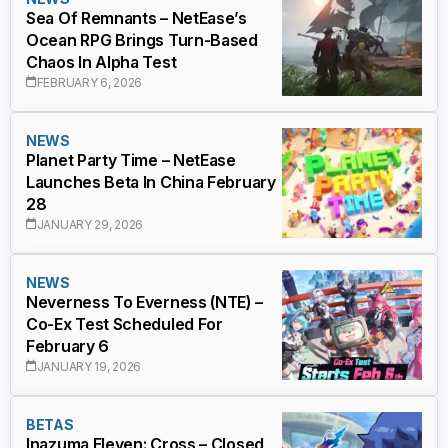
Sea Of Remnants – NetEase’s
Ocean RPG Brings Turn-Based
Chaos In Alpha Test
FEBRUARY 6, 2026
NEWS
Planet Party Time – NetEase
Launches Beta In China February
28
JANUARY 29, 2026
NEWS
Neverness To Everness (NTE) –
Co-Ex Test Scheduled For
February 6
JANUARY 19, 2026
BETAS
Inazuma Eleven: Cross – Closed