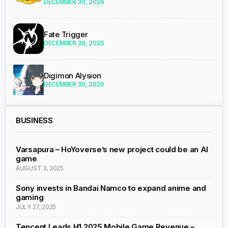
DECEMBER 30, 2026
Fate Trigger
DECEMBER 30, 2026
Digimon Alysion
DECEMBER 30, 2026
BUSINESS
Varsapura – HoYoverse’s new project could be an AI
game
AUGUST 3, 2025
Sony invests in Bandai Namco to expand anime and
gaming
JULY 27, 2025
Tencent Leads H1 2025 Mobile Game Revenue –