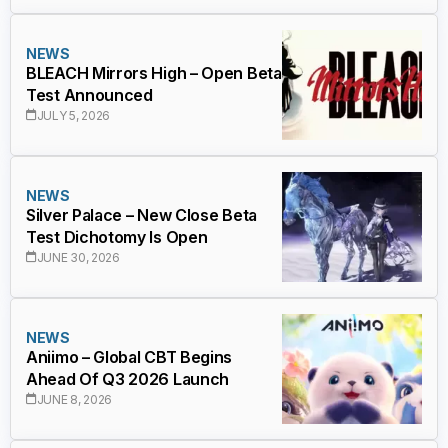
NEWS
BLEACH Mirrors High – Open Beta
Test Announced
JULY 5, 2026
NEWS
Silver Palace – New Close Beta
Test Dichotomy Is Open
JUNE 30, 2026
NEWS
Aniimo – Global CBT Begins
Ahead Of Q3 2026 Launch
JUNE 8, 2026