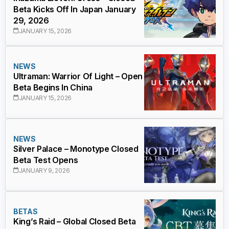
Beta Kicks Off In Japan January
29, 2026
JANUARY 15, 2026
NEWS
Ultraman: Warrior Of Light – Open
Beta Begins In China
JANUARY 15, 2026
NEWS
Silver Palace – Monotype Closed
Beta Test Opens
JANUARY 9, 2026
BETAS
King’s Raid – Global Closed Beta