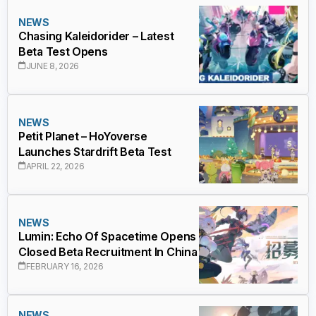
NEWS
Chasing Kaleidorider – Latest
Beta Test Opens
JUNE 8, 2026
NEWS
Petit Planet – HoYoverse
Launches Stardrift Beta Test
APRIL 22, 2026
NEWS
Lumin: Echo Of Spacetime Opens
Closed Beta Recruitment In China
FEBRUARY 16, 2026
NEWS