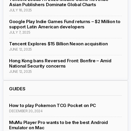
Asian Publishers Dominate Global Charts
JULY 16, 2025
Google Play Indie Games Fund returns – $2 Million to
support Latin American developers
JULY 7, 2025
Tencent Explores $15 Billion Nexon acquisition
JUNE 12, 2025
Hong Kong bans Reversed Front: Bonfire – Amid
National Security concerns
JUNE 12, 2025
GUIDES
How to play Pokemon TCG Pocket on PC
DECEMBER 20, 2024
MuMu Player Pro wants to be the best Android
Emulator on Mac