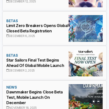
DECEMBER 12, 2025
BETAS
Limit Zero Breakers Opens Global
Closed Beta Registration
DECEMBER 6, 2025
BETAS
Star Sailors Final Test Begins
Ahead Of Global Mobile Launch
DECEMBER 2, 2025
NEWS
Dawnmaker Begins Close Beta
Test, Mobile Launch On
December
NOVEMBER 18, 2025