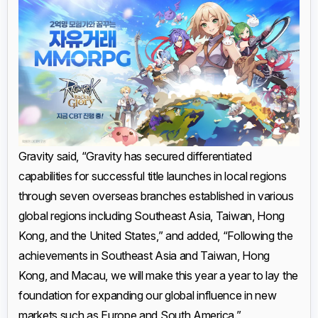
Gravity said, “Gravity has secured differentiated
capabilities for successful title launches in local regions
through seven overseas branches established in various
global regions including Southeast Asia, Taiwan, Hong
Kong, and the United States,” and added, “Following the
achievements in Southeast Asia and Taiwan, Hong
Kong, and Macau, we will make this year a year to lay the
foundation for expanding our global influence in new
markets such as Europe and South America.”