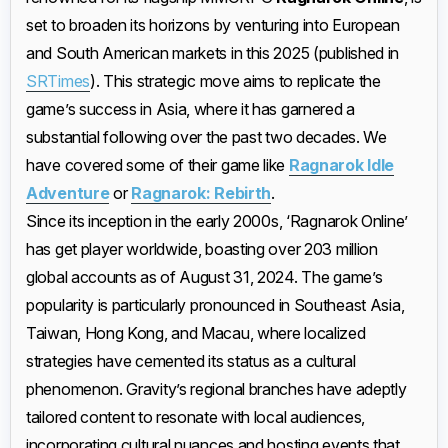
set to broaden its horizons by venturing into European
and South American markets in this 2025 (published in
SRTimes
). This strategic move aims to replicate the
game’s success in Asia, where it has garnered a
substantial following over the past two decades. We
have covered some of their game like
Ragnarok Idle
Adventure
or
Ragnarok: Rebirth
.
Since its inception in the early 2000s, ‘Ragnarok Online’
has get player worldwide, boasting over 203 million
global accounts as of August 31, 2024. The game’s
popularity is particularly pronounced in Southeast Asia,
Taiwan, Hong Kong, and Macau, where localized
strategies have cemented its status as a cultural
phenomenon. Gravity’s regional branches have adeptly
tailored content to resonate with local audiences,
incorporating cultural nuances and hosting events that