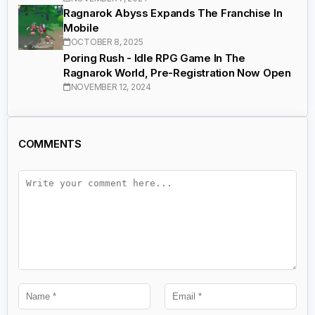
Ragnarok Abyss Expands The Franchise In
Mobile
OCTOBER 8, 2025
Poring Rush - Idle RPG Game In The
Ragnarok World, Pre-Registration Now Open
NOVEMBER 12, 2024
COMMENTS