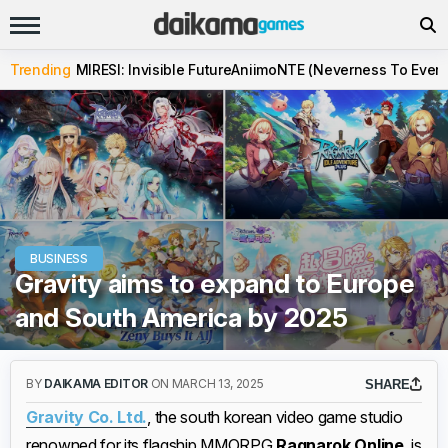
Trending
MIRESI: Invisible Future
Aniimo
NTE (Neverness To Evern
BUSINESS
Gravity aims to expand to Europe
and South America by 2025
BY
DAIKAMA EDITOR
ON MARCH 13, 2025
SHARE
Gravity Co. Ltd.
, the south korean video game studio
renowned for its flagship MMORPG
Ragnarok Online
, is