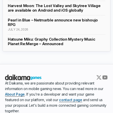
Harvest Moon: The Lost Valley and Skytree Village
are available on Android and iOS globally
Pearl in Blue – Netmarble announce new bishoujo
RPG
JULY 24, 2026
Hatsune Miku: Graphy Collection Mystery Music
Planet Re:Merge – Announced
At Daikama, we are passionate about providing relevant
information on mobile gaming news. You can read more in our
About Page
. If you're a developer and want your game
featured on our platform, visit our
contact page
and send us
your proposal. Let's build a more connected gaming community
together.