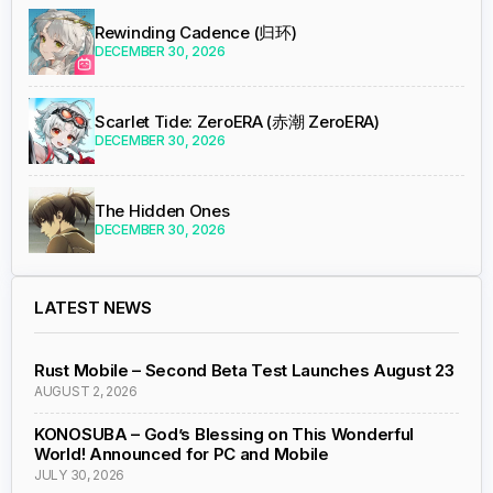
Rewinding Cadence (归环)
DECEMBER 30, 2026
Scarlet Tide: ZeroERA (赤潮 ZeroERA)
DECEMBER 30, 2026
The Hidden Ones
DECEMBER 30, 2026
LATEST NEWS
Rust Mobile – Second Beta Test Launches August 23
AUGUST 2, 2026
KONOSUBA – God’s Blessing on This Wonderful
World! Announced for PC and Mobile
JULY 30, 2026