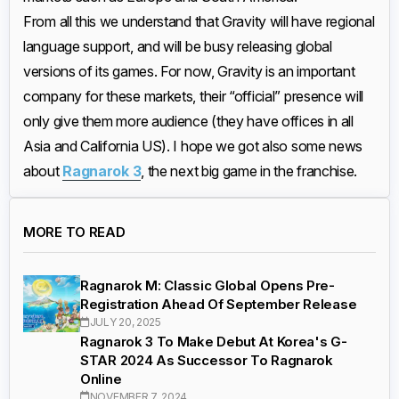
From all this we understand that Gravity will have regional
language support, and will be busy releasing global
versions of its games. For now, Gravity is an important
company for these markets, their “official” presence will
only give them more audience (they have offices in all
Asia and California US). I hope we got also some news
about
Ragnarok 3
, the next big game in the franchise.
MORE TO READ
Ragnarok M: Classic Global Opens Pre-
Registration Ahead Of September Release
JULY 20, 2025
Ragnarok 3 To Make Debut At Korea's G-
STAR 2024 As Successor To Ragnarok
Online
NOVEMBER 7, 2024