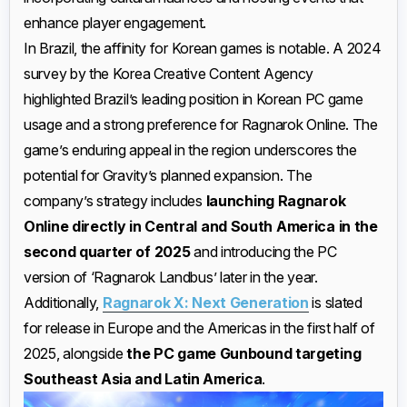
enhance player engagement.
In Brazil, the affinity for Korean games is notable. A 2024
survey by the Korea Creative Content Agency
highlighted Brazil’s leading position in Korean PC game
usage and a strong preference for Ragnarok Online. The
game’s enduring appeal in the region underscores the
potential for Gravity’s planned expansion. The
company’s strategy includes
launching Ragnarok
Online directly in Central and South America in the
second quarter of 2025
and introducing the PC
version of ‘Ragnarok Landbus’ later in the year.
Additionally,
Ragnarok X: Next Generation
is slated
for release in Europe and the Americas in the first half of
2025, alongside
the PC game Gunbound targeting
Southeast Asia and Latin America
.