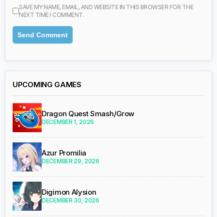
SAVE MY NAME, EMAIL, AND WEBSITE IN THIS BROWSER FOR THE
NEXT TIME I COMMENT.
UPCOMING GAMES
Dragon Quest Smash/Grow
DECEMBER 1, 2026
Azur Promilia
DECEMBER 29, 2026
Digimon Alysion
DECEMBER 30, 2026