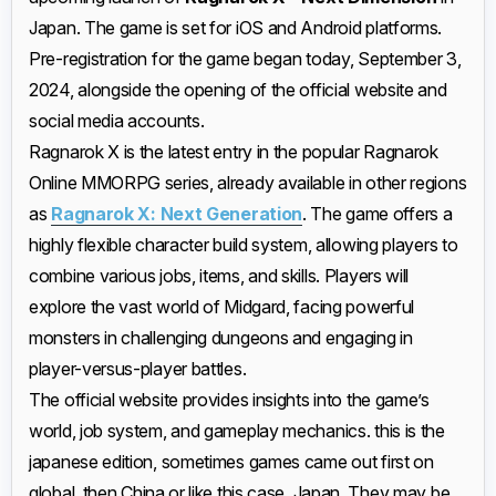
Japan. The game is set for iOS and Android platforms.
Pre-registration for the game began today, September 3,
2024, alongside the opening of the official website and
social media accounts.
Ragnarok X is the latest entry in the popular Ragnarok
Online MMORPG series, already available in other regions
as
Ragnarok X: Next Generation
. The game offers a
highly flexible character build system, allowing players to
combine various jobs, items, and skills. Players will
explore the vast world of Midgard, facing powerful
monsters in challenging dungeons and engaging in
player-versus-player battles.
The official website provides insights into the game’s
world, job system, and gameplay mechanics. this is the
japanese edition, sometimes games came out first on
global, then China or like this case, Japan. They may be