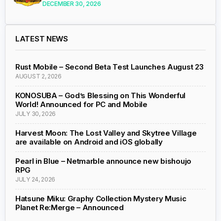
DECEMBER 30, 2026
LATEST NEWS
Rust Mobile – Second Beta Test Launches August 23
AUGUST 2, 2026
KONOSUBA – God’s Blessing on This Wonderful
World! Announced for PC and Mobile
JULY 30, 2026
Harvest Moon: The Lost Valley and Skytree Village
are available on Android and iOS globally
Pearl in Blue – Netmarble announce new bishoujo
RPG
JULY 24, 2026
Hatsune Miku: Graphy Collection Mystery Music
Planet Re:Merge – Announced