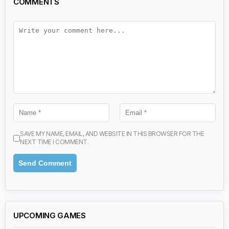
COMMENTS
SAVE MY NAME, EMAIL, AND WEBSITE IN THIS BROWSER FOR THE
NEXT TIME I COMMENT.
UPCOMING GAMES