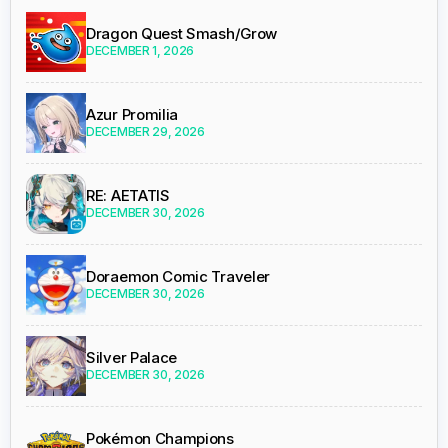
Dragon Quest Smash/Grow
DECEMBER 1, 2026
Azur Promilia
DECEMBER 29, 2026
RE: AETATIS
DECEMBER 30, 2026
Doraemon Comic Traveler
DECEMBER 30, 2026
Silver Palace
DECEMBER 30, 2026
Pokémon Champions