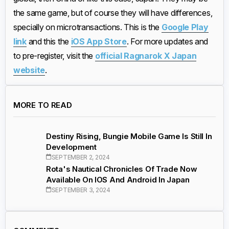
the same game, but of course they will have differences,
specially on microtransactions. This is the
Google Play
link
and this the
iOS App Store
. For more updates and
to pre-register, visit the
official Ragnarok X Japan
website
.
MORE TO READ
Destiny Rising, Bungie Mobile Game Is Still In
Development
SEPTEMBER 2, 2024
Rota's Nautical Chronicles Of Trade Now
Available On IOS And Android In Japan
SEPTEMBER 3, 2024