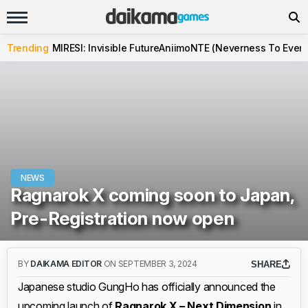
Trending
MIRESI: Invisible Future
Aniimo
NTE (Neverness To Evern
NEWS
Ragnarok X coming soon to Japan,
Pre-Registration now open
BY
DAIKAMA EDITOR
ON SEPTEMBER 3, 2024
SHARE
Japanese studio GungHo has officially announced the
upcoming launch of
Ragnarok X – Next Dimension
in