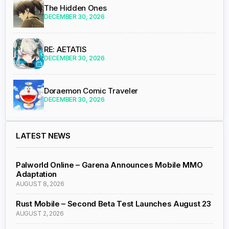
The Hidden Ones
DECEMBER 30, 2026
RE: AETATIS
DECEMBER 30, 2026
Doraemon Comic Traveler
DECEMBER 30, 2026
LATEST NEWS
Palworld Online – Garena Announces Mobile MMO
Adaptation
AUGUST 8, 2026
Rust Mobile – Second Beta Test Launches August 23
AUGUST 2, 2026