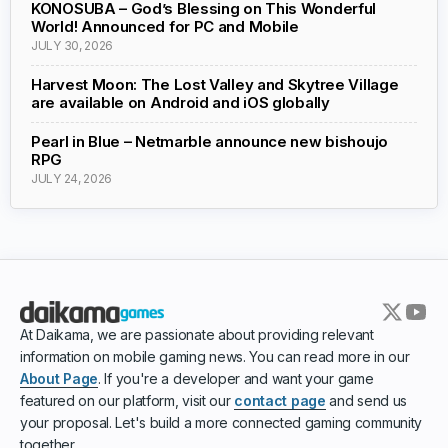
KONOSUBA – God’s Blessing on This Wonderful
World! Announced for PC and Mobile
JULY 30, 2026
Harvest Moon: The Lost Valley and Skytree Village
are available on Android and iOS globally
Pearl in Blue – Netmarble announce new bishoujo
RPG
JULY 24, 2026
At Daikama, we are passionate about providing relevant
information on mobile gaming news. You can read more in our
About Page
. If you're a developer and want your game
featured on our platform, visit our
contact page
and send us
your proposal. Let's build a more connected gaming community
together.