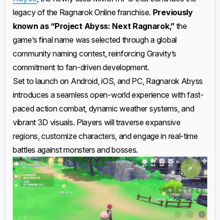
legacy of the Ragnarok Online franchise.
Previously
known as “Project Abyss: Next Ragnarok,”
the
game’s final name was selected through a global
community naming contest, reinforcing Gravity’s
commitment to fan-driven development.
Set to launch on Android, iOS, and PC, Ragnarok Abyss
introduces a seamless open-world experience with fast-
paced action combat, dynamic weather systems, and
vibrant 3D visuals. Players will traverse expansive
regions, customize characters, and engage in real-time
battles against monsters and bosses.