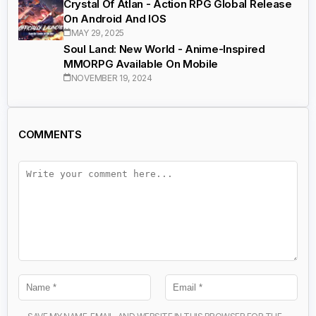
Crystal Of Atlan - Action RPG Global Release
On Android And IOS
MAY 29, 2025
Soul Land: New World - Anime-Inspired
MMORPG Available On Mobile
NOVEMBER 19, 2024
COMMENTS