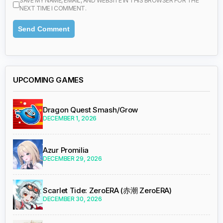
SAVE MY NAME, EMAIL, AND WEBSITE IN THIS BROWSER FOR THE
NEXT TIME I COMMENT.
UPCOMING GAMES
Dragon Quest Smash/Grow
DECEMBER 1, 2026
Azur Promilia
DECEMBER 29, 2026
Scarlet Tide: ZeroERA (赤潮 ZeroERA)
DECEMBER 30, 2026