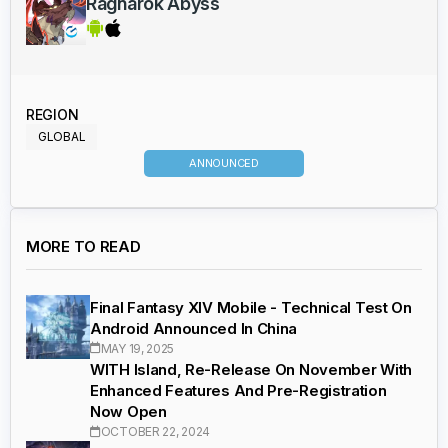
Ragnarok Abyss
REGION
GLOBAL
ANNOUNCED
MORE TO READ
Final Fantasy XIV Mobile - Technical Test On
Android Announced In China
MAY 19, 2025
WITH Island, Re-Release On November With
Enhanced Features And Pre-Registration
Now Open
OCTOBER 22, 2024