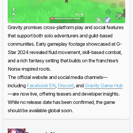
Gravity promises cross-platform play and social features
that support both solo adventurers and guild-based
communities. Early gameplay footage showcased at G-
Star 2024 revealed fluid movement, skill-based combat,
and a rich fantasy setting that builds on the franchise’s
Norse-inspired roots.
The official website and social media channels—
including
Facebook EN
,
Discord
, and
Gravity Game Hub
—are now live, offering teasers and developer insights.
While no release date has been confirmed, the game
should be available global soon.