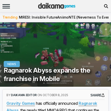
Trending
MIRESI: Invisible Future
Aniimo
NTE (Neverness To Evern
NEWS
Ragnarok Abyss expands the
franchise in Mobile
BY
DAIKAMA EDITOR
ON OCTOBER 8, 2025
SHARE
Gravity Games
has officially announced
Ragnarok
Abyss
, the newly titled MMOARPG that continues the