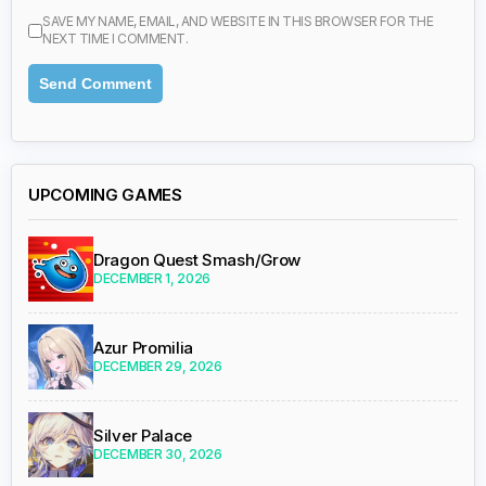
SAVE MY NAME, EMAIL, AND WEBSITE IN THIS BROWSER FOR THE
NEXT TIME I COMMENT.
UPCOMING GAMES
Dragon Quest Smash/Grow
DECEMBER 1, 2026
Azur Promilia
DECEMBER 29, 2026
Silver Palace
DECEMBER 30, 2026