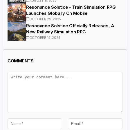
AUGUST 8, 2025
Resonance Solstice - Train Simulation RPG
Launches Globally On Mobile
OCTOBER 29, 2025
Resonance Solstice Officially Releases, A
New Railway Simulation RPG
OCTOBER 15, 2024
COMMENTS