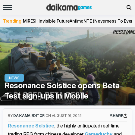
Trending
MIRESI: Invisible Future
Aniimo
NTE (Neverness To Evern
NEWS
Resonance Solstice opens Beta
Test sign-ups in Mobile
BY
DAIKAMA EDITOR
ON AUGUST 16, 2025
SHARE
Resonance Solstice
, the highly anticipated real-time
trading RPG from chinese developer
Gameduchy
and