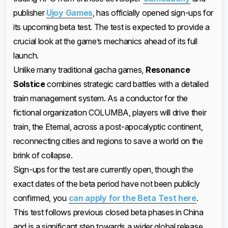
publisher
Ujoy Games
, has officially opened sign-ups for
its upcoming beta test. The test is expected to provide a
crucial look at the game’s mechanics ahead of its full
launch.
Unlike many traditional gacha games,
Resonance
Solstice
combines strategic card battles with a detailed
train management system. As a conductor for the
fictional organization COLUMBA, players will drive their
train, the Eternal, across a post-apocalyptic continent,
reconnecting cities and regions to save a world on the
brink of collapse.
Sign-ups for the test are currently open, though the
exact dates of the beta period have not been publicly
confirmed, you
can apply for the Beta Test here
.
This test follows previous closed beta phases in China
and is a significant step towards a wider global release,