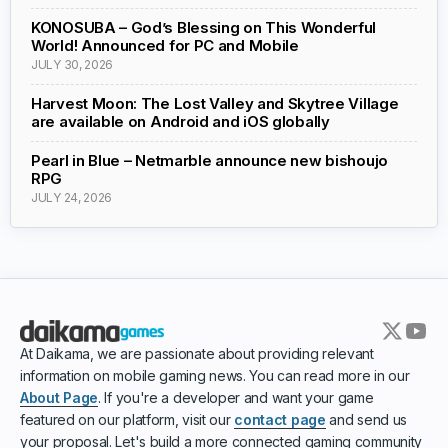
KONOSUBA – God’s Blessing on This Wonderful
World! Announced for PC and Mobile
JULY 30, 2026
Harvest Moon: The Lost Valley and Skytree Village
are available on Android and iOS globally
Pearl in Blue – Netmarble announce new bishoujo
RPG
JULY 24, 2026
At Daikama, we are passionate about providing relevant
information on mobile gaming news. You can read more in our
About Page
. If you're a developer and want your game
featured on our platform, visit our
contact page
and send us
your proposal. Let's build a more connected gaming community