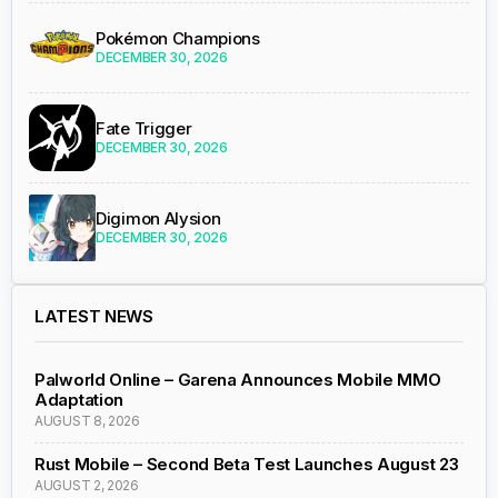
Pokémon Champions
DECEMBER 30, 2026
Fate Trigger
DECEMBER 30, 2026
Digimon Alysion
DECEMBER 30, 2026
LATEST NEWS
Palworld Online – Garena Announces Mobile MMO
Adaptation
AUGUST 8, 2026
Rust Mobile – Second Beta Test Launches August 23
AUGUST 2, 2026