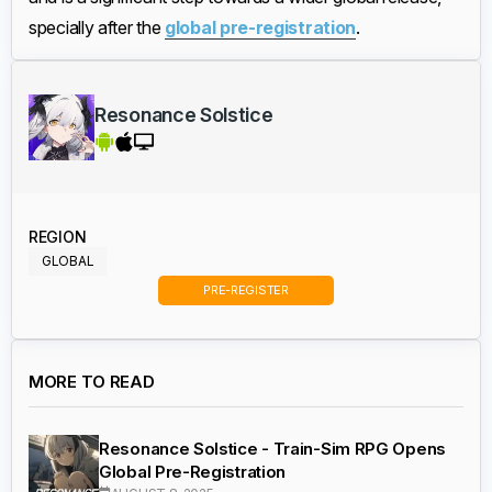
specially after the
global pre-registration
.
Resonance Solstice
REGION
GLOBAL
PRE-REGISTER
MORE TO READ
Resonance Solstice - Train-Sim RPG Opens
Global Pre-Registration