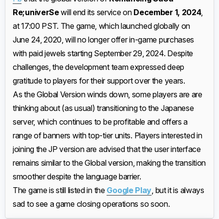
Re;univerSe
will end its service on
December 1, 2024
,
at 17:00 PST. The game, which launched globally on
June 24, 2020, will no longer offer in-game purchases
with paid jewels starting September 29, 2024. Despite
challenges, the development team expressed deep
gratitude to players for their support over the years.
As the Global Version winds down, some players are are
thinking about (as usual) transitioning to the Japanese
server, which continues to be profitable and offers a
range of banners with top-tier units. Players interested in
joining the JP version are advised that the user interface
remains similar to the Global version, making the transition
smoother despite the language barrier.
The game is still listed in the
Google Play
, but it is always
sad to see a game closing operations so soon.