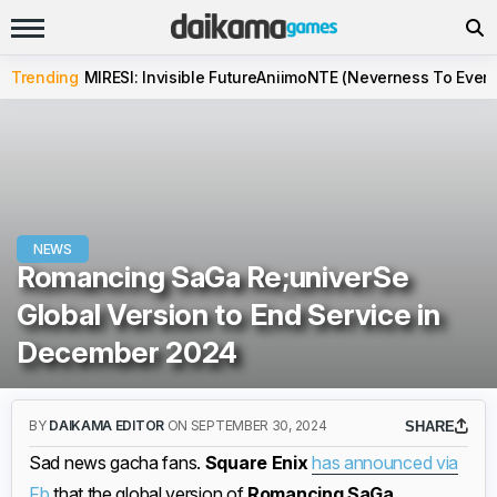
Trending
MIRESI: Invisible Future
Aniimo
NTE (Neverness To Evern
NEWS
Romancing SaGa Re;univerSe
Global Version to End Service in
December 2024
BY
DAIKAMA EDITOR
ON SEPTEMBER 30, 2024
SHARE
Sad news gacha fans.
Square Enix
has announced via
Fb
that the global version of
Romancing SaGa