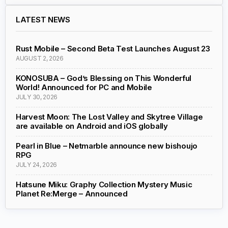
LATEST NEWS
Rust Mobile – Second Beta Test Launches August 23
AUGUST 2, 2026
KONOSUBA – God’s Blessing on This Wonderful
World! Announced for PC and Mobile
JULY 30, 2026
Harvest Moon: The Lost Valley and Skytree Village
are available on Android and iOS globally
Pearl in Blue – Netmarble announce new bishoujo
RPG
JULY 24, 2026
Hatsune Miku: Graphy Collection Mystery Music
Planet Re:Merge – Announced