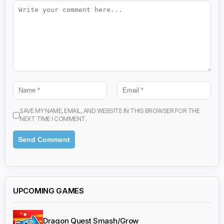
SAVE MY NAME, EMAIL, AND WEBSITE IN THIS BROWSER FOR THE
NEXT TIME I COMMENT.
UPCOMING GAMES
Dragon Quest Smash/Grow