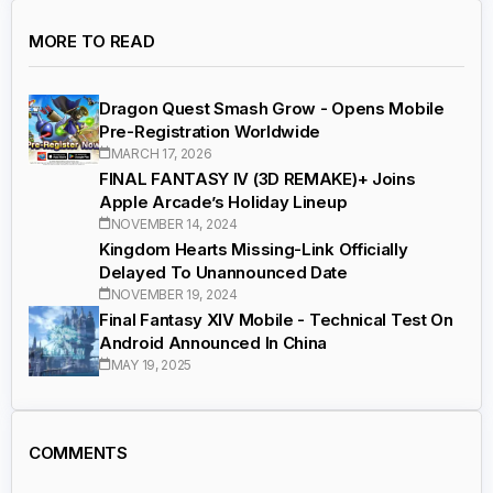
MORE TO READ
Dragon Quest Smash Grow - Opens Mobile
Pre-Registration Worldwide
MARCH 17, 2026
FINAL FANTASY IV (3D REMAKE)+ Joins
Apple Arcade’s Holiday Lineup
NOVEMBER 14, 2024
Kingdom Hearts Missing-Link Officially
Delayed To Unannounced Date
NOVEMBER 19, 2024
Final Fantasy XIV Mobile - Technical Test On
Android Announced In China
MAY 19, 2025
COMMENTS