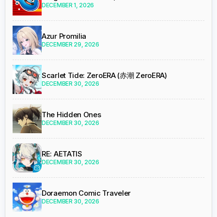
DECEMBER 1, 2026
Azur Promilia
DECEMBER 29, 2026
Scarlet Tide: ZeroERA (赤潮 ZeroERA)
DECEMBER 30, 2026
The Hidden Ones
DECEMBER 30, 2026
RE: AETATIS
DECEMBER 30, 2026
Doraemon Comic Traveler
DECEMBER 30, 2026