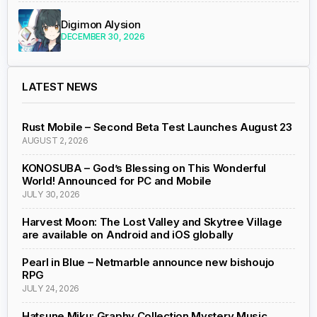
Digimon Alysion
DECEMBER 30, 2026
LATEST NEWS
Rust Mobile – Second Beta Test Launches August 23
AUGUST 2, 2026
KONOSUBA – God’s Blessing on This Wonderful
World! Announced for PC and Mobile
JULY 30, 2026
Harvest Moon: The Lost Valley and Skytree Village
are available on Android and iOS globally
Pearl in Blue – Netmarble announce new bishoujo
RPG
JULY 24, 2026
Hatsune Miku: Graphy Collection Mystery Music