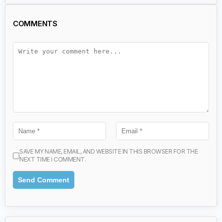
COMMENTS
SAVE MY NAME, EMAIL, AND WEBSITE IN THIS BROWSER FOR THE
NEXT TIME I COMMENT.