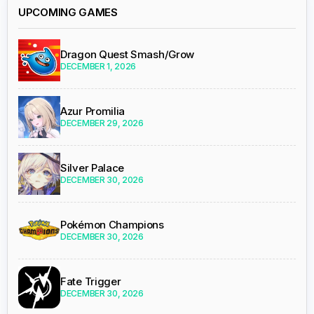
UPCOMING GAMES
Dragon Quest Smash/Grow
DECEMBER 1, 2026
Azur Promilia
DECEMBER 29, 2026
Silver Palace
DECEMBER 30, 2026
Pokémon Champions
DECEMBER 30, 2026
Fate Trigger
DECEMBER 30, 2026