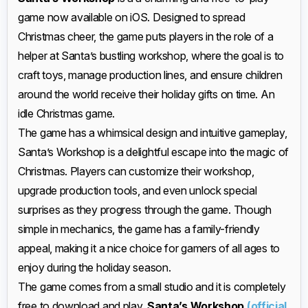
game now available on iOS. Designed to spread
Christmas cheer, the game puts players in the role of a
helper at Santa’s bustling workshop, where the goal is to
craft toys, manage production lines, and ensure children
around the world receive their holiday gifts on time. An
idle Christmas game.
The game has a whimsical design and intuitive gameplay,
Santa’s Workshop is a delightful escape into the magic of
Christmas. Players can customize their workshop,
upgrade production tools, and even unlock special
surprises as they progress through the game. Though
simple in mechanics, the game has a family-friendly
appeal, making it a nice choice for gamers of all ages to
enjoy during the holiday season.
The game comes from a small studio and it is completely
free to download and play,
Santa’s Workshop
(official