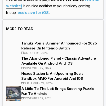
website)
is an nice addition to your holiday gaming
lineup,
exclusive for iOS
.
MORE TO READ
Tanuki: Pon's Summer Announced For 2025
Release On Nintendo Switch
OCTOBER 1, 2024
The Abandoned Planet - Classic Adventure
Available On Android And IOS
NOVEMBER 27, 2024
Nexus Station Is An Upcoming Social
Sandbox MMO For Android And IOS
SEPTEMBER 24, 2024
A Little To The Left Brings Soothing Puzzle
Fun To Android
NOVEMBER 29, 2024