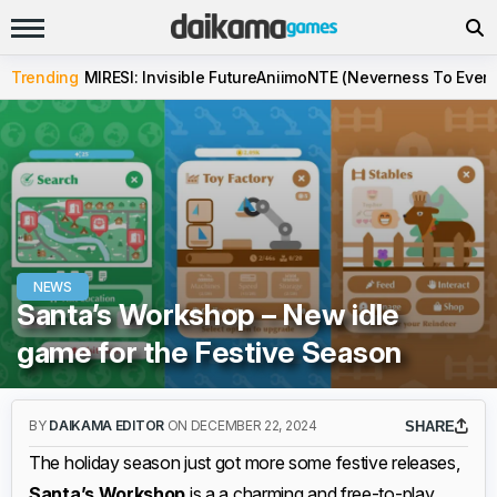
Trending
MIRESI: Invisible Future
Aniimo
NTE (Neverness To Evern
NEWS
Santa’s Workshop – New idle
game for the Festive Season
BY
DAIKAMA EDITOR
ON DECEMBER 22, 2024
SHARE
The holiday season just got more some festive releases,
Santa’s Workshop
is a a charming and free-to-play