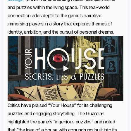
and puzzles within the living space. This real-world
connection adds depth to the game’s narrative,
immersing players in a story that explores themes of
identity, ambition, and the pursuit of personal dreams.
Critics have praised “Your House” for its challenging
puzzles and engaging storytelling. The Guardian
highlighted the game’s “ingenious puzzles” and noted
that “the idea of a house with conundrums built into its