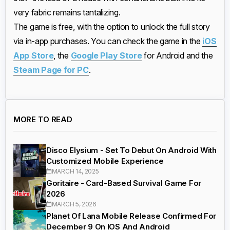
very fabric remains tantalizing.
The game is free, with the option to unlock the full story
via in-app purchases. You can check the game in the
iOS
App Store
, the
Google Play Store
for Android and the
Steam Page for PC
.
MORE TO READ
Disco Elysium - Set To Debut On Android With
Customized Mobile Experience
MARCH 14, 2025
Goritaire - Card-Based Survival Game For
2026
MARCH 5, 2026
Planet Of Lana Mobile Release Confirmed For
December 9 On IOS And Android