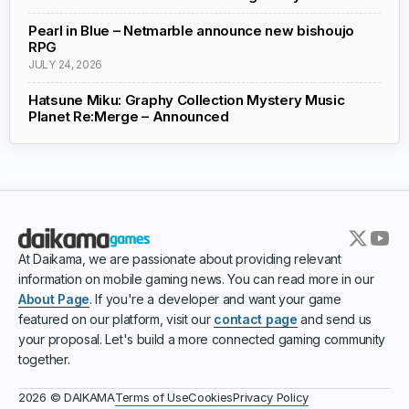
Pearl in Blue – Netmarble announce new bishoujo
RPG
JULY 24, 2026
Hatsune Miku: Graphy Collection Mystery Music
Planet Re:Merge – Announced
At Daikama, we are passionate about providing relevant
information on mobile gaming news. You can read more in our
About Page
. If you're a developer and want your game
featured on our platform, visit our
contact page
and send us
your proposal. Let's build a more connected gaming community
together.
Terms of Use
Cookies
Privacy Policy
2026 © DAIKAMA