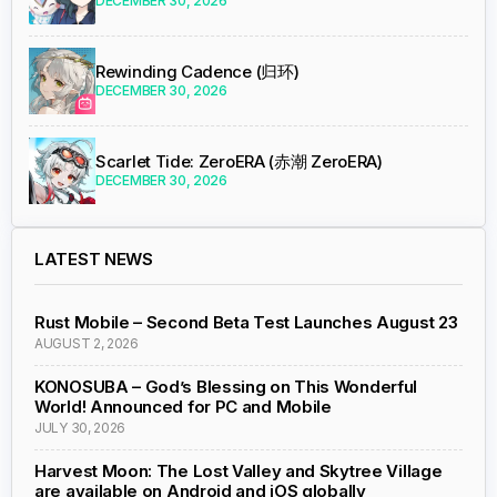
DECEMBER 30, 2026
Rewinding Cadence (归环)
DECEMBER 30, 2026
Scarlet Tide: ZeroERA (赤潮 ZeroERA)
DECEMBER 30, 2026
LATEST NEWS
Rust Mobile – Second Beta Test Launches August 23
AUGUST 2, 2026
KONOSUBA – God’s Blessing on This Wonderful
World! Announced for PC and Mobile
JULY 30, 2026
Harvest Moon: The Lost Valley and Skytree Village
are available on Android and iOS globally