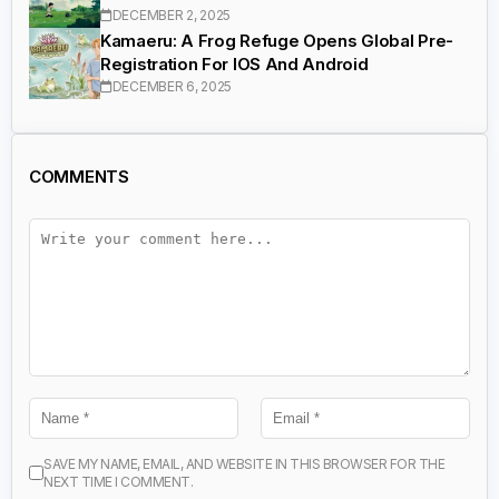
DECEMBER 2, 2025
Kamaeru: A Frog Refuge Opens Global Pre-
Registration For IOS And Android
DECEMBER 6, 2025
COMMENTS
SAVE MY NAME, EMAIL, AND WEBSITE IN THIS BROWSER FOR THE
NEXT TIME I COMMENT.