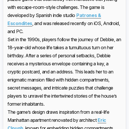
with escape-room-style challenges. The game is
developed by Spanish indie studio
Patrones &
Escondites
, and was released recently on iOS, Android,
and PC.
Set in the 1990s, players follow the journey of Debbie, an
18-year-old whose life takes a tumultuous turn on her
birthday. After a series of personal setbacks, Debbie
receives a mysterious envelope containing a key, a
cryptic postcard, and an address. This leads her to an
enigmatic mansion filled with hidden compartments,
secret messages, and intricate puzzles that challenge
players to unravel the intertwined stories of the house’s
former inhabitants.
The game’s design draws inspiration from a real-life
Manhattan apartment renovated by architect
Eric
Clough
, known for embedding hidden compartments