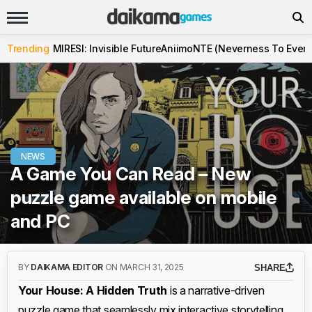
Trending
MIRESI: Invisible Future
Aniimo
NTE (Neverness To Evern
NEWS
A Game You Can Read – New
puzzle game available on mobile
and PC
BY
DAIKAMA EDITOR
ON MARCH 31, 2025
SHARE
Your House: A Hidden Truth
is a narrative-driven
puzzle game that seamlessly mix interactive storytelling