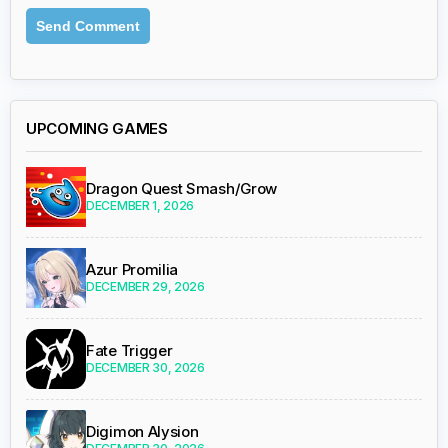
UPCOMING GAMES
Dragon Quest Smash/Grow
DECEMBER 1, 2026
Azur Promilia
DECEMBER 29, 2026
Fate Trigger
DECEMBER 30, 2026
Digimon Alysion