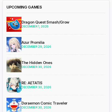
UPCOMING GAMES
Dragon Quest Smash/Grow
DECEMBER 1, 2026
Azur Promilia
DECEMBER 29, 2026
The Hidden Ones
DECEMBER 30, 2026
RE: AETATIS
DECEMBER 30, 2026
Doraemon Comic Traveler
DECEMBER 30, 2026