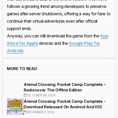
follows a growing trend among developers to preserve
games after server shutdowns, offering a way for fans to
continue their virtual adventures even after official
support ends.
Anyway, you can still download the game from the
App
Store for Apple
devices and the
Google Play for
Android
.
MORE TO READ
Animal Crossing: Pocket Camp Complete –
Rediscover The Offline Edition
OCTOBER 28, 2024
Animal Crossing: Pocket Camp Complete -
Download Released On Android And IOS
DECEMBER 2, 2024