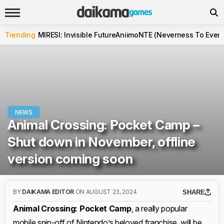
Trending
MIRESI: Invisible Future
Aniimo
NTE (Neverness To Evern
NEWS
Animal Crossing: Pocket Camp –
Shut down in November, offline
version coming soon
BY
DAIKAMA EDITOR
ON AUGUST 23, 2024
SHARE
Animal Crossing: Pocket Camp
, a really popular
mobile spin-off of Nintendo’s beloved franchise, will be