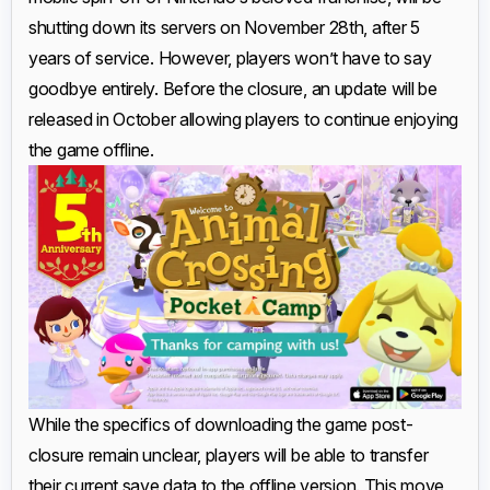
shutting down its servers on November 28th, after 5
years of service. However, players won’t have to say
goodbye entirely. Before the closure, an update will be
released in October allowing players to continue enjoying
the game offline.
While the specifics of downloading the game post-
closure remain unclear, players will be able to transfer
their current save data to the offline version. This move