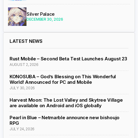
Silver Palace
DECEMBER 30, 2026
LATEST NEWS
Rust Mobile – Second Beta Test Launches August 23
AUGUST 2, 2026
KONOSUBA – God’s Blessing on This Wonderful
World! Announced for PC and Mobile
JULY 30, 2026
Harvest Moon: The Lost Valley and Skytree Village
are available on Android and iOS globally
Pearl in Blue – Netmarble announce new bishoujo
RPG
JULY 24, 2026