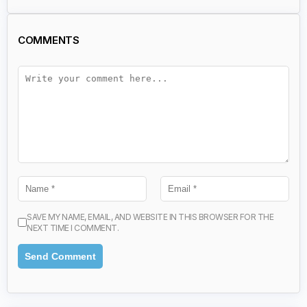
COMMENTS
SAVE MY NAME, EMAIL, AND WEBSITE IN THIS BROWSER FOR THE
NEXT TIME I COMMENT.