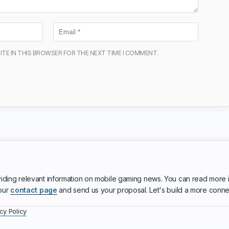
ITE IN THIS BROWSER FOR THE NEXT TIME I COMMENT.
iding relevant information on mobile gaming news. You can read more 
 our
contact page
and send us your proposal. Let's build a more conn
cy Policy