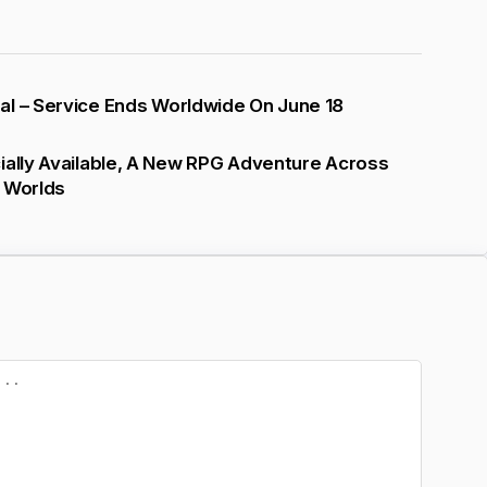
al – Service Ends Worldwide On June 18
ially Available, A New RPG Adventure Across
l Worlds