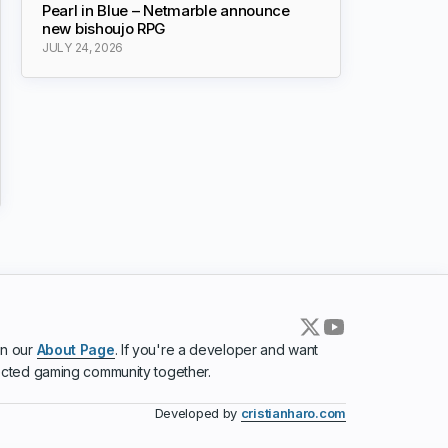
Pearl in Blue – Netmarble announce
new bishoujo RPG
JULY 24, 2026
in our
About Page
. If you're a developer and want
ected gaming community together.
Developed by
cristianharo.com