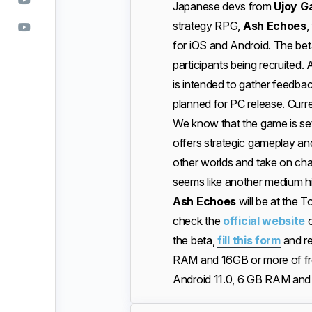
Japanese devs from
Ujoy G
strategy RPG,
Ash Echoes
,
for iOS and Android. The beta
participants being recruited.
is intended to gather feedbac
planned for PC release. Curre
We know that the game is set
offers strategic gameplay an
other worlds and take on cha
seems like another medium hi
Ash Echoes
will be at the
check the
official website
o
the beta,
fill this form
and re
RAM and 16GB or more of fr
Android 11.0, 6 GB RAM and