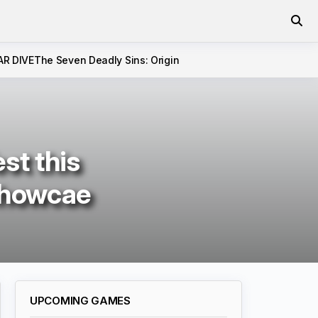
AR DIVE
The Seven Deadly Sins: Origin
st this
showcae
UPCOMING GAMES