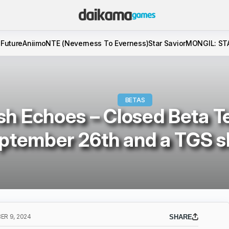
 Future
Aniimo
NTE (Neverness To Everness)
Star Savior
MONGIL: ST
BETAS
sh Echoes – Closed Beta Te
ptember 26th and a TGS 
R 9, 2024
SHARE