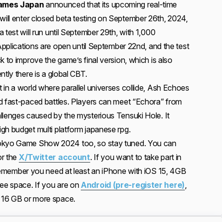
ames Japan
announced that its upcoming real-time
 will enter closed beta testing on September 26th, 2024,
 test will run until September 29th, with 1,000
 Applications are open until September 22nd, and the test
k to improve the game’s final version, which is also
ntly there is a global CBT.
 in a world where parallel universes collide, Ash Echoes
d fast-paced battles. Players can meet “Echora” from
llenges caused by the mysterious Tensuki Hole. It
gh budget multi platform japanese rpg.
 Tokyo Game Show 2024 too, so stay tuned. You can
r the
X/Twitter account
. If you want to take part in
member you need at least an iPhone with iOS 15, 4GB
ee space. If you are on
Android (pre-register here)
,
 16 GB or more space.