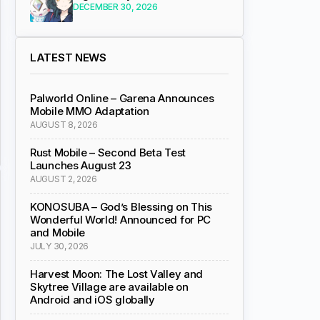
DECEMBER 30, 2026
LATEST NEWS
Palworld Online – Garena Announces
Mobile MMO Adaptation
AUGUST 8, 2026
Rust Mobile – Second Beta Test
Launches August 23
AUGUST 2, 2026
KONOSUBA – God’s Blessing on This
Wonderful World! Announced for PC
and Mobile
JULY 30, 2026
Harvest Moon: The Lost Valley and
Skytree Village are available on
Android and iOS globally