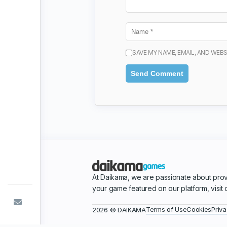
SAVE MY NAME, EMAIL, AND WEBS
At Daikama, we are passionate about prov
your game featured on our platform, visit
Terms of Use
Cookies
Priva
2026 © DAIKAMA