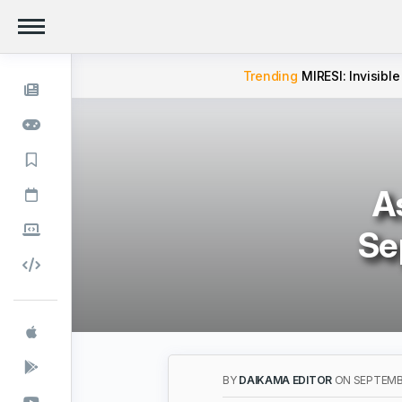
Trending
MIRESI: Invisible
A
Se
BY
DAIKAMA EDITOR
ON SEPTEMBE