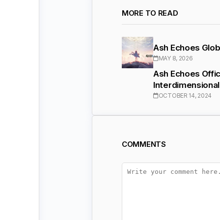
MORE TO READ
Ash Echoes Glob
MAY 8, 2026
Ash Echoes Offic
Interdimensiona
OCTOBER 14, 2024
COMMENTS