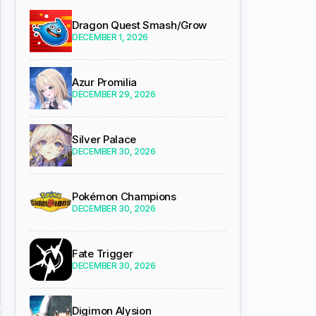
Dragon Quest Smash/Grow
DECEMBER 1, 2026
Azur Promilia
DECEMBER 29, 2026
Silver Palace
DECEMBER 30, 2026
Pokémon Champions
DECEMBER 30, 2026
Fate Trigger
DECEMBER 30, 2026
Digimon Alysion