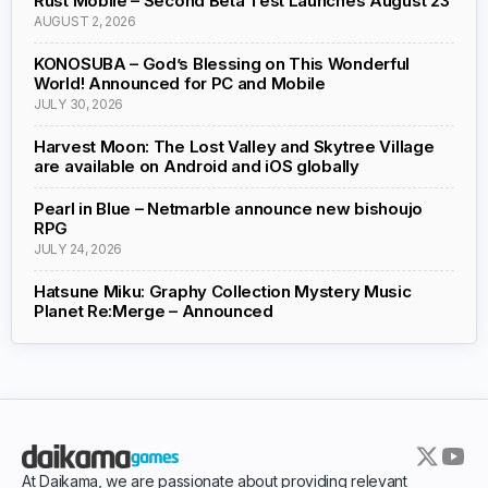
Rust Mobile – Second Beta Test Launches August 23
AUGUST 2, 2026
KONOSUBA – God’s Blessing on This Wonderful
World! Announced for PC and Mobile
JULY 30, 2026
Harvest Moon: The Lost Valley and Skytree Village
are available on Android and iOS globally
Pearl in Blue – Netmarble announce new bishoujo
RPG
JULY 24, 2026
Hatsune Miku: Graphy Collection Mystery Music
Planet Re:Merge – Announced
At Daikama, we are passionate about providing relevant