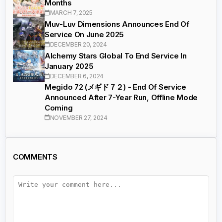
Months
MARCH 7, 2025
Muv-Luv Dimensions Announces End Of
Service On June 2025
DECEMBER 20, 2024
Alchemy Stars Global To End Service In
January 2025
DECEMBER 6, 2024
Megido 72 (メギド７２) - End Of Service
Announced After 7-Year Run, Offline Mode
Coming
NOVEMBER 27, 2024
COMMENTS