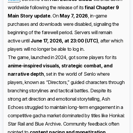
worldwide following the release of its
final Chapter 9
Main Story update
. On
May 7, 2026
, in-game
purchases and downloads were disabled, signaling the
beginning of the farewell period. Servers will remain
active until
June 17, 2026, at 23:00 (UTC)
, after which
players will no longer be able to log in.
The game, launched in 2024, got some players for its
anime-inspired visuals, strategic combat, and
narrative depth
, set in the world of Senlo where
players, known as “Directors,” guided characters through
branching storylines and tactical battles. Despite its
strong art direction and emotional storytelling, Ash
Echoes struggled to maintain long-term engagement in a
competitive gacha market dominated by titles like Honkai:
Star Rail and Blue Archive. Community feedback often
pointed to
content pacing and monetization