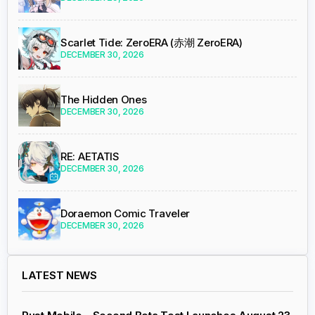
Scarlet Tide: ZeroERA (赤潮 ZeroERA)
DECEMBER 30, 2026
The Hidden Ones
DECEMBER 30, 2026
RE: AETATIS
DECEMBER 30, 2026
Doraemon Comic Traveler
DECEMBER 30, 2026
LATEST NEWS