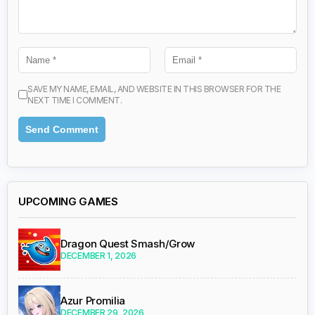
SAVE MY NAME, EMAIL, AND WEBSITE IN THIS BROWSER FOR THE
NEXT TIME I COMMENT.
UPCOMING GAMES
Dragon Quest Smash/Grow
DECEMBER 1, 2026
Azur Promilia
DECEMBER 29, 2026