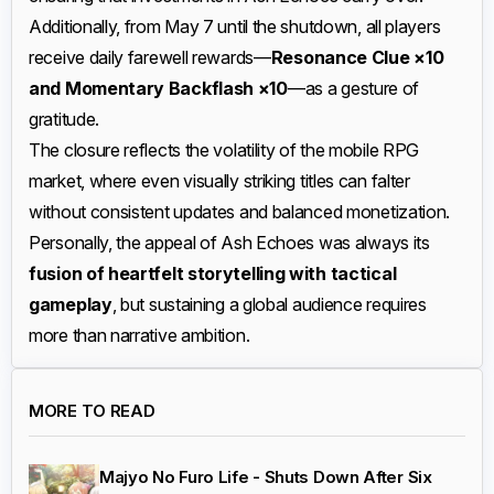
Additionally, from May 7 until the shutdown, all players
receive daily farewell rewards—
Resonance Clue ×10
and Momentary Backflash ×10
—as a gesture of
gratitude.
The closure reflects the volatility of the mobile RPG
market, where even visually striking titles can falter
without consistent updates and balanced monetization.
Personally, the appeal of Ash Echoes was always its
fusion of heartfelt storytelling with tactical
gameplay
, but sustaining a global audience requires
more than narrative ambition.
MORE TO READ
Majyo No Furo Life - Shuts Down After Six