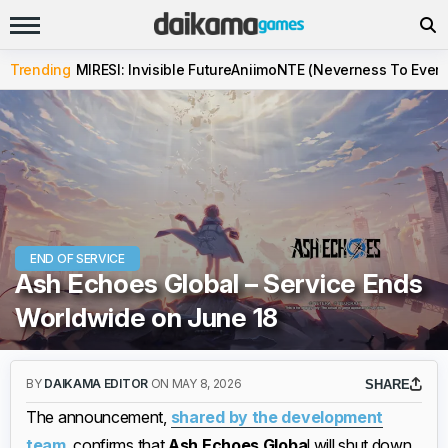
Trending
MIRESI: Invisible Future
Aniimo
NTE (Neverness To Evern
END OF SERVICE
Ash Echoes Global – Service Ends
Worldwide on June 18
BY
DAIKAMA EDITOR
ON MAY 8, 2026
SHARE
The announcement,
shared by the development
team
, confirms that
Ash Echoes Globa
l will shut down