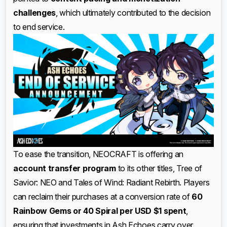
challenges
, which ultimately contributed to the decision
to end service.
To ease the transition, NEOCRAFT is offering an
account transfer program
to its other titles, Tree of
Savior: NEO and Tales of Wind: Radiant Rebirth. Players
can reclaim their purchases at a conversion rate of
60
Rainbow Gems or 40 Spiral per USD $1 spent
,
ensuring that investments in Ash Echoes carry over.