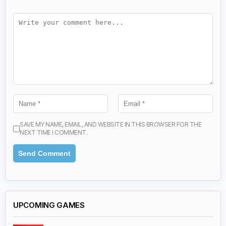
SAVE MY NAME, EMAIL, AND WEBSITE IN THIS BROWSER FOR THE
NEXT TIME I COMMENT.
UPCOMING GAMES