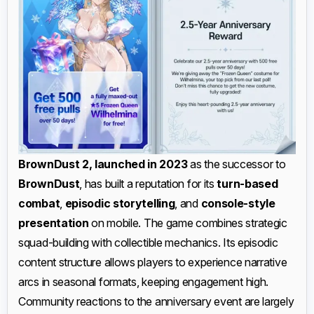
BrownDust 2, launched in 2023
as the successor to
BrownDust
, has built a reputation for its
turn-based
combat
,
episodic storytelling
, and
console-style
presentation
on mobile. The game combines strategic
squad-building with collectible mechanics. Its episodic
content structure allows players to experience narrative
arcs in seasonal formats, keeping engagement high.
Community reactions to the anniversary event are largely