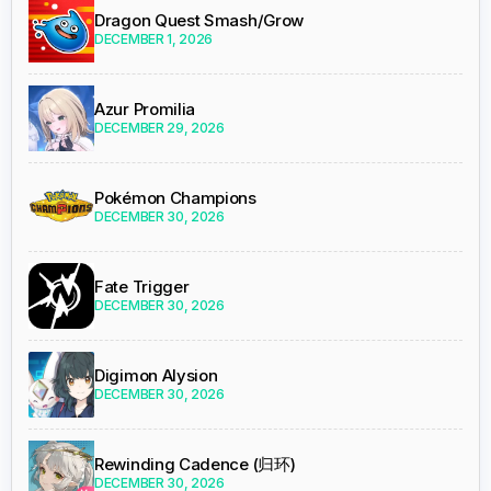
Dragon Quest Smash/Grow
DECEMBER 1, 2026
Azur Promilia
DECEMBER 29, 2026
Pokémon Champions
DECEMBER 30, 2026
Fate Trigger
DECEMBER 30, 2026
Digimon Alysion
DECEMBER 30, 2026
Rewinding Cadence (归环)
DECEMBER 30, 2026