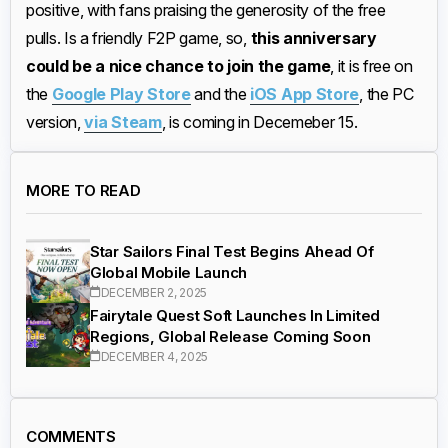
positive, with fans praising the generosity of the free
pulls. Is a friendly F2P game, so,
this anniversary
could be a nice chance to join the game
, it is free on
the
Google Play Store
and the
iOS App Store
, the PC
version,
via Steam
, is coming in Decemeber 15.
MORE TO READ
Star Sailors Final Test Begins Ahead Of
Global Mobile Launch
DECEMBER 2, 2025
Fairytale Quest Soft Launches In Limited
Regions, Global Release Coming Soon
DECEMBER 4, 2025
COMMENTS