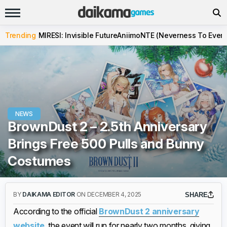
Trending
MIRESI: Invisible Future
Aniimo
NTE (Neverness To Evern
NEWS
BrownDust 2 – 2.5th Anniversary
Brings Free 500 Pulls and Bunny
Costumes
BY
DAIKAMA EDITOR
ON DECEMBER 4, 2025
SHARE
According to the official
BrownDust 2 anniversary
website
, the event will run for nearly two months, giving