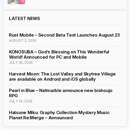
LATEST NEWS
Rust Mobile – Second Beta Test Launches August 23
AUGUST 2, 2026
KONOSUBA – God’s Blessing on This Wonderful
World! Announced for PC and Mobile
JULY 30, 2026
Harvest Moon: The Lost Valley and Skytree Village
are available on Android and iOS globally
Pearl in Blue – Netmarble announce new bishoujo
RPG
JULY 24, 2026
Hatsune Miku: Graphy Collection Mystery Music
Planet Re:Merge – Announced