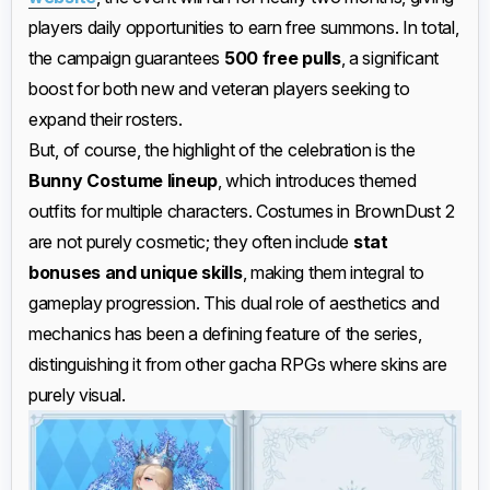
players daily opportunities to earn free summons. In total,
the campaign guarantees
500 free pulls
, a significant
boost for both new and veteran players seeking to
expand their rosters.
But, of course, the highlight of the celebration is the
Bunny Costume lineup
, which introduces themed
outfits for multiple characters. Costumes in BrownDust 2
are not purely cosmetic; they often include
stat
bonuses and unique skills
, making them integral to
gameplay progression. This dual role of aesthetics and
mechanics has been a defining feature of the series,
distinguishing it from other gacha RPGs where skins are
purely visual.