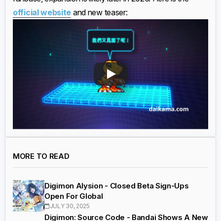
official website
and new teaser:
MORE TO READ
Digimon Alysion - Closed Beta Sign-Ups
Open For Global
JULY 30, 2025
Digimon: Source Code - Bandai Shows A New