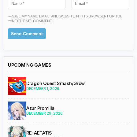
SAVE MY NAME, EMAIL, AND WEBSITE IN THIS BROWSER FOR THE
NEXT TIME I COMMENT.
UPCOMING GAMES
Dragon Quest Smash/Grow
DECEMBER 1, 2026
Azur Promilia
DECEMBER 29, 2026
RE: AETATIS