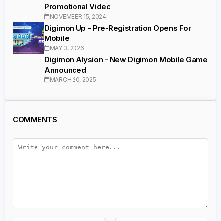
Promotional Video
NOVEMBER 15, 2024
Digimon Up - Pre-Registration Opens For
Mobile
MAY 3, 2026
Digimon Alysion - New Digimon Mobile Game
Announced
MARCH 20, 2025
COMMENTS