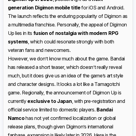
generation Digimon mobile title
for iOS and Android.
The launch reflects the enduring popularity of Digimon as
a multimedia franchise. Personally, the appeal of Digimon
Up lies in its
fusion of nostalgia with modern RPG
systems
, which could resonate strongly with both
veteran fans and newcomers.
However, we don’t know much about the game. Bandai
has released a short teaser, which doesn’t really reveal
much, but it does give us an idea of the game’s art style
and character designs. It looks a lot like a Tamagotchi
game. Regionally, the announcement of Digimon Up is
currently
exclusive to Japan
, with pre-registration and
official service limited to domestic players.
Bandai
Namco
has not yet confirmed localization or global
release plans, though given Digimon’s international
fanbase, expansion is likely later in 2026. Here is the