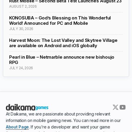
Rust Mobile – Second Beta Test Launches August 23
AUGUST 2, 2026
KONOSUBA – God’s Blessing on This Wonderful
World! Announced for PC and Mobile
JULY 30, 2026
Harvest Moon: The Lost Valley and Skytree Village
are available on Android and iOS globally
Pearl in Blue – Netmarble announce new bishoujo
RPG
JULY 24, 2026
At Daikama, we are passionate about providing relevant
information on mobile gaming news. You can read more in our
About Page
. If you're a developer and want your game