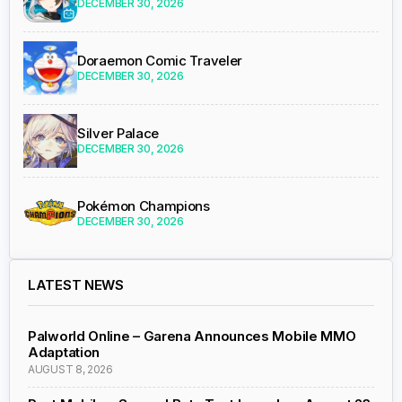
DECEMBER 30, 2026
Doraemon Comic Traveler
DECEMBER 30, 2026
Silver Palace
DECEMBER 30, 2026
Pokémon Champions
DECEMBER 30, 2026
LATEST NEWS
Palworld Online – Garena Announces Mobile MMO
Adaptation
AUGUST 8, 2026