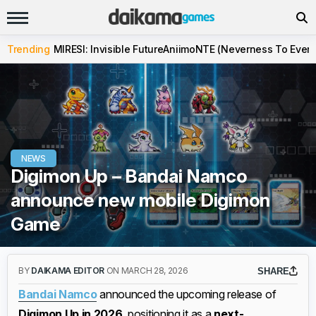
Trending
MIRESI: Invisible Future
Aniimo
NTE (Neverness To Evern
NEWS
Digimon Up – Bandai Namco
announce new mobile Digimon
Game
BY
DAIKAMA EDITOR
ON MARCH 28, 2026
SHARE
Bandai Namco
announced the upcoming release of
Digimon Up in 2026
, positioning it as a
next-