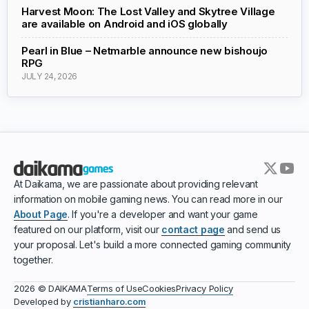
Harvest Moon: The Lost Valley and Skytree Village
are available on Android and iOS globally
Pearl in Blue – Netmarble announce new bishoujo
RPG
JULY 24, 2026
At Daikama, we are passionate about providing relevant
information on mobile gaming news. You can read more in our
About Page
. If you're a developer and want your game
featured on our platform, visit our
contact page
and send us
your proposal. Let's build a more connected gaming community
together.
Terms of Use
Cookies
Privacy Policy
2026 © DAIKAMA
Developed by
cristianharo.com