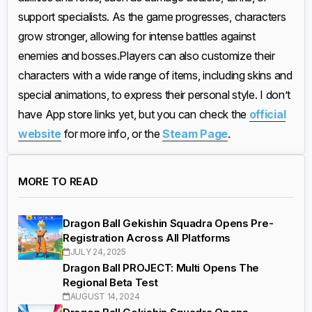
support specialists. As the game progresses, characters
grow stronger, allowing for intense battles against
enemies and bosses.
Players can also customize their
characters with a wide range of items, including skins and
special animations, to express their personal style. I don’t
have App store links yet, but you can check the
official
website
for more info, or the
Steam Page
.
MORE TO READ
Dragon Ball Gekishin Squadra Opens Pre-
Registration Across All Platforms
JULY 24, 2025
Dragon Ball PROJECT: Multi Opens The
Regional Beta Test
AUGUST 14, 2024