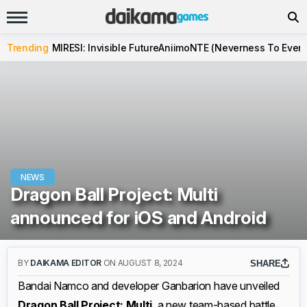
Trending
MIRESI: Invisible Future
Aniimo
NTE (Neverness To Evern
NEWS
Dragon Ball Project: Multi
announced for iOS and Android
BY
DAIKAMA EDITOR
ON AUGUST 8, 2024
SHARE
Bandai Namco and developer Ganbarion have unveiled
Dragon Ball Project: Multi
, a new team-based battle