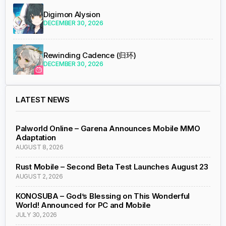
Digimon Alysion
DECEMBER 30, 2026
Rewinding Cadence (归环)
DECEMBER 30, 2026
LATEST NEWS
Palworld Online – Garena Announces Mobile MMO
Adaptation
AUGUST 8, 2026
Rust Mobile – Second Beta Test Launches August 23
AUGUST 2, 2026
KONOSUBA – God’s Blessing on This Wonderful
World! Announced for PC and Mobile
JULY 30, 2026