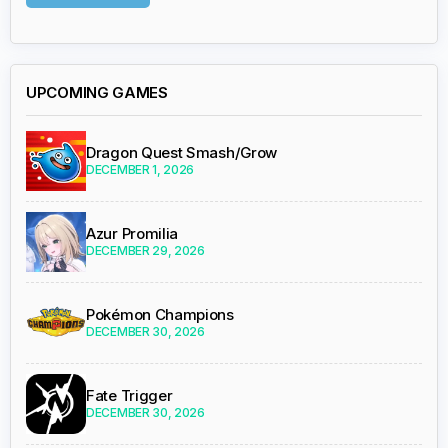
UPCOMING GAMES
Dragon Quest Smash/Grow
DECEMBER 1, 2026
Azur Promilia
DECEMBER 29, 2026
Pokémon Champions
DECEMBER 30, 2026
Fate Trigger
DECEMBER 30, 2026