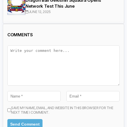
Dragon Ball Gekishin Squadra Opens
Network Test This June
JUNE 12, 2025
COMMENTS
SAVE MY NAME, EMAIL, AND WEBSITE IN THIS BROWSER FOR THE
NEXT TIME I COMMENT.