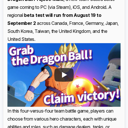
game coming to PC (via Steam), iOS, and Android. A
regional
beta test will run from August 19 to
September 2
across Canada, France, Germany, Japan,
South Korea, Taiwan, the United Kingdom, and the
United States.
In this four-versus-four team battle game, players can
choose from various hero characters, each with unique
abilities and roles, such as damage dealers, tanks, or