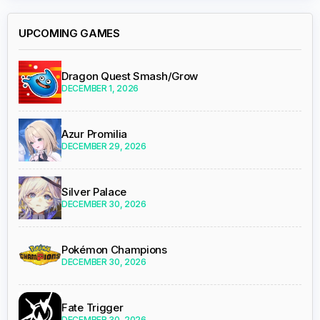
UPCOMING GAMES
Dragon Quest Smash/Grow
DECEMBER 1, 2026
Azur Promilia
DECEMBER 29, 2026
Silver Palace
DECEMBER 30, 2026
Pokémon Champions
DECEMBER 30, 2026
Fate Trigger
DECEMBER 30, 2026