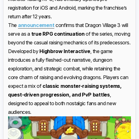
registration for iOS and Android, marking the franchise’s
return after 12 years.
The
announcement
confirms that Dragon Village 3 will
serve as a
true RPG continuation
of the series, moving
beyond the casual raising mechanics of its predecessors.
Developed by
Highbrow Interactive
, the game
introduces a fully fleshed-out narrative, dungeon
exploration, and strategic combat, while retaining the
core charm of raising and evolving dragons. Players can
expect a mix of
classic monster-raising systems,
quest-driven progression, and PvP battles
,
designed to appeal to both nostalgic fans and new
audiences.