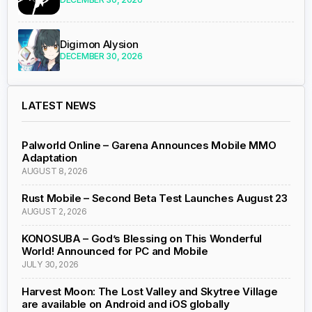
Digimon Alysion
DECEMBER 30, 2026
LATEST NEWS
Palworld Online – Garena Announces Mobile MMO
Adaptation
AUGUST 8, 2026
Rust Mobile – Second Beta Test Launches August 23
AUGUST 2, 2026
KONOSUBA – God’s Blessing on This Wonderful
World! Announced for PC and Mobile
JULY 30, 2026
Harvest Moon: The Lost Valley and Skytree Village
are available on Android and iOS globally