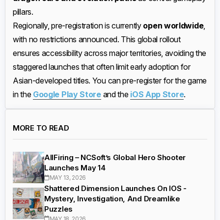
pillars.
Regionally, pre-registration is currently
open worldwide
,
with no restrictions announced. This global rollout
ensures accessibility across major territories, avoiding the
staggered launches that often limit early adoption for
Asian-developed titles. You can pre-register for the game
in the
Google Play Store
and the
iOS App Store
.
MORE TO READ
AllFiring – NCSoft’s Global Hero Shooter
Launches May 14
MAY 13, 2026
Shattered Dimension Launches On IOS -
Mystery, Investigation, And Dreamlike
Puzzles
MAY 18, 2026