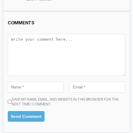
COMMENTS
SAVE MY NAME, EMAIL, AND WEBSITE IN THIS BROWSER FOR THE
NEXT TIME I COMMENT.