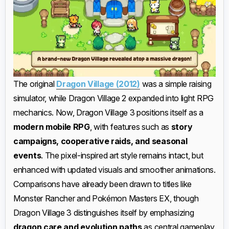
The original
Dragon Village (2012)
was a simple raising
simulator, while Dragon Village 2 expanded into light RPG
mechanics. Now, Dragon Village 3 positions itself as a
modern mobile RPG
, with features such as
story
campaigns, cooperative raids, and seasonal
events
. The pixel-inspired art style remains intact, but
enhanced with updated visuals and smoother animations.
Comparisons have already been drawn to titles like
Monster Rancher and Pokémon Masters EX, though
Dragon Village 3 distinguishes itself by emphasizing
dragon care and evolution paths
as central gameplay