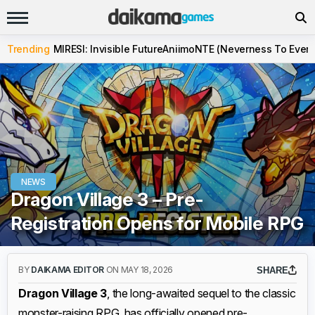
Trending
MIRESI: Invisible Future
Aniimo
NTE (Neverness To Evern
NEWS
Dragon Village 3 – Pre-
Registration Opens for Mobile RPG
BY
DAIKAMA EDITOR
ON MAY 18, 2026
SHARE
Dragon Village 3
, the long-awaited sequel to the classic
monster-raising RPG, has officially opened pre-