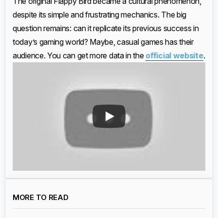
The original Flappy Bird became a cultural phenomenon,
despite its simple and frustrating mechanics. The big
question remains: can it replicate its previous success in
today’s gaming world? Maybe, casual games has their
audience. You can get more data in the
official website
.
MORE TO READ