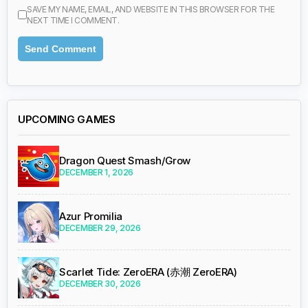
SAVE MY NAME, EMAIL, AND WEBSITE IN THIS BROWSER FOR THE
NEXT TIME I COMMENT.
UPCOMING GAMES
Dragon Quest Smash/Grow
DECEMBER 1, 2026
Azur Promilia
DECEMBER 29, 2026
Scarlet Tide: ZeroERA (赤潮 ZeroERA)
DECEMBER 30, 2026