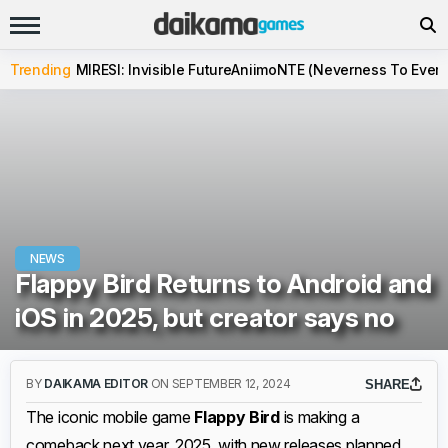
Trending
MIRESI: Invisible Future
Aniimo
NTE (Neverness To Evern
NEWS
Flappy Bird Returns to Android and
iOS in 2025, but creator says no
BY
DAIKAMA EDITOR
ON SEPTEMBER 12, 2024
SHARE
The iconic mobile game
Flappy Bird
is making a
comeback next year, 2025, with new releases planned