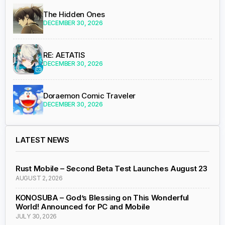
The Hidden Ones
DECEMBER 30, 2026
RE: AETATIS
DECEMBER 30, 2026
Doraemon Comic Traveler
DECEMBER 30, 2026
LATEST NEWS
Rust Mobile – Second Beta Test Launches August 23
AUGUST 2, 2026
KONOSUBA – God’s Blessing on This Wonderful
World! Announced for PC and Mobile
JULY 30, 2026