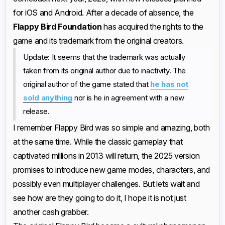
for iOS and Android. After a decade of absence, the
Flappy Bird Foundation
has acquired the rights to the
game and its trademark from the original creators.
Update: It seems that the trademark was actually
taken from its original author due to inactivity. The
original author of the game stated that
he has not
sold anything
nor is he in agreement with a new
release.
I remember Flappy Bird was so simple and amazing, both
at the same time. While the classic gameplay that
captivated millions in 2013 will return, the 2025 version
promises to introduce new game modes, characters, and
possibly even multiplayer challenges. But lets wait and
see how are they going to do it, I hope it is not just
another cash grabber.