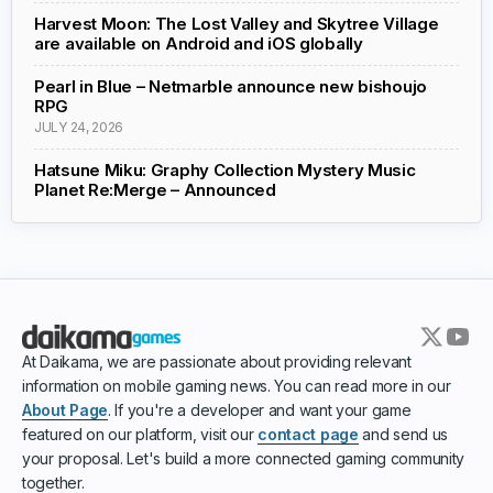
Harvest Moon: The Lost Valley and Skytree Village
are available on Android and iOS globally
Pearl in Blue – Netmarble announce new bishoujo
RPG
JULY 24, 2026
Hatsune Miku: Graphy Collection Mystery Music
Planet Re:Merge – Announced
At Daikama, we are passionate about providing relevant
information on mobile gaming news. You can read more in our
About Page
. If you're a developer and want your game
featured on our platform, visit our
contact page
and send us
your proposal. Let's build a more connected gaming community
together.