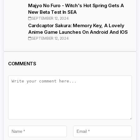
Majyo No Furo - Witch's Hot Spring Gets A
New Beta Test In SEA
SEPTEMBER 12, 2024
Cardcaptor Sakura: Memory Key, A Lovely
Anime Game Launches On Android And IOS
SEPTEMBER 12, 2024
COMMENTS