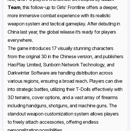
Team
, this follow-up to Girls’ Frontline offers a deeper,
more immersive combat experience with its realistic
weapon system and tactical gameplay. After debuting in
China last year, the global release it’s ready for players
everywhere.
The game introduces 17 visually stunning characters
from the original 30 in the Chinese version, and publishers
HaoPlay Limited, Sunborn Network Technology, and
Darkwinter Software are handling distribution across
various regions, ensuring a broad reach. Players can dive
into strategic battles, utilizing their T-Dolls effectively with
3D terrains, cover options, and a vast array of firearms
including handguns, shotguns, and machine guns. The
standout weapon customization system allows players
to freely attach accessories, offering endless
personalization possibilities.