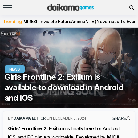
Trending
MIRESI: Invisible Future
Aniimo
NTE (Neverness To Evern
NEWS
Girls Frontline 2: Exilium is
available to download in Android
and iOS
BY
DAIKAMA EDITOR
ON DECEMBER 3, 2024
SHARE
Girls’ Frontline 2: Exilium
is finally here for Android,
iOS, and PC players worldwide. Developed by
MICA