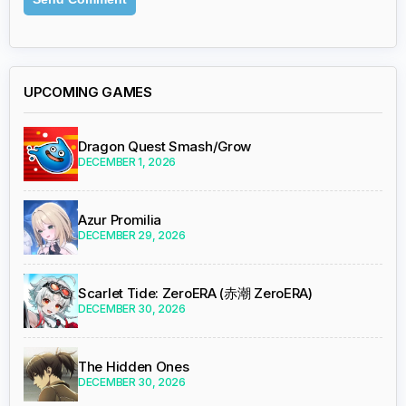
UPCOMING GAMES
Dragon Quest Smash/Grow
DECEMBER 1, 2026
Azur Promilia
DECEMBER 29, 2026
Scarlet Tide: ZeroERA (赤潮 ZeroERA)
DECEMBER 30, 2026
The Hidden Ones
DECEMBER 30, 2026