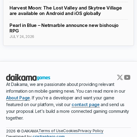
Harvest Moon: The Lost Valley and Skytree Village
are available on Android and iOS globally
Pearl in Blue – Netmarble announce new bishoujo
RPG
JULY 24, 2026
At Daikama, we are passionate about providing relevant
information on mobile gaming news. You can read more in our
About Page
. If you're a developer and want your game
featured on our platform, visit our
contact page
and send us
your proposal. Let's build a more connected gaming community
together.
Terms of Use
Cookies
Privacy Policy
2026 © DAIKAMA
Developed by
cristianharo.com