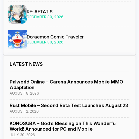
RE: AETATIS
DECEMBER 30, 2026
Doraemon Comic Traveler
DECEMBER 30, 2026
LATEST NEWS
Palworld Online – Garena Announces Mobile MMO
Adaptation
AUGUST 8, 2026
Rust Mobile – Second Beta Test Launches August 23
AUGUST 2, 2026
KONOSUBA – God’s Blessing on This Wonderful
World! Announced for PC and Mobile
JULY 30, 2026