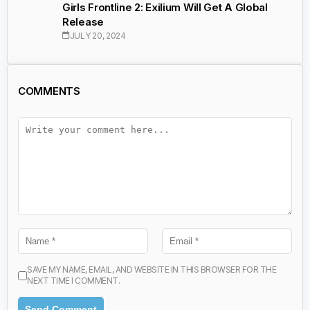
Girls Frontline 2: Exilium Will Get A Global
Release
JULY 20, 2024
COMMENTS
SAVE MY NAME, EMAIL, AND WEBSITE IN THIS BROWSER FOR THE
NEXT TIME I COMMENT.