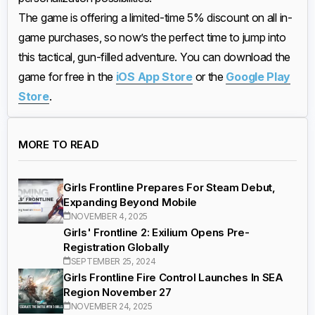
The game is offering a limited-time 5% discount on all in-
game purchases, so now’s the perfect time to jump into
this tactical, gun-filled adventure. You can download the
game for free in the
iOS App Store
or the
Google Play
Store
.
MORE TO READ
Girls Frontline Prepares For Steam Debut,
Expanding Beyond Mobile
NOVEMBER 4, 2025
Girls' Frontline 2: Exilium Opens Pre-
Registration Globally
SEPTEMBER 25, 2024
Girls Frontline Fire Control Launches In SEA
Region November 27
NOVEMBER 24, 2025