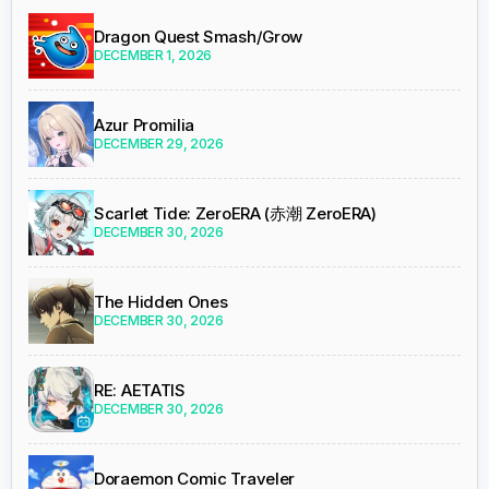
Dragon Quest Smash/Grow
DECEMBER 1, 2026
Azur Promilia
DECEMBER 29, 2026
Scarlet Tide: ZeroERA (赤潮 ZeroERA)
DECEMBER 30, 2026
The Hidden Ones
DECEMBER 30, 2026
RE: AETATIS
DECEMBER 30, 2026
Doraemon Comic Traveler