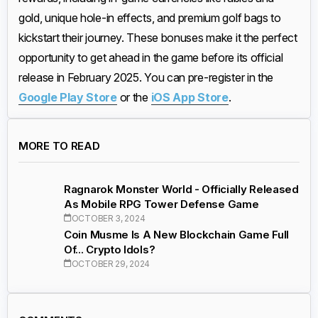
gold, unique hole-in effects, and premium golf bags to
kickstart their journey. These bonuses make it the perfect
opportunity to get ahead in the game before its official
release in February 2025. You can pre-register in the
Google Play Store
or the
iOS App Store
.
MORE TO READ
Ragnarok Monster World - Officially Released
As Mobile RPG Tower Defense Game
OCTOBER 3, 2024
Coin Musme Is A New Blockchain Game Full
Of... Crypto Idols?
OCTOBER 29, 2024