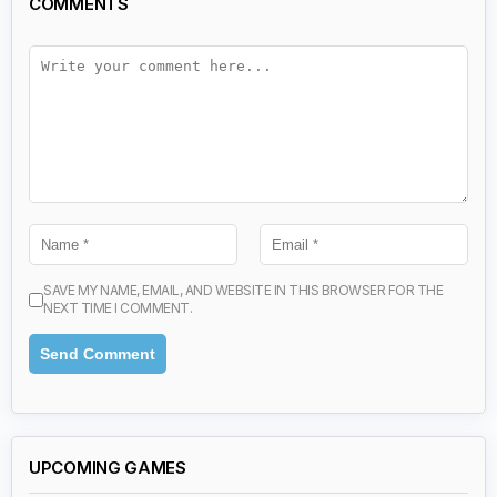
COMMENTS
SAVE MY NAME, EMAIL, AND WEBSITE IN THIS BROWSER FOR THE
NEXT TIME I COMMENT.
UPCOMING GAMES