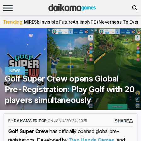
Trending
MIRESI: Invisible Future
Aniimo
NTE (Neverness To Evern
NEWS
Golf Super Crew opens Global
Pre-Registration: Play Golf with 20
players simultaneously
BY
DAIKAMA EDITOR
ON JANUARY 24, 2025
SHARE
Golf Super Crew
has officially opened global pre-
registrations. Developed by
Two Hands Games
, and