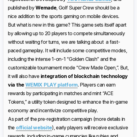
published by
Wemade
, Golf Super Crew should be a
nice addition to the sports gaming on mobile devices.
But what is new in this game? This game sets itself apart
by allowing up to 20 players to compete simultaneously
without waiting for turns, we are talking about a fast-
paced gameplay. It will include some competitive modes,
including the intense 1-on-1 “Golden Clash” and the
customizable tournament mode “Crew Made Open,”. But,
it will also have
integration of blockchain technology
via the
WEMIX PLAY platform
. Players can earn
rewards by participating in matches and mint “ACE
Tokens,” a utility token designed to enhance the in-game
economy and incentivize competitive play.
As part of the pre-registration campaign (more details in
the
official website
), early players will receive exclusive
rewards, including in-game currencies like rubies and