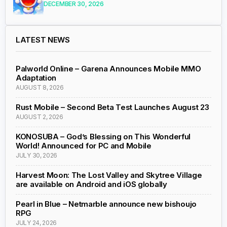
DECEMBER 30, 2026
LATEST NEWS
Palworld Online – Garena Announces Mobile MMO
Adaptation
AUGUST 8, 2026
Rust Mobile – Second Beta Test Launches August 23
AUGUST 2, 2026
KONOSUBA – God’s Blessing on This Wonderful
World! Announced for PC and Mobile
JULY 30, 2026
Harvest Moon: The Lost Valley and Skytree Village
are available on Android and iOS globally
Pearl in Blue – Netmarble announce new bishoujo
RPG
JULY 24, 2026