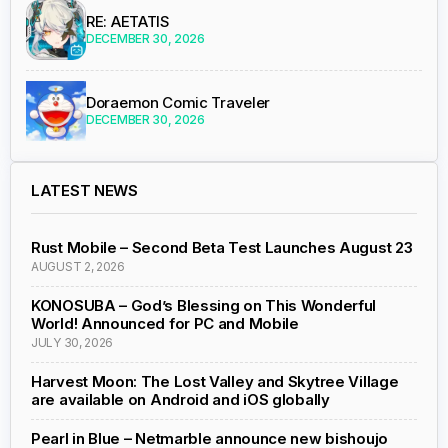
RE: AETATIS
DECEMBER 30, 2026
Doraemon Comic Traveler
DECEMBER 30, 2026
LATEST NEWS
Rust Mobile – Second Beta Test Launches August 23
AUGUST 2, 2026
KONOSUBA – God’s Blessing on This Wonderful
World! Announced for PC and Mobile
JULY 30, 2026
Harvest Moon: The Lost Valley and Skytree Village
are available on Android and iOS globally
Pearl in Blue – Netmarble announce new bishoujo