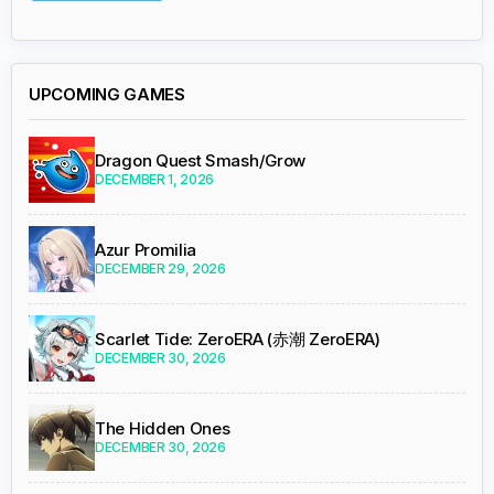
UPCOMING GAMES
Dragon Quest Smash/Grow
DECEMBER 1, 2026
Azur Promilia
DECEMBER 29, 2026
Scarlet Tide: ZeroERA (赤潮 ZeroERA)
DECEMBER 30, 2026
The Hidden Ones
DECEMBER 30, 2026