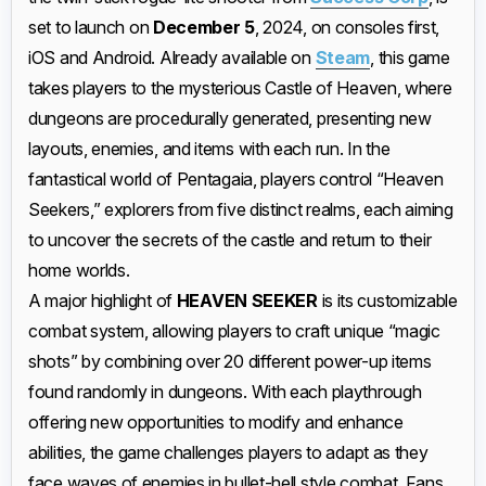
set to launch on
December 5
, 2024, on consoles first,
iOS and Android. Already available on
Steam
, this game
takes players to the mysterious Castle of Heaven, where
dungeons are procedurally generated, presenting new
layouts, enemies, and items with each run. In the
fantastical world of Pentagaia, players control “Heaven
Seekers,” explorers from five distinct realms, each aiming
to uncover the secrets of the castle and return to their
home worlds.
A major highlight of
HEAVEN SEEKER
is its customizable
combat system, allowing players to craft unique “magic
shots” by combining over 20 different power-up items
found randomly in dungeons. With each playthrough
offering new opportunities to modify and enhance
abilities, the game challenges players to adapt as they
face waves of enemies in bullet-hell style combat. Fans