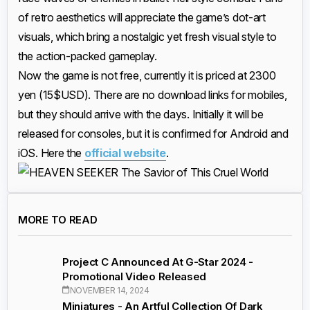
of retro aesthetics will appreciate the game’s dot-art
visuals, which bring a nostalgic yet fresh visual style to
the action-packed gameplay.
Now the game is not free, currently it is priced at 2300
yen (15$USD). There are no download links for mobiles,
but they should arrive with the days. Initially it will be
released for consoles, but it is confirmed for Android and
iOS. Here the
official website
.
MORE TO READ
Project C Announced At G-Star 2024 -
Promotional Video Released
NOVEMBER 14, 2024
Miniatures - An Artful Collection Of Dark