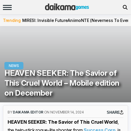
Trending
MIRESI: Invisible Future
Aniimo
NTE (Neverness To Evern
NEWS
HEAVEN SEEKER: The Savior of
This Cruel World – Mobile edition
on December
BY
DAIKAMA EDITOR
ON NOVEMBER 14, 2024
SHARE
HEAVEN SEEKER: The Savior of This Cruel World
,
the twin-stick rogue-lite shooter from
Success Corp
, is