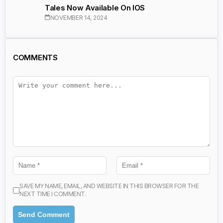
Tales Now Available On IOS
NOVEMBER 14, 2024
COMMENTS
SAVE MY NAME, EMAIL, AND WEBSITE IN THIS BROWSER FOR THE
NEXT TIME I COMMENT.