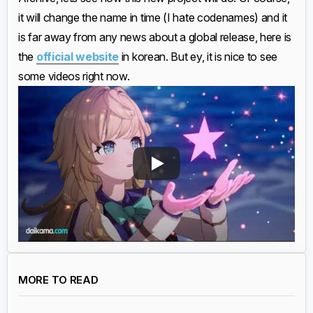
it will change the name in time (I hate codenames) and it
is far away from any news about a global release, here is
the
official website
in korean. But ey, it is nice to see
some videos right now.
MORE TO READ