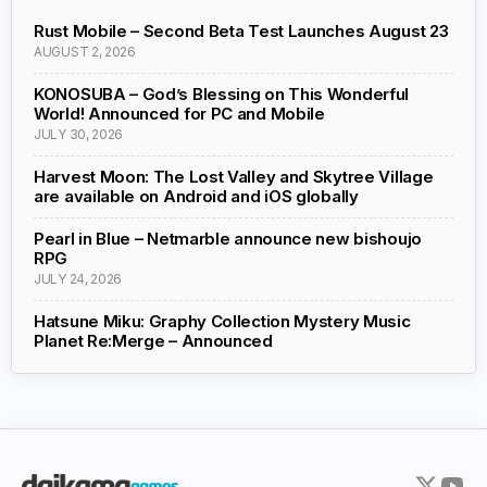
Rust Mobile – Second Beta Test Launches August 23
AUGUST 2, 2026
KONOSUBA – God’s Blessing on This Wonderful
World! Announced for PC and Mobile
JULY 30, 2026
Harvest Moon: The Lost Valley and Skytree Village
are available on Android and iOS globally
Pearl in Blue – Netmarble announce new bishoujo
RPG
JULY 24, 2026
Hatsune Miku: Graphy Collection Mystery Music
Planet Re:Merge – Announced