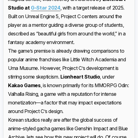
Studio at
G-Star 2024
, with a target release of 2025.
Built on Unreal Engine 5, Project C centers around the
player as a mentor guiding a diverse group of students,
described as “beautiful girls from around the world,” in a
fantasy academy environment.
The game’s premise is already drawing comparisons to
popular anime franchises like Little Witch Academia and
Uma Musume. However, Project C’s development is
stirring some skepticism.
Lionheart Studio
, under
Kakao Games
, is known primarily for its MMORPG Odin:
Valhalla Rising, a game with a reputation for intense
monetization—a factor that may impact expectations
around Project C’s design.
Korean studios really are after the global success of
anime-styled gacha games like Genshin Impact and Blue
Archive, lets see how this new project will do. Of course,