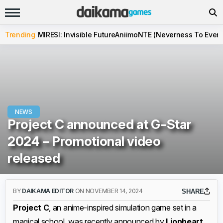
Trending
MIRESI: Invisible Future
Aniimo
NTE (Neverness To Evern
NEWS
Project C announced at G-Star
2024 – Promotional video
released
BY
DAIKAMA EDITOR
ON NOVEMBER 14, 2024
SHARE
Project C
, an anime-inspired simulation game set in a
magical school, was recently announced by
Lionheart