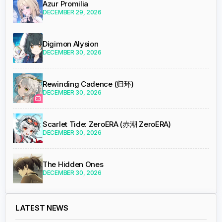
Azur Promilia
DECEMBER 29, 2026
Digimon Alysion
DECEMBER 30, 2026
Rewinding Cadence (归环)
DECEMBER 30, 2026
Scarlet Tide: ZeroERA (赤潮 ZeroERA)
DECEMBER 30, 2026
The Hidden Ones
DECEMBER 30, 2026
LATEST NEWS