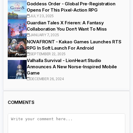
Goddess Order - Global Pre-Registration
Opens For This Pixel-Action RPG
JULY 23, 2025
Guardian Tales X Frieren: A Fantasy
Collaboration You Don’t Want To Miss
JANUARY 7, 2025
NOVAFRONT - Kakao Games Launches RTS
RPG In Soft Launch For Android
SEPTEMBER 22, 2025
Valhalla Survival - LionHeart Studio
Announces A New Norse-Inspired Mobile
Game
DECEMBER 26, 2024
COMMENTS