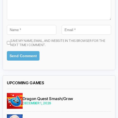
SAVE MY NAME, EMAIL, AND WEBSITE IN THIS BROWSER FOR THE
NEXT TIME I COMMENT.
UPCOMING GAMES
Dragon Quest Smash/Grow
DECEMBER 1, 2026