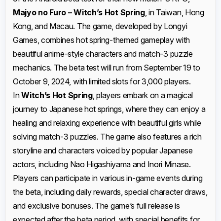
Majyo no Furo – Witch’s Hot Spring
, in Taiwan, Hong
Kong, and Macau. The game, developed by Longyi
Games, combines hot spring-themed gameplay with
beautiful anime-style characters and match-3 puzzle
mechanics. The beta test will run from September 19 to
October 9, 2024, with limited slots for 3,000 players.
In
Witch’s Hot Spring
, players embark on a magical
journey to Japanese hot springs, where they can enjoy a
healing and relaxing experience with beautiful girls while
solving match-3 puzzles. The game also features a rich
storyline and characters voiced by popular Japanese
actors, including Nao Higashiyama and Inori Minase.
Players can participate in various in-game events during
the beta, including daily rewards, special character draws,
and exclusive bonuses. The game’s full release is
expected after the beta period, with special benefits for