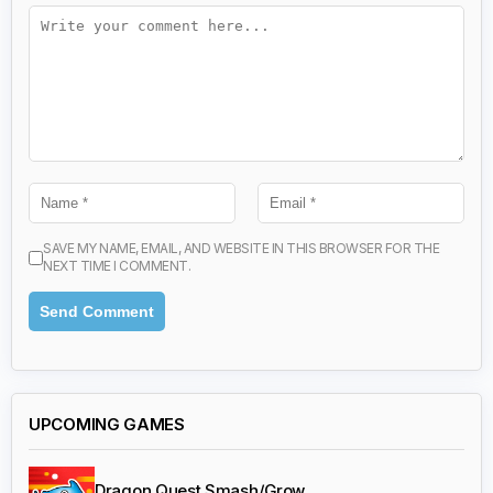
SAVE MY NAME, EMAIL, AND WEBSITE IN THIS BROWSER FOR THE
NEXT TIME I COMMENT.
UPCOMING GAMES
Dragon Quest Smash/Grow