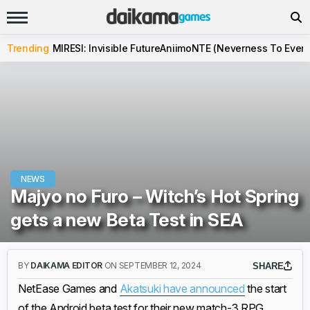
Trending
MIRESI: Invisible Future
Aniimo
NTE (Neverness To Evern
NEWS
Majyo no Furo – Witch’s Hot Spring
gets a new Beta Test in SEA
BY
DAIKAMA EDITOR
ON SEPTEMBER 12, 2024
SHARE
NetEase Games and
Akatsuki have announced
the start
of the Android beta test for their new match-3 RPG,