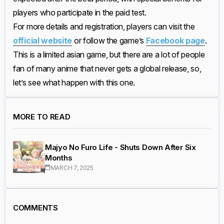
players who participate in the paid test.
For more details and registration, players can visit the
official website
or follow the game’s
Facebook page
.
This is a limited asian game, but there are a lot of people
fan of many anime that never gets a global release, so,
let’s see what happen with this one.
MORE TO READ
Majyo No Furo Life - Shuts Down After Six
Months
MARCH 7, 2025
COMMENTS