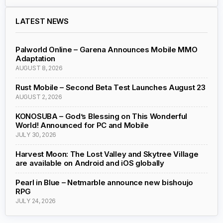
LATEST NEWS
Palworld Online – Garena Announces Mobile MMO
Adaptation
AUGUST 8, 2026
Rust Mobile – Second Beta Test Launches August 23
AUGUST 2, 2026
KONOSUBA – God’s Blessing on This Wonderful
World! Announced for PC and Mobile
JULY 30, 2026
Harvest Moon: The Lost Valley and Skytree Village
are available on Android and iOS globally
Pearl in Blue – Netmarble announce new bishoujo
RPG
JULY 24, 2026