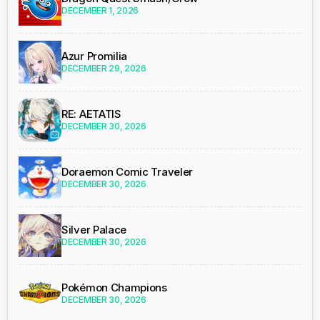
DECEMBER 1, 2026
Azur Promilia
DECEMBER 29, 2026
RE: AETATIS
DECEMBER 30, 2026
Doraemon Comic Traveler
DECEMBER 30, 2026
Silver Palace
DECEMBER 30, 2026
Pokémon Champions
DECEMBER 30, 2026