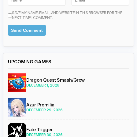
SAVE MY NAME, EMAIL, AND WEBSITE IN THIS BROWSER FOR THE
NEXT TIME I COMMENT.
UPCOMING GAMES
Dragon Quest Smash/Grow
DECEMBER 1, 2026
Azur Promilia
DECEMBER 29, 2026
Fate Trigger
DECEMBER 30, 2026