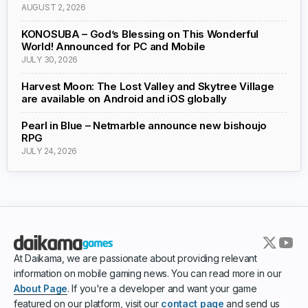
AUGUST 2, 2026
KONOSUBA – God’s Blessing on This Wonderful
World! Announced for PC and Mobile
JULY 30, 2026
Harvest Moon: The Lost Valley and Skytree Village
are available on Android and iOS globally
Pearl in Blue – Netmarble announce new bishoujo
RPG
JULY 24, 2026
At Daikama, we are passionate about providing relevant
information on mobile gaming news. You can read more in our
About Page
. If you're a developer and want your game
featured on our platform, visit our
contact page
and send us