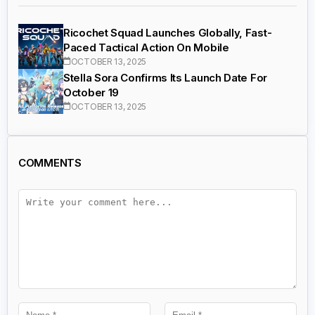
Ricochet Squad Launches Globally, Fast-
Paced Tactical Action On Mobile
OCTOBER 13, 2025
Stella Sora Confirms Its Launch Date For
October 19
OCTOBER 13, 2025
COMMENTS