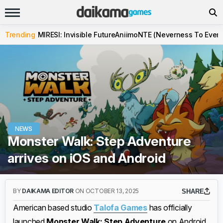
Trending
MIRESI: Invisible Future
Aniimo
NTE (Neverness To Evern
NEWS
Monster Walk: Step Adventure
arrives on iOS and Android
BY
DAIKAMA EDITOR
ON OCTOBER 13, 2025
SHARE
American based studio
Talofa Games
has officially
launched
Monster Walk: Step Adventure
on Android