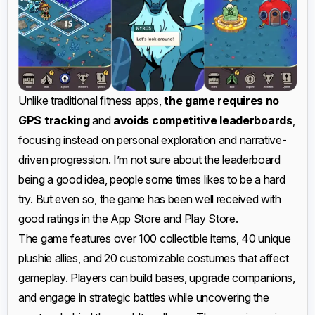
Unlike traditional fitness apps,
the game requires no
GPS tracking
and
avoids competitive leaderboards
,
focusing instead on personal exploration and narrative-
driven progression. I’m not sure about the leaderboard
being a good idea, people some times likes to be a hard
try. But even so, the game has been well received with
good ratings in the App Store and Play Store.
The game features over 100 collectible items, 40 unique
plushie allies, and 20 customizable costumes that affect
gameplay. Players can build bases, upgrade companions,
and engage in strategic battles while uncovering the