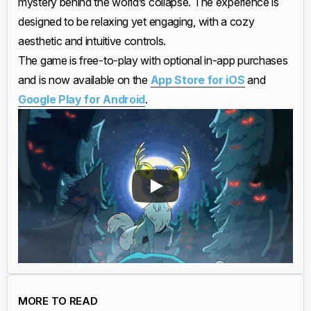
mystery behind the world’s collapse. The experience is
designed to be relaxing yet engaging, with a cozy
aesthetic and intuitive controls.
The game is free-to-play with optional in-app purchases
and is now available on the
App Store for iOS
and
Google Play for Android
.
MORE TO READ