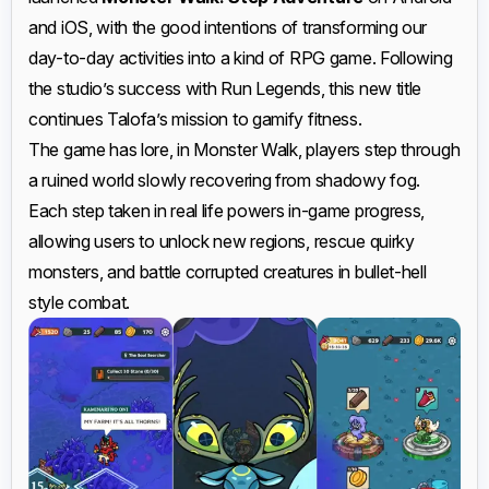
and iOS, with the good intentions of transforming our
day-to-day activities into a kind of RPG game. Following
the studio’s success with Run Legends, this new title
continues Talofa’s mission to gamify fitness.
The game has lore, in Monster Walk, players step through
a ruined world slowly recovering from shadowy fog.
Each step taken in real life powers in-game progress,
allowing users to unlock new regions, rescue quirky
monsters, and battle corrupted creatures in bullet-hell
style combat.