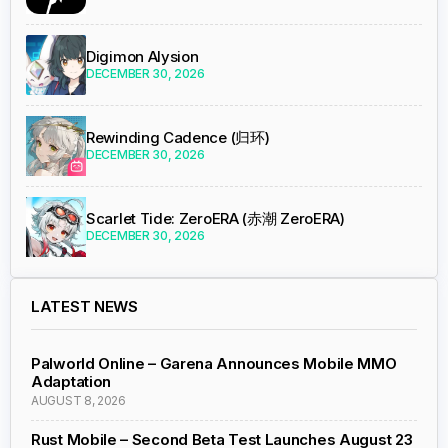
Digimon Alysion
DECEMBER 30, 2026
Rewinding Cadence (归环)
DECEMBER 30, 2026
Scarlet Tide: ZeroERA (赤潮 ZeroERA)
DECEMBER 30, 2026
LATEST NEWS
Palworld Online – Garena Announces Mobile MMO
Adaptation
AUGUST 8, 2026
Rust Mobile – Second Beta Test Launches August 23