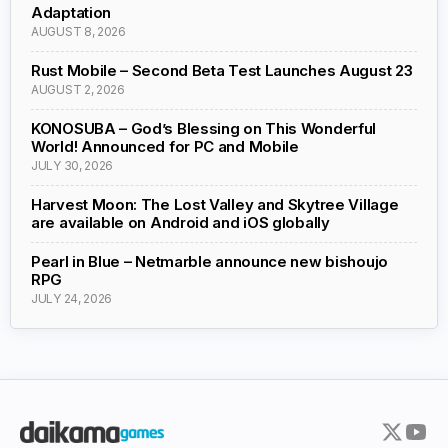
Adaptation
AUGUST 8, 2026
Rust Mobile – Second Beta Test Launches August 23
AUGUST 2, 2026
KONOSUBA – God’s Blessing on This Wonderful
World! Announced for PC and Mobile
JULY 30, 2026
Harvest Moon: The Lost Valley and Skytree Village
are available on Android and iOS globally
Pearl in Blue – Netmarble announce new bishoujo
RPG
JULY 24, 2026