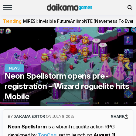
Trending
MIRESI: Invisible Future
Aniimo
NTE (Neverness To Evern
NEWS
Neon Spellstorm opens pre-
registration – Wizard roguelite hits
Mobile
BY
DAIKAMA EDITOR
ON JULY 8, 2025
SHARE
Neon Spellstorm
is a vibrant roguelite action RPG
developed by
TopCog
, set to launch on
August 11,