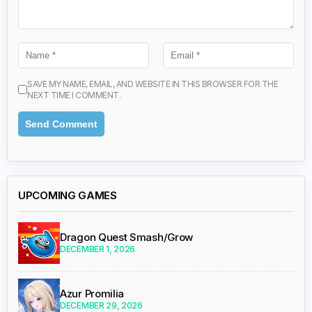
SAVE MY NAME, EMAIL, AND WEBSITE IN THIS BROWSER FOR THE
NEXT TIME I COMMENT.
UPCOMING GAMES
Dragon Quest Smash/Grow
DECEMBER 1, 2026
Azur Promilia
DECEMBER 29, 2026