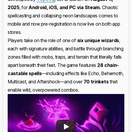
2025
, for
Android, iOS, and PC via Steam.
Chaotic
spellcasting and collapsing neon landscapes comes to
mobile and now pre-registration is now live on both app
stores.
Players take on the role of one of
six unique wizards
,
each with signature abilities, and battle through branching
zones filled with mobs, traps, and terrain that literally falls
apart beneath their feet. The game features
28 chain-
castable spells
—including effects like Echo, Behemoth,
Multicast, and Aftershock—and over
70 trinkets
that
enable wild, overpowered combos.