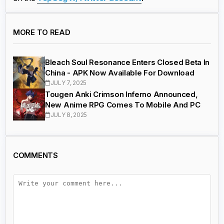
MORE TO READ
Bleach Soul Resonance Enters Closed Beta In
China - APK Now Available For Download
JULY 7, 2025
Tougen Anki Crimson Inferno Announced,
New Anime RPG Comes To Mobile And PC
JULY 8, 2025
COMMENTS