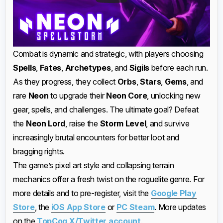
Combat is dynamic and strategic, with players choosing
Spells
,
Fates
,
Archetypes
, and
Sigils
before each run.
As they progress, they collect
Orbs
,
Stars
,
Gems
, and
rare
Neon
to upgrade their
Neon Core
, unlocking new
gear, spells, and challenges. The ultimate goal? Defeat
the
Neon Lord
, raise the
Storm Level
, and survive
increasingly brutal encounters for better loot and
bragging rights.
The game’s pixel art style and collapsing terrain
mechanics offer a fresh twist on the roguelite genre. For
more details and to pre-register, visit the
Google Play
Store
, the
iOS App Store
or
PC Steam
. More updates
on the
TopCog X/Twitter account
.