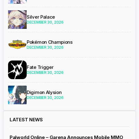
Silver Palace
DECEMBER 30, 2026
Pokémon Champions
DECEMBER 30, 2026
Fate Trigger
DECEMBER 30, 2026
Digimon Alysion
DECEMBER 30, 2026
LATEST NEWS
Palworld Online – Garena Announces Mobile MMO