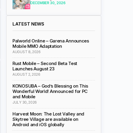
DECEMBER 30, 2026
LATEST NEWS
Palworld Online – Garena Announces
Mobile MMO Adaptation
AUGUST 8, 2026
Rust Mobile – Second Beta Test
Launches August 23
AUGUST 2, 2026
KONOSUBA – God’s Blessing on This
Wonderful World! Announced for PC
and Mobile
JULY 30, 2026
Harvest Moon: The Lost Valley and
Skytree Village are available on
Android and iOS globally