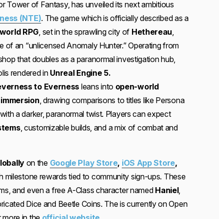
or Tower of Fantasy, has unveiled its next ambitious
ness (NTE)
. The game which is officially described as a
-world RPG
, set in the sprawling city of
Hethereau
,
le of an “unlicensed Anomaly Hunter.” Operating from
 shop that doubles as a paranormal investigation hub,
olis rendered in
Unreal Engine 5.
verness to Everness
leans into
open-world
e immersion
, drawing comparisons to titles like Persona
with a darker, paranormal twist. Players can expect
stems
, customizable builds, and a mix of combat and
globally
on the
Google Play Store
,
iOS App Store
,
th milestone rewards tied to community sign-ups. These
tems, and even a free A-Class character named
Haniel
,
abricated Dice and Beetle Coins. The is currently on Open
 more in the
official website
.