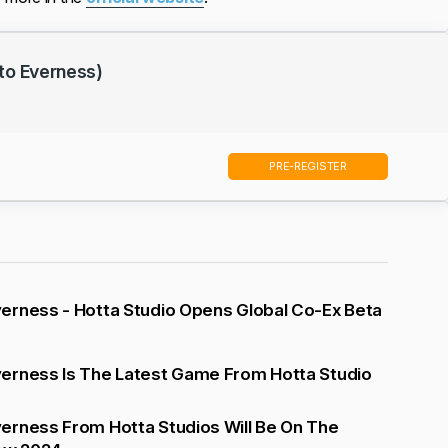
to Everness)
PRE-REGISTER
erness - Hotta Studio Opens Global Co-Ex Beta
erness Is The Latest Game From Hotta Studio
erness From Hotta Studios Will Be On The