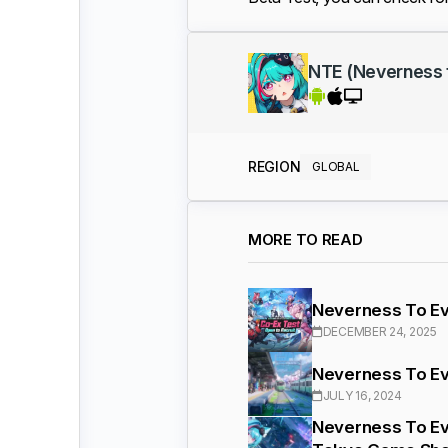
NTE (Neverness 
REGION
GLOBAL
MORE TO READ
Neverness To Ev
DECEMBER 24, 2025
Neverness To Ev
JULY 16, 2024
Neverness To Ev