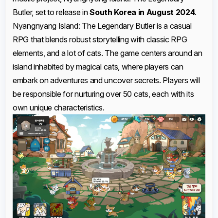
Butler, set to release in
South Korea in August 2024
.
Nyangnyang Island: The Legendary Butler is a casual
RPG that blends robust storytelling with classic RPG
elements, and a lot of cats. The game centers around an
island inhabited by magical cats, where players can
embark on adventures and uncover secrets. Players will
be responsible for nurturing over 50 cats, each with its
own unique characteristics.