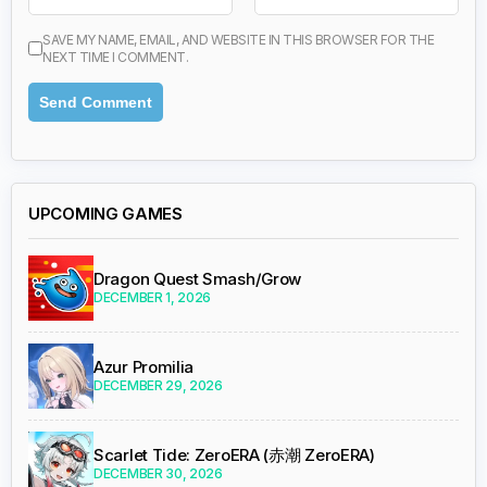
SAVE MY NAME, EMAIL, AND WEBSITE IN THIS BROWSER FOR THE
NEXT TIME I COMMENT.
UPCOMING GAMES
Dragon Quest Smash/Grow
DECEMBER 1, 2026
Azur Promilia
DECEMBER 29, 2026
Scarlet Tide: ZeroERA (赤潮 ZeroERA)
DECEMBER 30, 2026