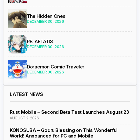
The Hidden Ones
DECEMBER 30, 2026
RE: AETATIS
DECEMBER 30, 2026
Doraemon Comic Traveler
DECEMBER 30, 2026
LATEST NEWS
Rust Mobile – Second Beta Test Launches August 23
AUGUST 2, 2026
KONOSUBA – God’s Blessing on This Wonderful
World! Announced for PC and Mobile