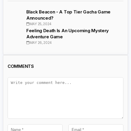
Black Beacon - A Top Tier Gacha Game
Announced?
MAY 25, 2024
Feeling Death Is An Upcoming Mystery
Adventure Game
MAY 26, 2024
COMMENTS