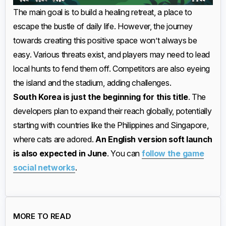
The main goal is to build a healing retreat, a place to
escape the bustle of daily life. However, the journey
towards creating this positive space won’t always be
easy. Various threats exist, and players may need to lead
local hunts to fend them off. Competitors are also eyeing
the island and the stadium, adding challenges.
South Korea is just the beginning for this title
. The
developers plan to expand their reach globally, potentially
starting with countries like the Philippines and Singapore,
where cats are adored.
An English version soft launch
is also expected in June
. You can
follow the game
social networks
.
MORE TO READ