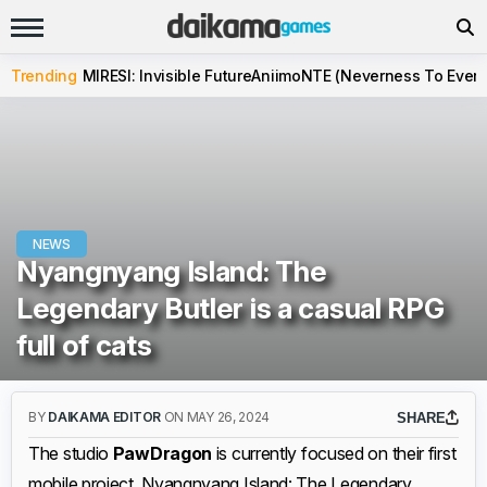
Trending
MIRESI: Invisible Future
Aniimo
NTE (Neverness To Evern
NEWS
Nyangnyang Island: The
Legendary Butler is a casual RPG
full of cats
BY
DAIKAMA EDITOR
ON MAY 26, 2024
SHARE
The studio
PawDragon
is currently focused on their first
mobile project, Nyangnyang Island: The Legendary