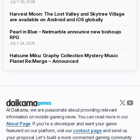
JULY 30, 2026
Harvest Moon: The Lost Valley and Skytree Village
are available on Android and iOS globally
Pearl in Blue – Netmarble announce new bishoujo
RPG
JULY 24, 2026
Hatsune Miku: Graphy Collection Mystery Music
Planet Re:Merge – Announced
At Daikama, we are passionate about providing relevant
information on mobile gaming news. You can read more in our
About Page
. If you're a developer and want your game
featured on our platform, visit our
contact page
and send us
your proposal. Let's build a more connected gaming community