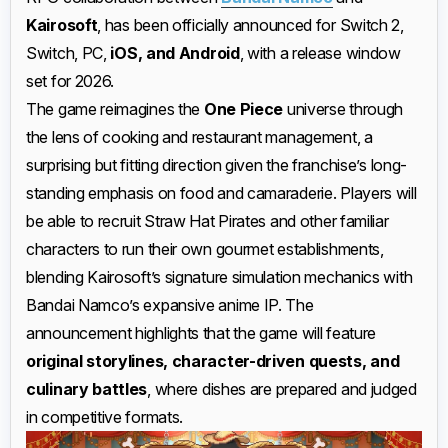
Kairosoft
, has been officially announced for Switch 2,
Switch, PC,
iOS, and Android
, with a release window
set for 2026.
The game reimagines the
One Piece
universe through
the lens of cooking and restaurant management, a
surprising but fitting direction given the franchise’s long-
standing emphasis on food and camaraderie. Players will
be able to recruit Straw Hat Pirates and other familiar
characters to run their own gourmet establishments,
blending Kairosoft’s signature simulation mechanics with
Bandai Namco’s expansive anime IP. The
announcement highlights that the game will feature
original storylines, character-driven quests, and
culinary battles
, where dishes are prepared and judged
in competitive formats.