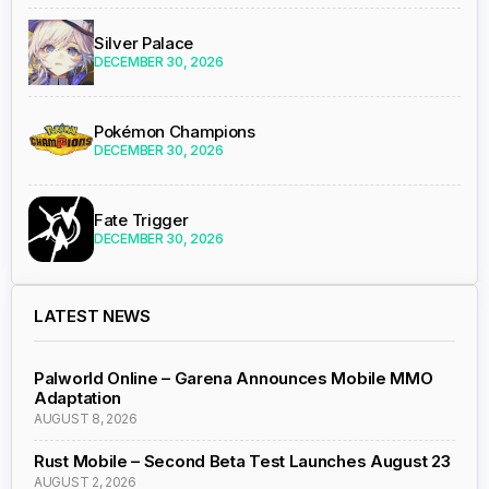
Silver Palace
DECEMBER 30, 2026
Pokémon Champions
DECEMBER 30, 2026
Fate Trigger
DECEMBER 30, 2026
LATEST NEWS
Palworld Online – Garena Announces Mobile MMO
Adaptation
AUGUST 8, 2026
Rust Mobile – Second Beta Test Launches August 23
AUGUST 2, 2026