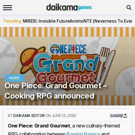
Trending
MIRESI: Invisible Future
Aniimo
NTE (Neverness To Evern
NEWS
One Piece: Grand Gourmet –
Cooking RPG announced
BY
DAIKAMA EDITOR
ON JUNE 13, 2026
SHARE
One Piece: Grand Gourmet
, a new culinary-themed
RPG collaboration between
Bandai Namco
and