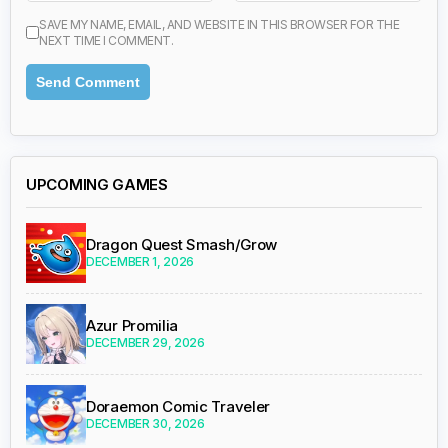
SAVE MY NAME, EMAIL, AND WEBSITE IN THIS BROWSER FOR THE
NEXT TIME I COMMENT.
UPCOMING GAMES
Dragon Quest Smash/Grow
DECEMBER 1, 2026
Azur Promilia
DECEMBER 29, 2026
Doraemon Comic Traveler
DECEMBER 30, 2026