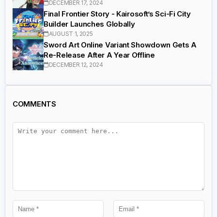
DECEMBER 17, 2024
Final Frontier Story - Kairosoft’s Sci-Fi City
Builder Launches Globally
AUGUST 1, 2025
Sword Art Online Variant Showdown Gets A
Re-Release After A Year Offline
DECEMBER 12, 2024
COMMENTS