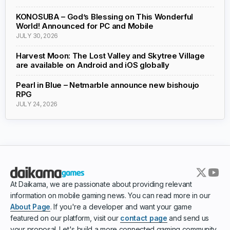
KONOSUBA – God’s Blessing on This Wonderful
World! Announced for PC and Mobile
JULY 30, 2026
Harvest Moon: The Lost Valley and Skytree Village
are available on Android and iOS globally
Pearl in Blue – Netmarble announce new bishoujo
RPG
JULY 24, 2026
At Daikama, we are passionate about providing relevant
information on mobile gaming news. You can read more in our
About Page
. If you're a developer and want your game
featured on our platform, visit our
contact page
and send us
your proposal. Let's build a more connected gaming community