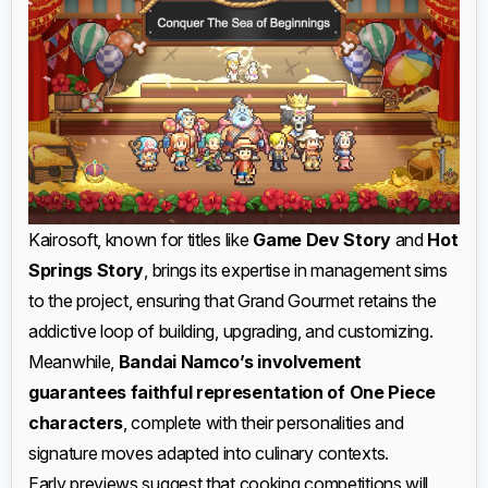
Kairosoft, known for titles like
Game Dev Story
and
Hot
Springs Story
, brings its expertise in management sims
to the project, ensuring that Grand Gourmet retains the
addictive loop of building, upgrading, and customizing.
Meanwhile,
Bandai Namco’s involvement
guarantees faithful representation of One Piece
characters
, complete with their personalities and
signature moves adapted into culinary contexts.
Early previews suggest that cooking competitions will