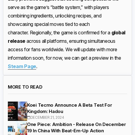
serve as the game’s “battle system,” with players
combining ingredients, unlocking recipes, and
showcasing special moves tied to each
character. Regionally, the game is confirmed for a
global
release
across all platforms, ensuring simultaneous
access for fans worldwide. We will update with more
information soon, for now, we can get a preview in the
Steam Page
.
MORE TO READ
Koei Tecmo Announce A Beta Test For
Kingdom: Hadou
DECEMBER 21, 2024
One Piece: Ambition - Release On December
19 In China With Beat-Em-Up Action