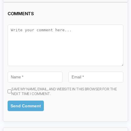
COMMENTS
SAVE MY NAME, EMAIL, AND WEBSITE IN THIS BROWSER FOR THE
NEXT TIME I COMMENT.