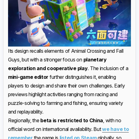
Its design recalls elements of Animal Crossing and Fall
Guys, but with a stronger focus on
planetary
exploration and cooperative play
. The inclusion of a
mini-game editor
further distinguishes it, enabling
players to design and share their own challenges. Early
previews highlight activities ranging from racing and
puzzle-solving to farming and fishing, ensuring variety
and replayability.
Regionally, the
beta is restricted to China
, with no
official word on international availability. But
we have to
remember
the game is
listed on Steam
globally, so,