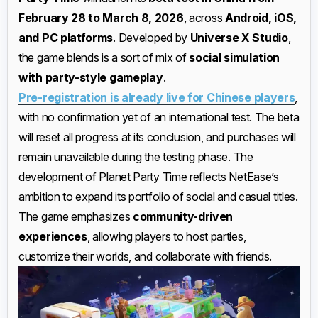
February 28 to March 8, 2026
, across
Android, iOS,
and PC platforms
. Developed by
Universe X Studio
,
the game blends is a sort of mix of
social simulation
with party-style gameplay
.
Pre-registration is already live for Chinese players
,
with no confirmation yet of an international test. The beta
will reset all progress at its conclusion, and purchases will
remain unavailable during the testing phase. The
development of Planet Party Time reflects NetEase’s
ambition to expand its portfolio of social and casual titles.
The game emphasizes
community-driven
experiences
, allowing players to host parties,
customize their worlds, and collaborate with friends.