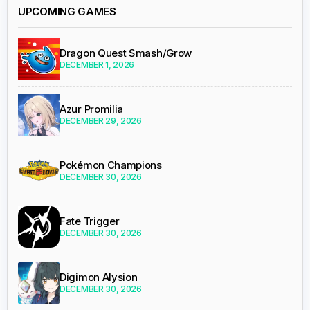
UPCOMING GAMES
Dragon Quest Smash/Grow
DECEMBER 1, 2026
Azur Promilia
DECEMBER 29, 2026
Pokémon Champions
DECEMBER 30, 2026
Fate Trigger
DECEMBER 30, 2026
Digimon Alysion
DECEMBER 30, 2026