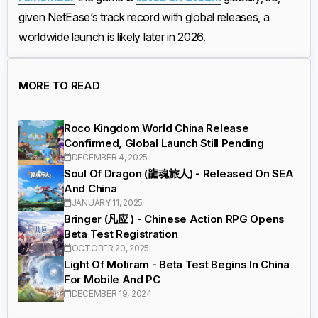
given NetEase’s track record with global releases, a
worldwide launch is likely later in 2026.
MORE TO READ
Roco Kingdom World China Release
Confirmed, Global Launch Still Pending
DECEMBER 4, 2025
Soul Of Dragon (龍魂旅人) - Released On SEA
And China
JANUARY 11, 2025
Bringer (凡应 ) - Chinese Action RPG Opens
Beta Test Registration
OCTOBER 20, 2025
Light Of Motiram - Beta Test Begins In China
For Mobile And PC
DECEMBER 19, 2024