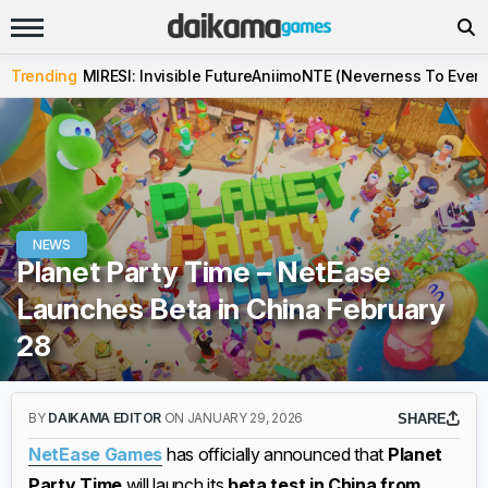
Trending
MIRESI: Invisible Future
Aniimo
NTE (Neverness To Evern
NEWS
Planet Party Time – NetEase
Launches Beta in China February
28
BY
DAIKAMA EDITOR
ON JANUARY 29, 2026
SHARE
NetEase Games
has officially announced that
Planet
Party Time
will launch its
beta test in China from