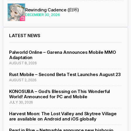
Rewinding Cadence (归环)
DECEMBER 30, 2026
LATEST NEWS
Palworld Online – Garena Announces Mobile MMO
Adaptation
AUGUST 8, 2026
Rust Mobile – Second Beta Test Launches August 23
AUGUST 2, 2026
KONOSUBA – God’s Blessing on This Wonderful
World! Announced for PC and Mobile
JULY 30, 2026
Harvest Moon: The Lost Valley and Skytree Village
are available on Android and iOS globally
Pearl in Blue – Netmarble announce new bishoujo