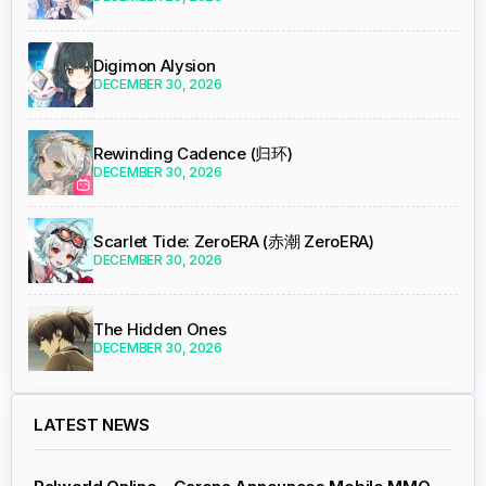
Digimon Alysion
DECEMBER 30, 2026
Rewinding Cadence (归环)
DECEMBER 30, 2026
Scarlet Tide: ZeroERA (赤潮 ZeroERA)
DECEMBER 30, 2026
The Hidden Ones
DECEMBER 30, 2026
LATEST NEWS