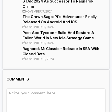
STAR 2024 As Successor To Ragnarok
Online
NOVEMBER 7, 2024
The Crown Saga: Pi's Adventure - Finally
Released On Android And IOS
NOVEMBER 12, 2024
Post Apo Tycoon - Build And Restore A
Fallen World In New Idle Strategy Game
NOVEMBER 12, 2024
Ragnarok M: Classic - Release In SEA With
Closed Beta
NOVEMBER 18, 2024
COMMENTS