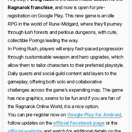
Ragnarok franchise
, and now is open for pre-
registration on Google Play. This new game is an idle
RPG in the world of Rune-Midgard, where they’ll journey
through lush forests and perilous dungeons, with cute,
collectible Porings leading the way.
In Poring Rush, players will enjoy fast-paced progression
through customisable weapon and hero upgrades, which
allow them to tailor characters to their preferred playstyle.
Daily quests and social guild content add layers to the
gameplay, offering both solo and collaborative
challenges across the game’s expanding map. The game
has nice graphics, seems to be fun and if you are fan of
the Ragnarok Online World, it is a nice option.
You can pre-register now on
Google Play for Android
,
follow updates on the
official Facebook page
or the
official website
and watch for additional details on the