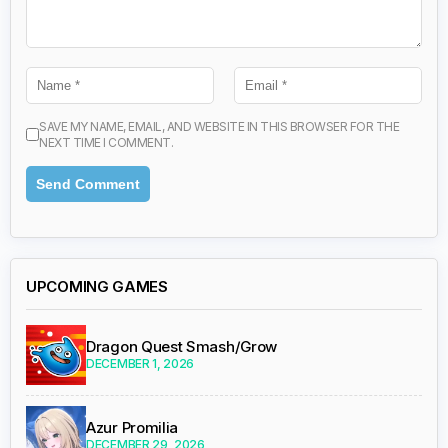
SAVE MY NAME, EMAIL, AND WEBSITE IN THIS BROWSER FOR THE
NEXT TIME I COMMENT.
UPCOMING GAMES
Dragon Quest Smash/Grow
DECEMBER 1, 2026
Azur Promilia
DECEMBER 29, 2026