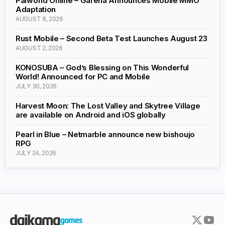
Palworld Online – Garena Announces Mobile MMO
Adaptation
AUGUST 8, 2026
Rust Mobile – Second Beta Test Launches August 23
AUGUST 2, 2026
KONOSUBA – God’s Blessing on This Wonderful
World! Announced for PC and Mobile
JULY 30, 2026
Harvest Moon: The Lost Valley and Skytree Village
are available on Android and iOS globally
Pearl in Blue – Netmarble announce new bishoujo
RPG
JULY 24, 2026