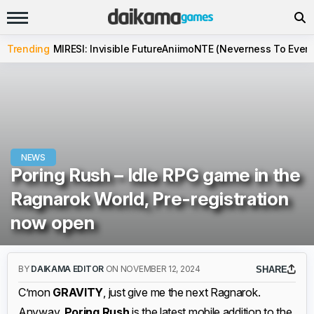
Trending
MIRESI: Invisible Future
Aniimo
NTE (Neverness To Evern
NEWS
Poring Rush – Idle RPG game in the
Ragnarok World, Pre-registration
now open
BY
DAIKAMA EDITOR
ON NOVEMBER 12, 2024
SHARE
C’mon
GRAVITY
, just give me the next Ragnarok.
Anyway,
Poring Rush
is the latest mobile addition to the