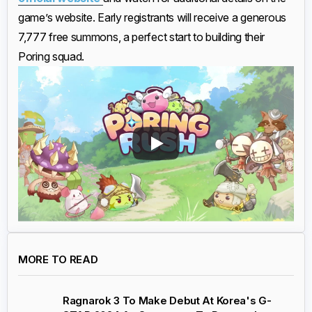
game’s website. Early registrants will receive a generous
7,777 free summons, a perfect start to building their
Poring squad.
MORE TO READ
Ragnarok 3 To Make Debut At Korea's G-