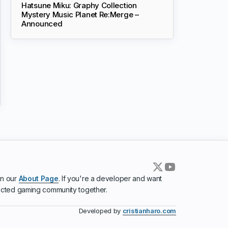
Hatsune Miku: Graphy Collection
Mystery Music Planet Re:Merge –
Announced
in our
About Page
. If you're a developer and want
ected gaming community together.
Developed by
cristianharo.com