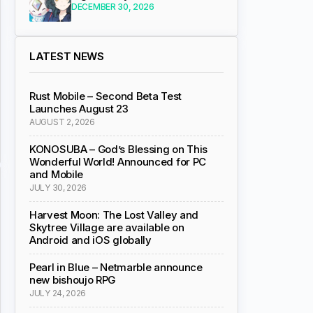
DECEMBER 30, 2026
LATEST NEWS
Rust Mobile – Second Beta Test
Launches August 23
AUGUST 2, 2026
KONOSUBA – God’s Blessing on This
Wonderful World! Announced for PC
and Mobile
JULY 30, 2026
Harvest Moon: The Lost Valley and
Skytree Village are available on
Android and iOS globally
Pearl in Blue – Netmarble announce
new bishoujo RPG
JULY 24, 2026