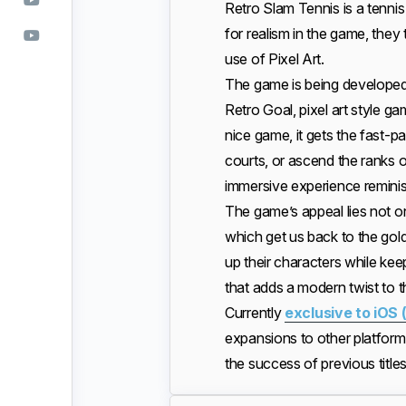
Retro Slam Tennis is a tennis
for realism in the game, they
use of Pixel Art.
The game is being develope
Retro Goal, pixel art style g
nice game, it gets the fast-
courts, or ascend the ranks o
immersive experience reminis
The game’s appeal lies not onl
which get us back to the gold
up their characters while kee
that adds a modern twist to t
Currently
exclusive to iOS 
expansions to other platform
the success of previous titl