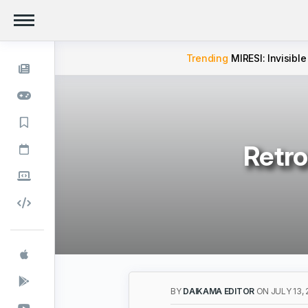
Trending
MIRESI: Invisible
Retro
BY
DAIKAMA EDITOR
ON JULY 13, 