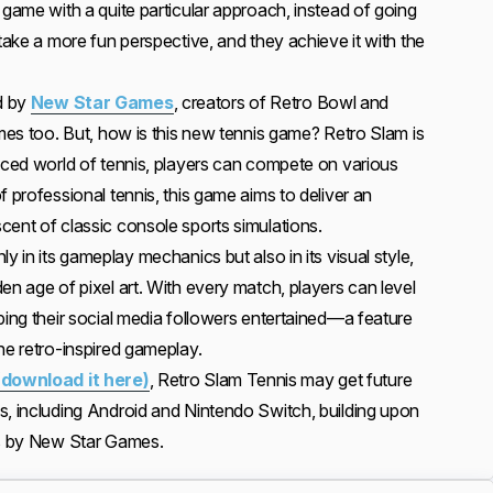
 game with a quite particular approach, instead of going
 take a more fun perspective, and they achieve it with the
d by
New Star Games
, creators of Retro Bowl and
ames too. But, how is this new tennis game? Retro Slam is
paced world of tennis, players can compete on various
f professional tennis, this game aims to deliver an
cent of classic console sports simulations.
y in its gameplay mechanics but also in its visual style,
en age of pixel art. With every match, players can level
ping their social media followers entertained—a feature
he retro-inspired gameplay.
(download it here)
, Retro Slam Tennis may get future
s, including Android and Nintendo Switch, building upon
es by New Star Games.