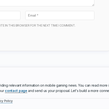
ITE IN THIS BROWSER FOR THE NEXT TIME I COMMENT.
iding relevant information on mobile gaming news. You can read more 
 our
contact page
and send us your proposal. Let's build a more conn
cy Policy