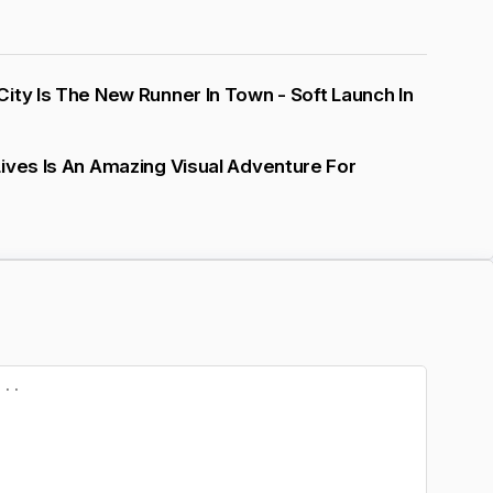
ity Is The New Runner In Town - Soft Launch In
ives Is An Amazing Visual Adventure For