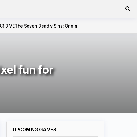
AR DIVE
The Seven Deadly Sins: Origin
xel fun for
UPCOMING GAMES