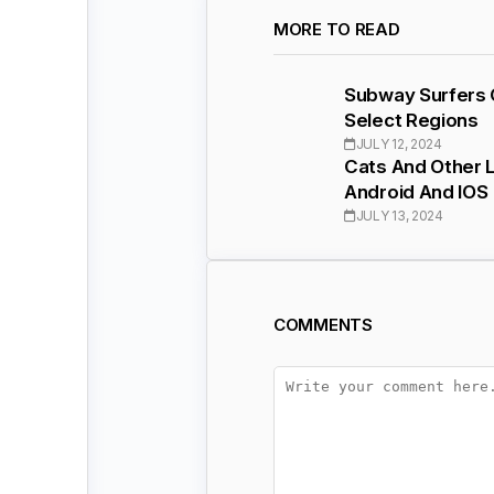
MORE TO READ
Subway Surfers C
Select Regions
JULY 12, 2024
Cats And Other L
Android And IOS
JULY 13, 2024
COMMENTS