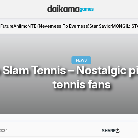
 Future
Aniimo
NTE (Neverness To Everness)
Star Savior
MONGIL: ST
NEWS
 Slam Tennis – Nostalgic pi
tennis fans
2024
SHARE