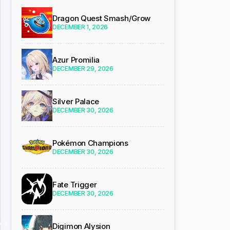
Dragon Quest Smash/Grow
DECEMBER 1, 2026
Azur Promilia
DECEMBER 29, 2026
Silver Palace
DECEMBER 30, 2026
Pokémon Champions
DECEMBER 30, 2026
Fate Trigger
DECEMBER 30, 2026
Digimon Alysion