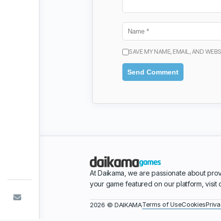
SAVE MY NAME, EMAIL, AND WEBS
At Daikama, we are passionate about prov
your game featured on our platform, visit
Terms of Use
Cookies
Priva
2026 © DAIKAMA