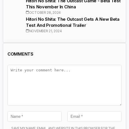
Hitori No Shita: The Outcast Game - Beta Test
This November In China
OCTOBER 28, 2024
Hitori No Shita: The Outcast Gets A New Beta
Test And Promotional Trailer
NOVEMBER 21, 2024
COMMENTS
SAVE MY NAME, EMAIL, AND WEBSITE IN THIS BROWSER FOR THE