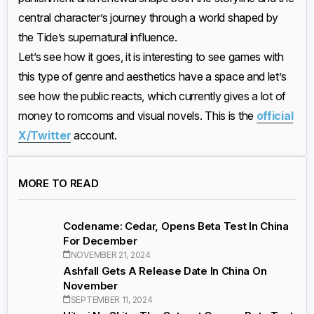
central character’s journey through a world shaped by
the Tide’s supernatural influence.
Let’s see how it goes, it is interesting to see games with
this type of genre and aesthetics have a space and let’s
see how the public reacts, which currently gives a lot of
money to romcoms and visual novels. This is the
official
X/Twitter
account.
MORE TO READ
Codename: Cedar, Opens Beta Test In China
For December
NOVEMBER 21, 2024
Ashfall Gets A Release Date In China On
November
SEPTEMBER 11, 2024