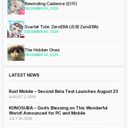
Rewinding Cadence (归环)
DECEMBER 30, 2026
Scarlet Tide: ZeroERA (赤潮 ZeroERA)
DECEMBER 30, 2026
The Hidden Ones
DECEMBER 30, 2026
LATEST NEWS
Rust Mobile – Second Beta Test Launches August 23
AUGUST 2, 2026
KONOSUBA – God’s Blessing on This Wonderful
World! Announced for PC and Mobile
JULY 30, 2026