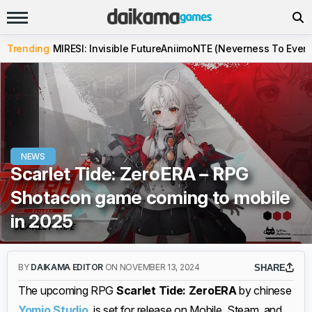
Trending
MIRESI: Invisible Future
Aniimo
NTE (Neverness To Evern
NEWS
Scarlet Tide: ZeroERA – RPG
Shotacon game coming to mobile
in 2025
BY
DAIKAMA EDITOR
ON NOVEMBER 13, 2024
SHARE
The upcoming RPG
Scarlet Tide: ZeroERA
by chinese
Yomio Studio
, is set for release on Mobile, Steam, and