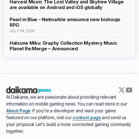
Harvest Moon: The Lost Valley and Skytree Village
are available on Android and iOS globally
Pearl in Blue – Netmarble announce new bishoujo
RPG
JULY 24, 2026
Hatsune Miku: Graphy Collection Mystery Music
Planet Re:Merge – Announced
At Daikama, we are passionate about providing relevant
information on mobile gaming news. You can read more in our
About Page
. If you're a developer and want your game
featured on our platform, visit our
contact page
and send us
your proposal. Let's build a more connected gaming community
together.