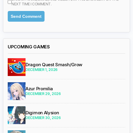
NEXT TIME I COMMENT.
UPCOMING GAMES
Dragon Quest Smash/Grow
DECEMBER 1, 2026
Azur Promilia
DECEMBER 29, 2026
Digimon Alysion
DECEMBER 30, 2026