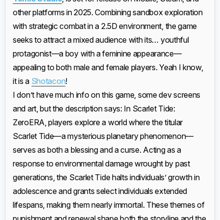
other platforms in 2025. Combining sandbox exploration
with strategic combat in a 2.5D environment, the game
seeks to attract a mixed audience with its… youthful
protagonist—a boy with a feminine appearance—
appealing to both male and female players. Yeah I know,
it is a
Shotacon
!
I don’t have much info on this game, some dev screens
and art, but the description says: In Scarlet Tide:
ZeroERA, players explore a world where the titular
Scarlet Tide—a mysterious planetary phenomenon—
serves as both a blessing and a curse. Acting as a
response to environmental damage wrought by past
generations, the Scarlet Tide halts individuals’ growth in
adolescence and grants select individuals extended
lifespans, making them nearly immortal. These themes of
punishment and renewal shape both the storyline and the