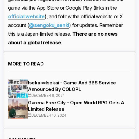
game via the App Store or Google Play (links in the
official website
), and follow the official website or X
account (
@sengoku_senki
) for updates. Remember
this is a Japan-limited release.
There are no news
about a global release
.
MORE TO READ
Isekai∞Isekai - Game And BBS Service
Announced By COLOPL
DECEMBER 9, 2024
Garena Free City - Open World RPG Gets A
Limited Release
DECEMBER 10, 2024