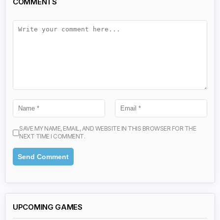
COMMENTS
SAVE MY NAME, EMAIL, AND WEBSITE IN THIS BROWSER FOR THE
NEXT TIME I COMMENT.
UPCOMING GAMES