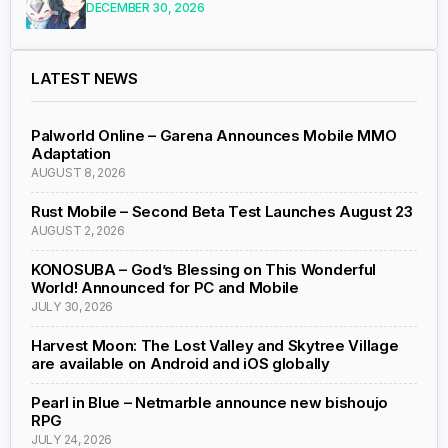
DECEMBER 30, 2026
LATEST NEWS
Palworld Online – Garena Announces Mobile MMO
Adaptation
AUGUST 8, 2026
Rust Mobile – Second Beta Test Launches August 23
AUGUST 2, 2026
KONOSUBA – God’s Blessing on This Wonderful
World! Announced for PC and Mobile
JULY 30, 2026
Harvest Moon: The Lost Valley and Skytree Village
are available on Android and iOS globally
Pearl in Blue – Netmarble announce new bishoujo
RPG
JULY 24, 2026