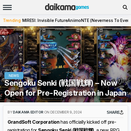
Trending
MIRESI: Invisible Future
Aniimo
NTE (Neverness To Evern
NEWS
Sengoku Senki (戦国戦輝) – Now
Open for Pre-Registration in Japan
BY
DAIKAMA EDITOR
ON DECEMBER 9, 2024
SHARE
GrandSoft Corporation
has officially kicked off pre-
registration for
Sengoku Senki (戦国戦輝)
, a new RPG