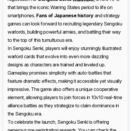
that brings the iconic Warring States period to life on
smartphones.
Fans of Japanese history
and strategy
games can look forward to recruiting legendary Sengoku
warlords, building powerful armies, and battling their way
to the top of this tumultuous era.
In Sengoku Senki, players will enjoy stunningly illustrated
warlord cards that evolve into even more dazzling
designs as characters are trained and leveled up.
Gameplay promises simplicity with auto-battles that
feature dramatic effects, making it accessible yet visually
impressive. The game also offers a unique cooperative
element, allowing players to join forces in 10v10 real-time
alliance battles as they strategize to claim dominance in
the Sengoku era.
To celebrate the launch, Sengoku Senki is offering
generous pre-registration rewards. You can check the