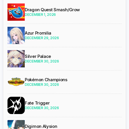
Dragon Quest Smash/Grow
DECEMBER 1, 2026
Azur Promilia
DECEMBER 29, 2026
Silver Palace
DECEMBER 30, 2026
Pokémon Champions
DECEMBER 30, 2026
Fate Trigger
DECEMBER 30, 2026
Digimon Alysion