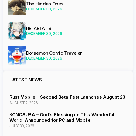
The Hidden Ones
DECEMBER 30, 2026
RE: AETATIS
DECEMBER 30, 2026
Doraemon Comic Traveler
DECEMBER 30, 2026
LATEST NEWS
Rust Mobile – Second Beta Test Launches August 23
AUGUST 2, 2026
KONOSUBA – God’s Blessing on This Wonderful
World! Announced for PC and Mobile
JULY 30, 2026