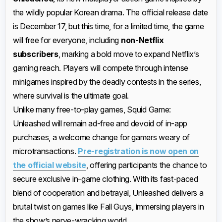
the wildly popular Korean drama. The official release date
is December 17, but this time, for a limited time, the game
will free for everyone, including
non-Netflix
subscribers
, marking a bold move to expand Netflix’s
gaming reach. Players will compete through intense
minigames inspired by the deadly contests in the series,
where survival is the ultimate goal.
Unlike many free-to-play games, Squid Game:
Unleashed will remain ad-free and devoid of in-app
purchases, a welcome change for gamers weary of
microtransactions.
Pre-registration is now open on
the official website
, offering participants the chance to
secure exclusive in-game clothing. With its fast-paced
blend of cooperation and betrayal, Unleashed delivers a
brutal twist on games like Fall Guys, immersing players in
the show’s nerve-wracking world.