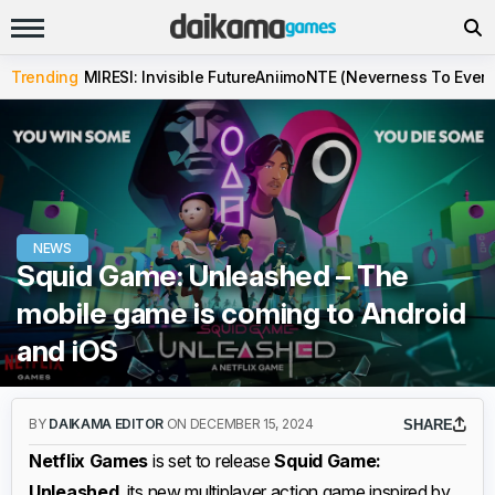
Trending
MIRESI: Invisible Future
Aniimo
NTE (Neverness To Evern
NEWS
Squid Game: Unleashed – The
mobile game is coming to Android
and iOS
BY
DAIKAMA EDITOR
ON DECEMBER 15, 2024
SHARE
Netflix Games
is set to release
Squid Game:
Unleashed
, its new multiplayer action game inspired by