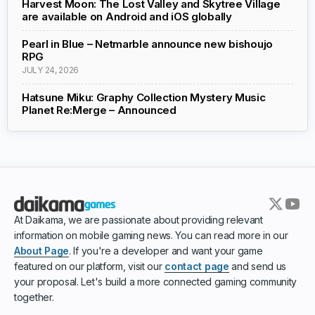
Harvest Moon: The Lost Valley and Skytree Village
are available on Android and iOS globally
Pearl in Blue – Netmarble announce new bishoujo
RPG
JULY 24, 2026
Hatsune Miku: Graphy Collection Mystery Music
Planet Re:Merge – Announced
At Daikama, we are passionate about providing relevant
information on mobile gaming news. You can read more in our
About Page
. If you're a developer and want your game
featured on our platform, visit our
contact page
and send us
your proposal. Let's build a more connected gaming community
together.