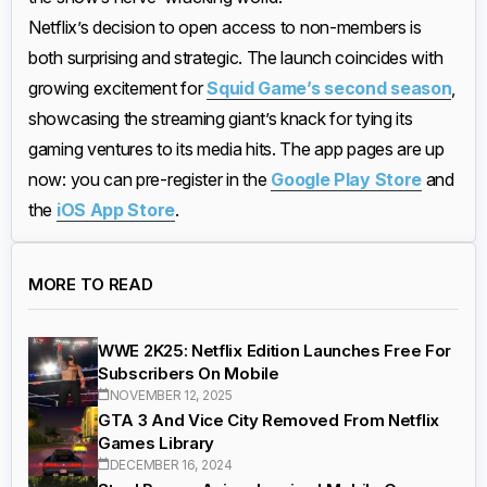
Netflix’s decision to open access to non-members is
both surprising and strategic. The launch coincides with
growing excitement for
Squid Game’s second season
,
showcasing the streaming giant’s knack for tying its
gaming ventures to its media hits. The app pages are up
now: you can pre-register in the
Google Play Store
and
the
iOS App Store
.
MORE TO READ
WWE 2K25: Netflix Edition Launches Free For
Subscribers On Mobile
NOVEMBER 12, 2025
GTA 3 And Vice City Removed From Netflix
Games Library
DECEMBER 16, 2024