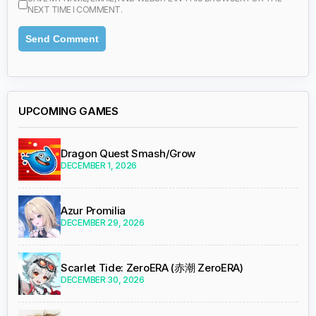
NEXT TIME I COMMENT.
UPCOMING GAMES
Dragon Quest Smash/Grow
DECEMBER 1, 2026
Azur Promilia
DECEMBER 29, 2026
Scarlet Tide: ZeroERA (赤潮 ZeroERA)
DECEMBER 30, 2026