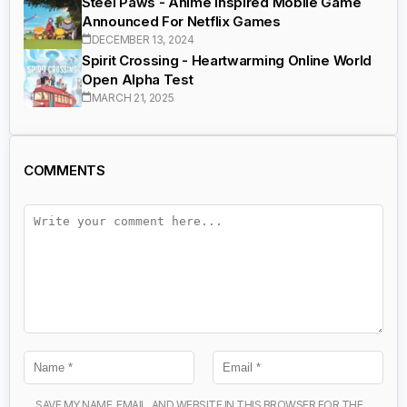
Steel Paws - Anime Inspired Mobile Game
Announced For Netflix Games
DECEMBER 13, 2024
Spirit Crossing - Heartwarming Online World
Open Alpha Test
MARCH 21, 2025
COMMENTS
SAVE MY NAME, EMAIL, AND WEBSITE IN THIS BROWSER FOR THE