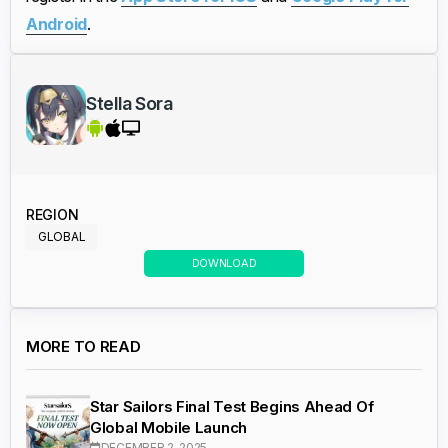
Android
.
Stella Sora
REGION
GLOBAL
DOWNLOAD
MORE TO READ
Star Sailors Final Test Begins Ahead Of
Global Mobile Launch
DECEMBER 2, 2025