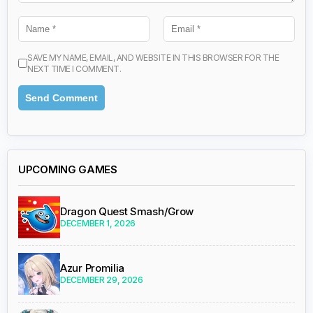
SAVE MY NAME, EMAIL, AND WEBSITE IN THIS BROWSER FOR THE
NEXT TIME I COMMENT.
UPCOMING GAMES
Dragon Quest Smash/Grow
DECEMBER 1, 2026
Azur Promilia
DECEMBER 29, 2026