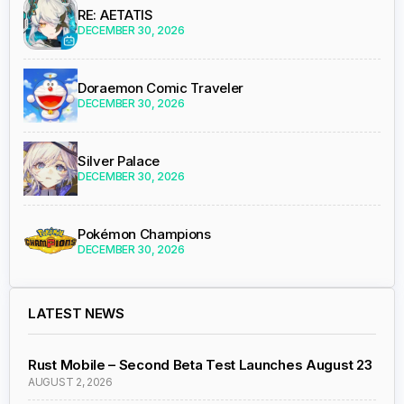
RE: AETATIS
DECEMBER 30, 2026
Doraemon Comic Traveler
DECEMBER 30, 2026
Silver Palace
DECEMBER 30, 2026
Pokémon Champions
DECEMBER 30, 2026
LATEST NEWS
Rust Mobile – Second Beta Test Launches August 23
AUGUST 2, 2026