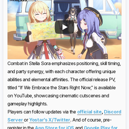
Combat in Stella Sora emphasizes positioning, skill timing,
and party synergy, with each character offering unique
abilities and elemental affinities. The official release PV,
titled “If We Embrace the Stars Right Now,” is available
on YouTube, showcasing cinematic cutscenes and
gameplay highlights.
Players can follow updates via the
official site
,
Discord
Server
or
Yostar’s X/Twitter
. And of course, pre-
register in the
App Store for iOS
and
Google Play for