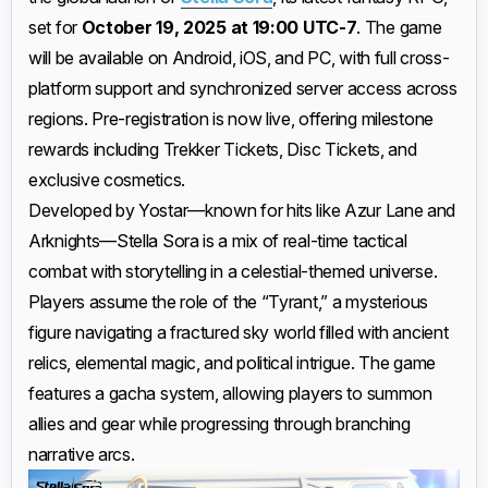
set for
October 19, 2025 at 19:00 UTC-7
. The game
will be available on Android, iOS, and PC, with full cross-
platform support and synchronized server access across
regions. Pre-registration is now live, offering milestone
rewards including Trekker Tickets, Disc Tickets, and
exclusive cosmetics.
Developed by Yostar—known for hits like Azur Lane and
Arknights—Stella Sora is a mix of real-time tactical
combat with storytelling in a celestial-themed universe.
Players assume the role of the “Tyrant,” a mysterious
figure navigating a fractured sky world filled with ancient
relics, elemental magic, and political intrigue. The game
features a gacha system, allowing players to summon
allies and gear while progressing through branching
narrative arcs.