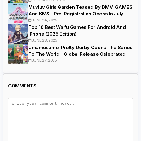
Muvluv Girls Garden Teased By DMM GAMES
And KMS - Pre-Registration Opens In July
JUNE 24, 2025
Top 10 Best Waifu Games For Android And
IPhone (2025 Edition)
JUNE 28, 2025
Umamusume: Pretty Derby Opens The Series
To The World - Global Release Celebrated
JUNE 27, 2025
COMMENTS