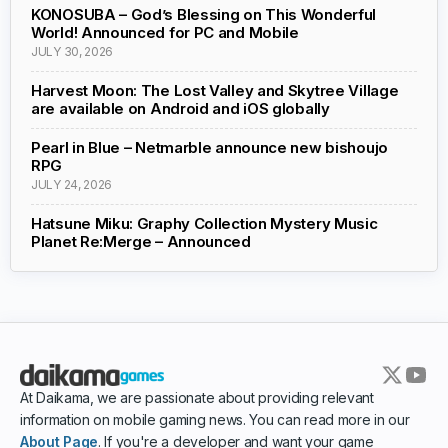
KONOSUBA – God’s Blessing on This Wonderful
World! Announced for PC and Mobile
JULY 30, 2026
Harvest Moon: The Lost Valley and Skytree Village
are available on Android and iOS globally
Pearl in Blue – Netmarble announce new bishoujo
RPG
JULY 24, 2026
Hatsune Miku: Graphy Collection Mystery Music
Planet Re:Merge – Announced
At Daikama, we are passionate about providing relevant
information on mobile gaming news. You can read more in our
About Page
. If you're a developer and want your game