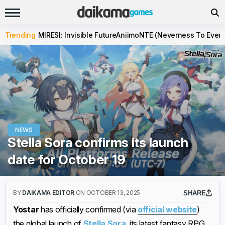
Trending
MIRESI: Invisible Future
Aniimo
NTE (Neverness To Evern
NEWS
Stella Sora confirms its launch
date for October 19
BY
DAIKAMA EDITOR
ON OCTOBER 13, 2025
SHARE
Yostar
has officially confirmed (via
official website
)
the global launch of
Stella Sora
, its latest fantasy RPG,