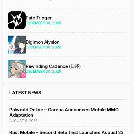
Fate Trigger
DECEMBER 30, 2026
Digimon Alysion
DECEMBER 30, 2026
Rewinding Cadence (归环)
DECEMBER 30, 2026
LATEST NEWS
Palworld Online – Garena Announces Mobile MMO
Adaptation
AUGUST 8, 2026
Rust Mobile – Second Beta Test Launches August 23