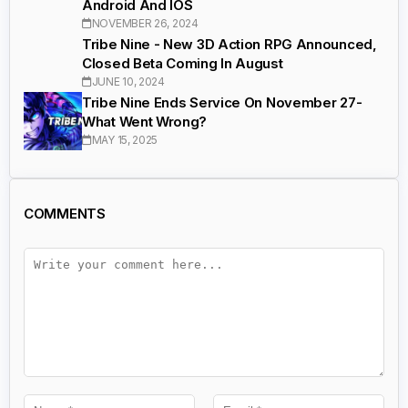
Android And IOS
NOVEMBER 26, 2024
Tribe Nine - New 3D Action RPG Announced,
Closed Beta Coming In August
JUNE 10, 2024
Tribe Nine Ends Service On November 27-
What Went Wrong?
MAY 15, 2025
COMMENTS