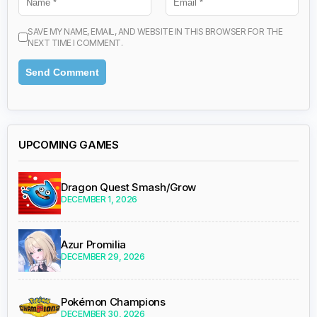
SAVE MY NAME, EMAIL, AND WEBSITE IN THIS BROWSER FOR THE
NEXT TIME I COMMENT.
UPCOMING GAMES
Dragon Quest Smash/Grow
DECEMBER 1, 2026
Azur Promilia
DECEMBER 29, 2026
Pokémon Champions
DECEMBER 30, 2026