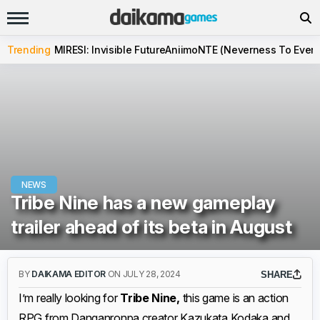
Trending
MIRESI: Invisible Future
Aniimo
NTE (Neverness To Evern
NEWS
Tribe Nine has a new gameplay
trailer ahead of its beta in August
BY
DAIKAMA EDITOR
ON JULY 28, 2024
SHARE
I’m really looking for
Tribe Nine,
this game is an action
RPG from Danganronpa creator Kazukata Kodaka and