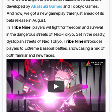
developed by
Akatsuki Games
and Tookyo Games.
And now, we got a new gameplay trailer just ahead of its
beta release in August.
In
Tribe Nine
, players will fight for freedom and survival
in the dangerous streets of Neo-Tokyo. Set in the deadly,
dystopian streets of Neo Tokyo,
Tribe Nine
introduces
players to Extreme Baseball battles, showcasing a mix of
both familiar and new faces.