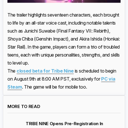
The trailer highlights seventeen characters, each brought
to life by an all-star voice cast, including notable talents
such as Junichi Suwabe (Final Fantasy VII: Rebirth),
Shoya Chiba (Genshin Impact), and Akira Ishida (Honkai:
Star Rail). In the game, players can form a trio of troubled
teens, each with unique personalities, strengths, and skills
to level up.
The
closed beta for Tribe Nine
is scheduled to begin
on August 9th at 8:00 AM PST, exclusively for
PC via
Steam
. The game will be for mobile too.
MORE TO READ
TRIBE NINE Opens Pre-Registration In