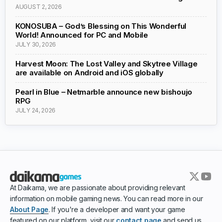
AUGUST 2, 2026
KONOSUBA – God’s Blessing on This Wonderful
World! Announced for PC and Mobile
JULY 30, 2026
Harvest Moon: The Lost Valley and Skytree Village
are available on Android and iOS globally
Pearl in Blue – Netmarble announce new bishoujo
RPG
JULY 24, 2026
At Daikama, we are passionate about providing relevant
information on mobile gaming news. You can read more in our
About Page
. If you're a developer and want your game
featured on our platform, visit our
contact page
and send us