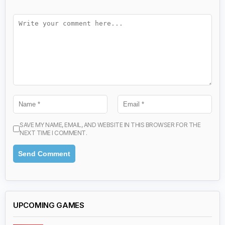
SAVE MY NAME, EMAIL, AND WEBSITE IN THIS BROWSER FOR THE
NEXT TIME I COMMENT.
UPCOMING GAMES