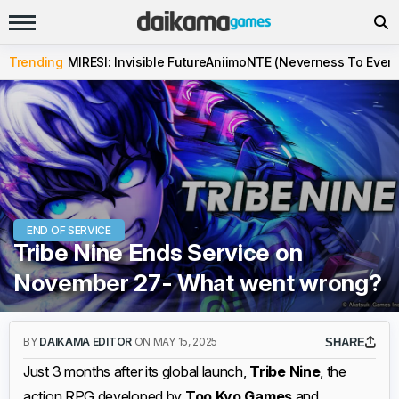
Trending
MIRESI: Invisible Future
Aniimo
NTE (Neverness To Evern
END OF SERVICE
Tribe Nine Ends Service on
November 27- What went wrong?
BY
DAIKAMA EDITOR
ON MAY 15, 2025
SHARE
Just 3 months after its global launch,
Tribe Nine
, the
action RPG developed by
Too Kyo Games
and