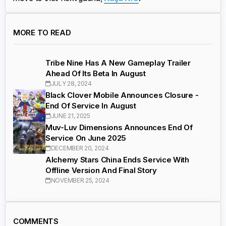
MORE TO READ
Tribe Nine Has A New Gameplay Trailer
Ahead Of Its Beta In August
JULY 28, 2024
Black Clover Mobile Announces Closure -
End Of Service In August
JUNE 21, 2025
Muv-Luv Dimensions Announces End Of
Service On June 2025
DECEMBER 20, 2024
Alchemy Stars China Ends Service With
Offline Version And Final Story
NOVEMBER 25, 2024
COMMENTS