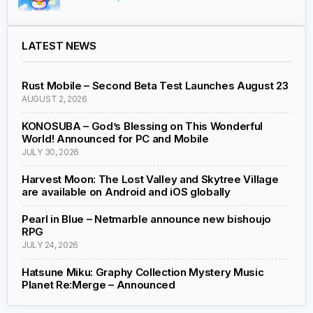
LATEST NEWS
Rust Mobile – Second Beta Test Launches August 23
AUGUST 2, 2026
KONOSUBA – God’s Blessing on This Wonderful
World! Announced for PC and Mobile
JULY 30, 2026
Harvest Moon: The Lost Valley and Skytree Village
are available on Android and iOS globally
Pearl in Blue – Netmarble announce new bishoujo
RPG
JULY 24, 2026
Hatsune Miku: Graphy Collection Mystery Music
Planet Re:Merge – Announced