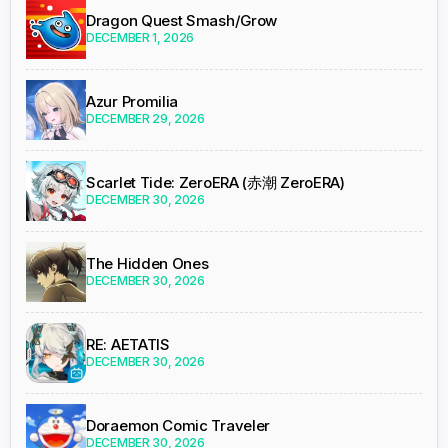
Dragon Quest Smash/Grow
DECEMBER 1, 2026
Azur Promilia
DECEMBER 29, 2026
Scarlet Tide: ZeroERA (赤潮 ZeroERA)
DECEMBER 30, 2026
The Hidden Ones
DECEMBER 30, 2026
RE: AETATIS
DECEMBER 30, 2026
Doraemon Comic Traveler
DECEMBER 30, 2026