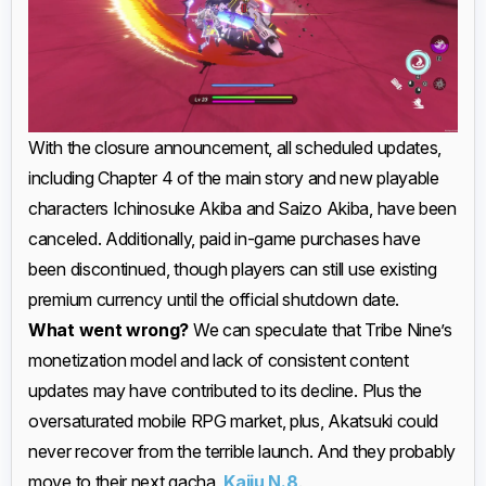
With the closure announcement, all scheduled updates,
including Chapter 4 of the main story and new playable
characters Ichinosuke Akiba and Saizo Akiba, have been
canceled. Additionally, paid in-game purchases have
been discontinued, though players can still use existing
premium currency until the official shutdown date.
What went wrong?
We can speculate that Tribe Nine’s
monetization model and lack of consistent content
updates may have contributed to its decline. Plus the
oversaturated mobile RPG market, plus, Akatsuki could
never recover from the terrible launch. And they probably
move to their next gacha,
Kaiju N.8
.