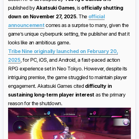
published by
Akatsuki Games
, is
officially shutting
down on November 27, 2025
. The
official
announcement
comes as a surprise to many, given the
game’s unique cyberpunk setting, the publisher and that it
looks like an ambitious game.
Tribe Nine originally launched on February 20,
2025
, for PC, iOS, and Android, a fast-paced action
RPG experience set in Neo Tokyo. However, despite its
intriguing premise, the game struggled to maintain player
engagement. Akatsuki Games cited
difficulty in
sustaining long-term player interest
as the primary
reason for the shutdown.