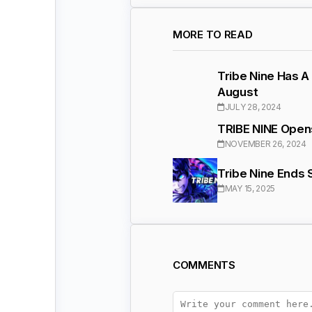
MORE TO READ
Tribe Nine Has A
August
JULY 28, 2024
TRIBE NINE Opens
NOVEMBER 26, 2024
Tribe Nine Ends
MAY 15, 2025
COMMENTS