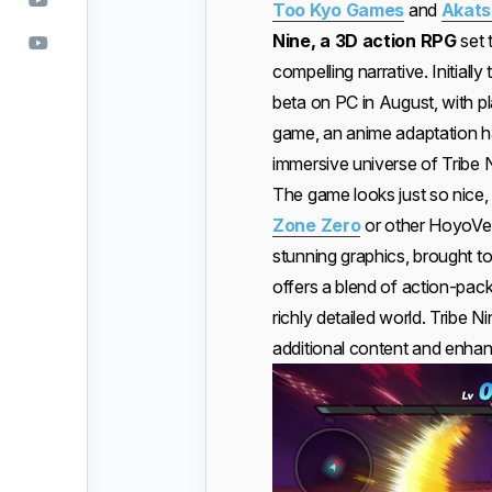
Too Kyo Games
and
Akats
Nine, a 3D action RPG
set 
compelling narrative. Initiall
beta on PC in August, with p
game, an anime adaptation h
immersive universe of Tribe 
The game looks just so nice
Zone Zero
or other HoyoVers
stunning graphics, brought t
offers a blend of action-pack
richly detailed world. Tribe N
additional content and enha