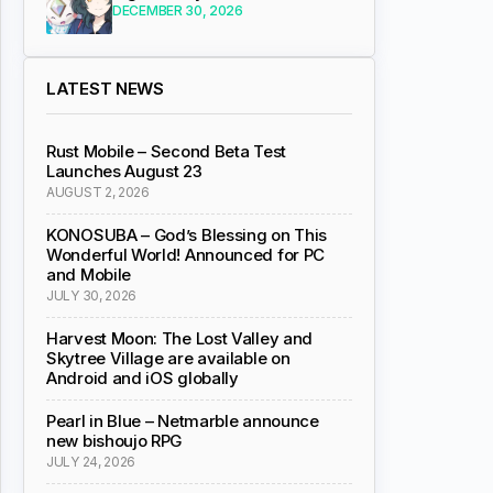
DECEMBER 30, 2026
LATEST NEWS
Rust Mobile – Second Beta Test
Launches August 23
AUGUST 2, 2026
KONOSUBA – God’s Blessing on This
Wonderful World! Announced for PC
and Mobile
JULY 30, 2026
Harvest Moon: The Lost Valley and
Skytree Village are available on
Android and iOS globally
Pearl in Blue – Netmarble announce
new bishoujo RPG
JULY 24, 2026