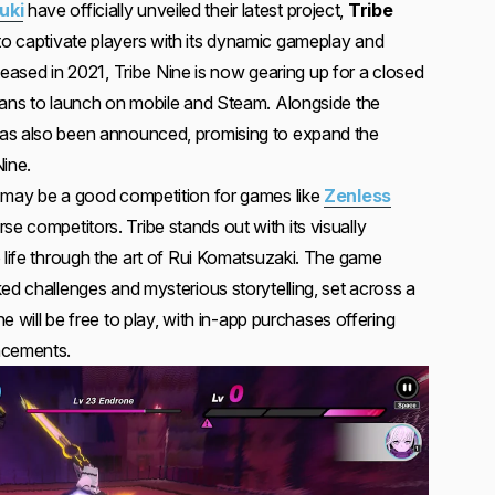
uki
have officially unveiled their latest project,
Tribe
to captivate players with its dynamic gameplay and
y teased in 2021, Tribe Nine is now gearing up for a closed
lans to launch on mobile and Steam. Alongside the
as also been announced, promising to expand the
Nine.
, may be a good competition for games like
Zenless
e competitors. Tribe stands out with its visually
o life through the art of Rui Komatsuzaki. The game
ed challenges and mysterious storytelling, set across a
ine will be free to play, with in-app purchases offering
ncements.