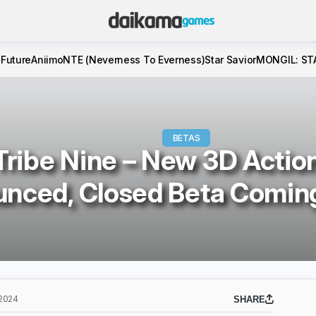
 Future
Aniimo
NTE (Neverness To Everness)
Star Savior
MONGIL: ST
BETAS
Tribe Nine – New 3D Actio
nced, Closed Beta Coming
 2024
SHARE