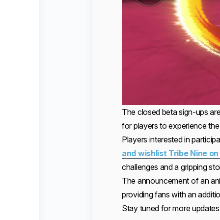
The closed beta sign-ups are
for players to experience th
Players interested in participa
and wishlist Tribe Nine o
challenges and a gripping sto
The announcement of an anim
providing fans with an addit
Stay tuned for more updates