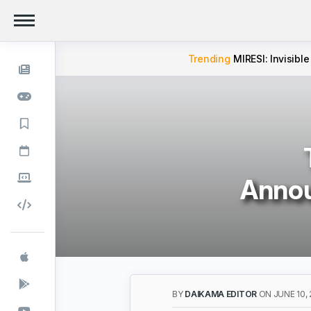
Trending
MIRESI: Invisible
Annou
BY
DAIKAMA EDITOR
ON JUNE 10,