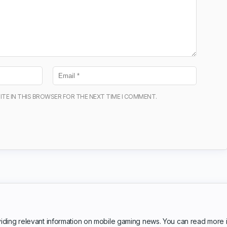
ITE IN THIS BROWSER FOR THE NEXT TIME I COMMENT.
iding relevant information on mobile gaming news. You can read more 