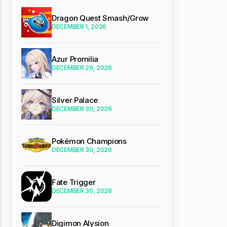
Dragon Quest Smash/Grow
DECEMBER 1, 2026
Azur Promilia
DECEMBER 29, 2026
Silver Palace
DECEMBER 30, 2026
Pokémon Champions
DECEMBER 30, 2026
Fate Trigger
DECEMBER 30, 2026
Digimon Alysion