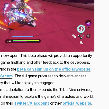
 now open. This beta phase will provide an opportunity
e game firsthand and offer feedback to the developers.
ting in the
beta can sign up on the official website
n Steam
. The full game promises to deliver relentless
ry that will keep players engaged.
e adaptation further expands the Tribe Nine universe,
ional medium to explore the game’s characters and world.
 on their
Twitter/X account
or their
official website
.