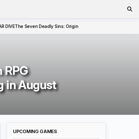
AR DIVE
The Seven Deadly Sins: Origin
n RPG
 in August
UPCOMING GAMES