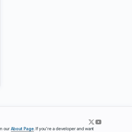
in our
About Page
. If you're a developer and want