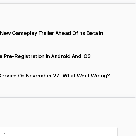
 New Gameplay Trailer Ahead Of Its Beta In
 Pre-Registration In Android And IOS
 Service On November 27- What Went Wrong?