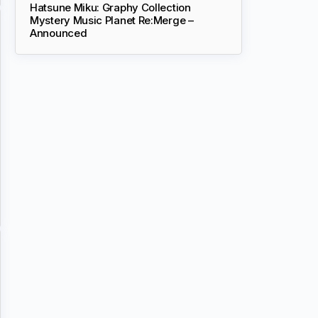
Hatsune Miku: Graphy Collection
Mystery Music Planet Re:Merge –
Announced