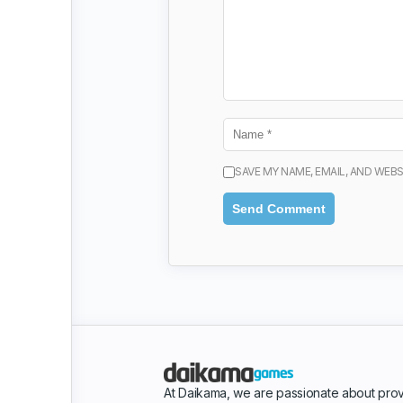
SAVE MY NAME, EMAIL, AND WEBS
At Daikama, we are passionate about prov