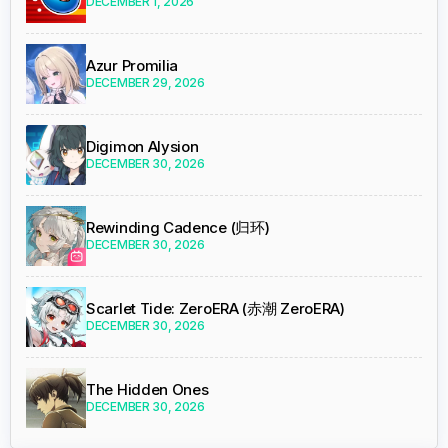
DECEMBER 1, 2026
Azur Promilia
DECEMBER 29, 2026
Digimon Alysion
DECEMBER 30, 2026
Rewinding Cadence (归环)
DECEMBER 30, 2026
Scarlet Tide: ZeroERA (赤潮 ZeroERA)
DECEMBER 30, 2026
The Hidden Ones
DECEMBER 30, 2026