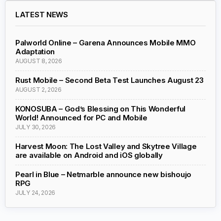
LATEST NEWS
Palworld Online – Garena Announces Mobile MMO
Adaptation
AUGUST 8, 2026
Rust Mobile – Second Beta Test Launches August 23
AUGUST 2, 2026
KONOSUBA – God’s Blessing on This Wonderful
World! Announced for PC and Mobile
JULY 30, 2026
Harvest Moon: The Lost Valley and Skytree Village
are available on Android and iOS globally
Pearl in Blue – Netmarble announce new bishoujo
RPG
JULY 24, 2026