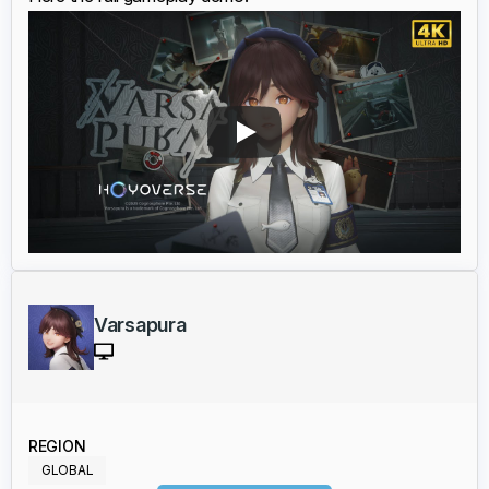
Varsapura
REGION
GLOBAL