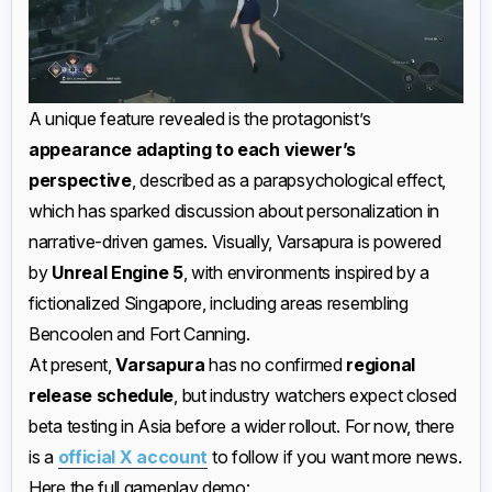
A unique feature revealed is the protagonist’s
appearance adapting to each viewer’s
perspective
, described as a parapsychological effect,
which has sparked discussion about personalization in
narrative-driven games. Visually, Varsapura is powered
by
Unreal Engine 5
, with environments inspired by a
fictionalized Singapore, including areas resembling
Bencoolen and Fort Canning.
At present,
Varsapura
has no confirmed
regional
release schedule
, but industry watchers expect closed
beta testing in Asia before a wider rollout. For now, there
is a
official X account
to follow if you want more news.
Here the full gameplay demo: