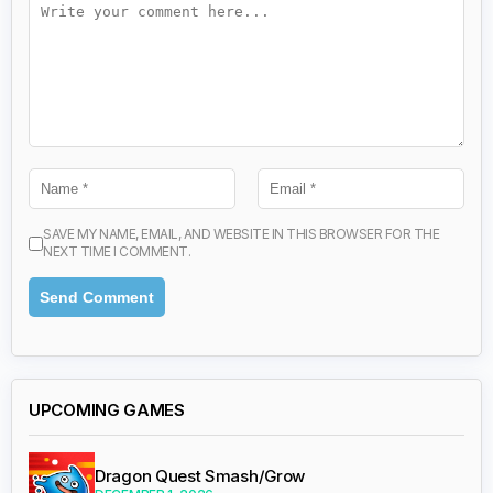
SAVE MY NAME, EMAIL, AND WEBSITE IN THIS BROWSER FOR THE
NEXT TIME I COMMENT.
UPCOMING GAMES
Dragon Quest Smash/Grow