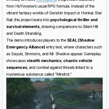
from HoYoverse’s usual RPG formula. Instead of the
vibrant fantasy worlds of Genshin Impact or Honkai: Star
Rail, this project leans into
psychological thriller and
survival elements
, drawing comparisons to Silent Hill
and Death Stranding.
The demo introduces players to the
SEAL (Shadow
Emergency Alliance)
entry test, where characters such
as Sayuki, Simmons, and Mr. Shadow appear. Gameplay
showcases
stealth mechanics
,
chaotic vehicle
sequences
, and combat against threats linked to a
mysterious substance called “Mindrot.”