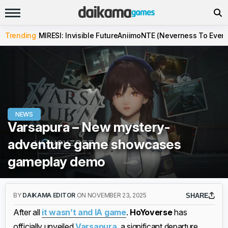
Trending
MIRESI: Invisible Future
Aniimo
NTE (Neverness To Evern
NEWS
Varsapura – New mystery-
adventure game showcases
gameplay demo
BY
DAIKAMA EDITOR
ON NOVEMBER 23, 2025
SHARE
After all
it wasn’t and IA game
.
HoYoverse
has
officially unveiled
Varsapura
, a significant departure