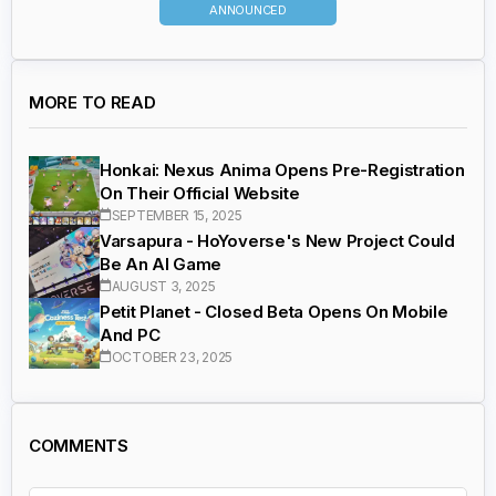
ANNOUNCED
MORE TO READ
Honkai: Nexus Anima Opens Pre-Registration
On Their Official Website
SEPTEMBER 15, 2025
Varsapura - HoYoverse's New Project Could
Be An AI Game
AUGUST 3, 2025
Petit Planet - Closed Beta Opens On Mobile
And PC
OCTOBER 23, 2025
COMMENTS