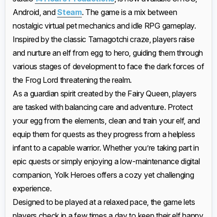
Android, and
Steam
. The game is a mix between
nostalgic virtual pet mechanics and idle RPG gameplay.
Inspired by the classic Tamagotchi craze, players raise
and nurture an elf from egg to hero, guiding them through
various stages of development to face the dark forces of
the Frog Lord threatening the realm.
As a guardian spirit created by the Fairy Queen, players
are tasked with balancing care and adventure. Protect
your egg from the elements, clean and train your elf, and
equip them for quests as they progress from a helpless
infant to a capable warrior. Whether you’re taking part in
epic quests or simply enjoying a low-maintenance digital
companion, Yolk Heroes offers a cozy yet challenging
experience.
Designed to be played at a relaxed pace, the game lets
players check in a few times a day to keep their elf happy