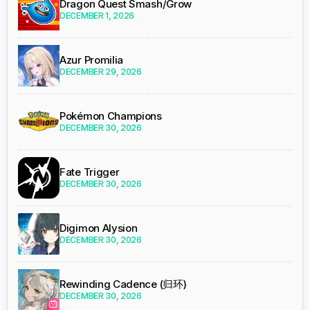
Dragon Quest Smash/Grow
DECEMBER 1, 2026
Azur Promilia
DECEMBER 29, 2026
Pokémon Champions
DECEMBER 30, 2026
Fate Trigger
DECEMBER 30, 2026
Digimon Alysion
DECEMBER 30, 2026
Rewinding Cadence (归环)
DECEMBER 30, 2026