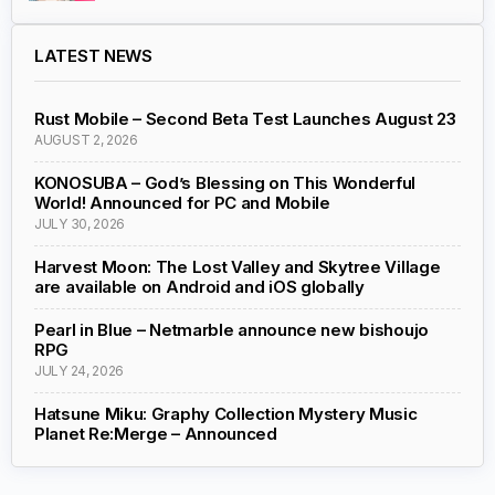
LATEST NEWS
Rust Mobile – Second Beta Test Launches August 23
AUGUST 2, 2026
KONOSUBA – God’s Blessing on This Wonderful
World! Announced for PC and Mobile
JULY 30, 2026
Harvest Moon: The Lost Valley and Skytree Village
are available on Android and iOS globally
Pearl in Blue – Netmarble announce new bishoujo
RPG
JULY 24, 2026
Hatsune Miku: Graphy Collection Mystery Music
Planet Re:Merge – Announced