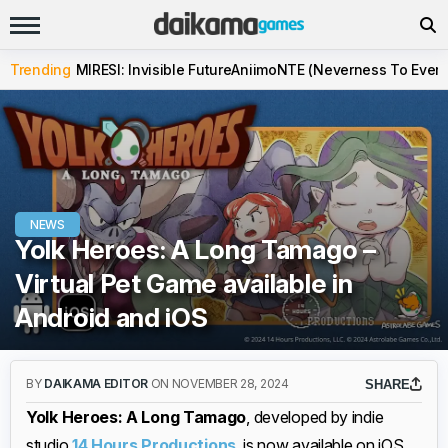
Trending
MIRESI: Invisible Future
Aniimo
NTE (Neverness To Evern
NEWS
Yolk Heroes: A Long Tamago –
Virtual Pet Game available in
Android and iOS
BY
DAIKAMA EDITOR
ON NOVEMBER 28, 2024
SHARE
Yolk Heroes: A Long Tamago
, developed by indie
studio
14 Hours Productions
, is now available on iOS,