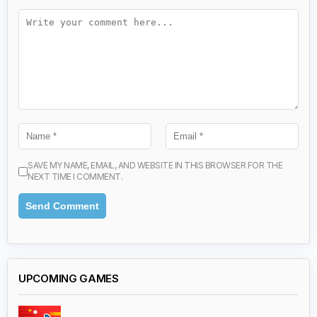
SAVE MY NAME, EMAIL, AND WEBSITE IN THIS BROWSER FOR THE
NEXT TIME I COMMENT.
UPCOMING GAMES