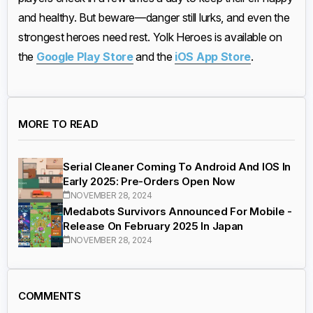
and healthy. But beware—danger still lurks, and even the
strongest heroes need rest. Yolk Heroes is available on
the
Google Play Store
and the
iOS App Store
.
MORE TO READ
Serial Cleaner Coming To Android And IOS In
Early 2025: Pre-Orders Open Now
NOVEMBER 28, 2024
Medabots Survivors Announced For Mobile -
Release On February 2025 In Japan
NOVEMBER 28, 2024
COMMENTS