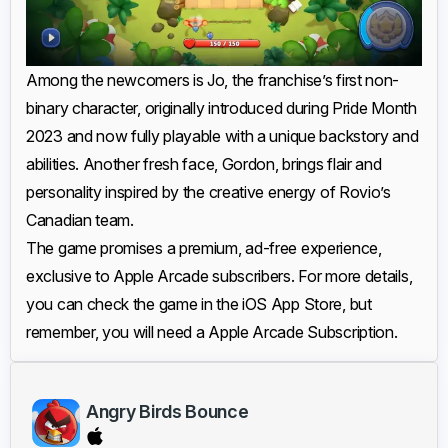
Among the newcomers is Jo, the franchise’s first non-
binary character, originally introduced during Pride Month
2023 and now fully playable with a unique backstory and
abilities. Another fresh face, Gordon, brings flair and
personality inspired by the creative energy of Rovio’s
Canadian team.
The game promises a premium, ad-free experience,
exclusive to Apple Arcade subscribers. For more details,
you can check the game in the iOS App Store, but
remember, you will need a Apple Arcade Subscription.
Angry Birds Bounce