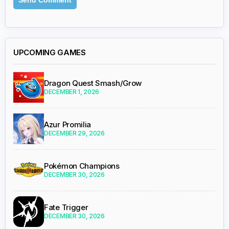
UPCOMING GAMES
Dragon Quest Smash/Grow
DECEMBER 1, 2026
Azur Promilia
DECEMBER 29, 2026
Pokémon Champions
DECEMBER 30, 2026
Fate Trigger
DECEMBER 30, 2026