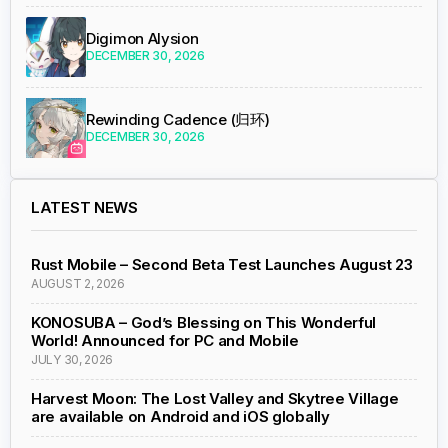
Digimon Alysion
DECEMBER 30, 2026
Rewinding Cadence (归环)
DECEMBER 30, 2026
LATEST NEWS
Rust Mobile – Second Beta Test Launches August 23
AUGUST 2, 2026
KONOSUBA – God’s Blessing on This Wonderful
World! Announced for PC and Mobile
JULY 30, 2026
Harvest Moon: The Lost Valley and Skytree Village
are available on Android and iOS globally