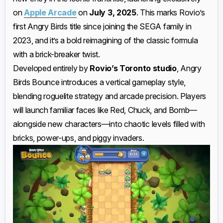
on
Apple Arcade
on
July 3, 2025
. This marks Rovio’s
first Angry Birds title since joining the SEGA family in
2023, and it’s a bold reimagining of the classic formula
with a brick-breaker twist.
Developed entirely by
Rovio’s Toronto studio
, Angry
Birds Bounce introduces a vertical gameplay style,
blending roguelite strategy and arcade precision. Players
will launch familiar faces like Red, Chuck, and Bomb—
alongside new characters—into chaotic levels filled with
bricks, power-ups, and piggy invaders.