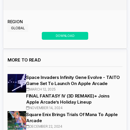
REGION
GLOBAL
DOWNLOAD
MORE TO READ
Space Invaders Infinity Gene Evolve - TAITO
Game Set To Launch On Apple Arcade
MARCH 12, 2025
FINAL FANTASY IV (3D REMAKE)+ Joins
Apple Arcade’s Holiday Lineup
NOVEMBER 14, 2024
Square Enix Brings Trials Of Mana To Apple
Arcade
DECEMBER 22, 2024