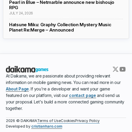
Pearl in Blue – Netmarble announce new bishoujo
RPG
JULY 24, 2026
Hatsune Miku: Graphy Collection Mystery Music
Planet Re:Merge – Announced
At Daikama, we are passionate about providing relevant
information on mobile gaming news. You can read more in our
About Page
. If you're a developer and want your game
featured on our platform, visit our
contact page
and send us
your proposal. Let's build a more connected gaming community
together.
Terms of Use
Cookies
Privacy Policy
2026 © DAIKAMA
Developed by
cristianharo.com