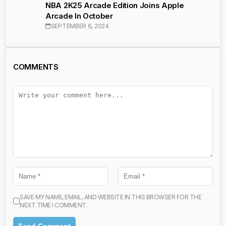
NBA 2K25 Arcade Edition Joins Apple
Arcade In October
SEPTEMBER 6, 2024
COMMENTS
SAVE MY NAME, EMAIL, AND WEBSITE IN THIS BROWSER FOR THE
NEXT TIME I COMMENT.