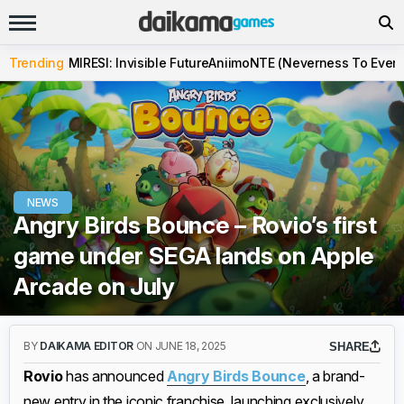
Trending
MIRESI: Invisible Future
Aniimo
NTE (Neverness To Evern
NEWS
Angry Birds Bounce – Rovio’s first
game under SEGA lands on Apple
Arcade on July
BY
DAIKAMA EDITOR
ON JUNE 18, 2025
SHARE
Rovio
has announced
Angry Birds Bounce
, a brand-
new entry in the iconic franchise, launching exclusively